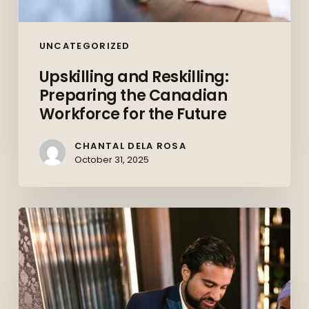
UNCATEGORIZED
Upskilling and Reskilling:
Preparing the Canadian
Workforce for the Future
CHANTAL DELA ROSA
October 31, 2025
Behind
the
Deals:
How
Commercial