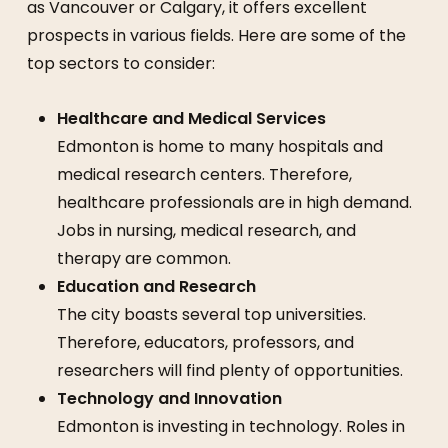
as Vancouver or Calgary, it offers excellent
prospects in various fields. Here are some of the
top sectors to consider:
Healthcare and Medical Services
Edmonton is home to many hospitals and
medical research centers. Therefore,
healthcare professionals are in high demand.
Jobs in nursing, medical research, and
therapy are common.
Education and Research
The city boasts several top universities.
Therefore, educators, professors, and
researchers will find plenty of opportunities.
Technology and Innovation
Edmonton is investing in technology. Roles in