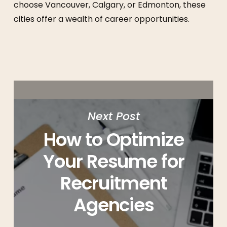
choose Vancouver, Calgary, or Edmonton, these
cities offer a wealth of career opportunities.
Next Post
How to Optimize
Your Resume for
Recruitment
Agencies