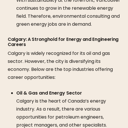
With sustainability at the forefront, Vancouver
continues to grow in the renewable energy
field. Therefore, environmental consulting and
green energy jobs are in demand.
Calgary: A Stronghold for Energy and Engineering
Careers
Calgary is widely recognized for its oil and gas
sector. However, the city is diversifying its
economy. Below are the top industries offering
career opportunities:
Oil & Gas and Energy Sector
Calgary is the heart of Canada’s energy
industry. As a result, there are various
opportunities for petroleum engineers,
project managers, and other specialists.