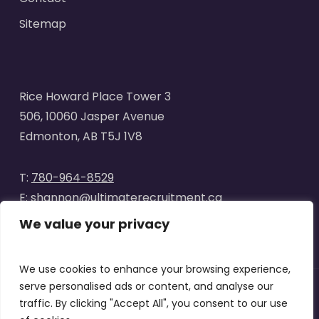
Sitemap
Rice Howard Place Tower 3
506, 10060 Jasper Avenue
Edmonton, AB T5J 1V8
T:
780-964-8529
E:
shannon@ultimaterecruitment.ca
We value your privacy
We use cookies to enhance your browsing experience,
serve personalised ads or content, and analyse our
traffic. By clicking "Accept All", you consent to our use
© 2025
Ultimate Recruitment
. All Rights Reserved | Website