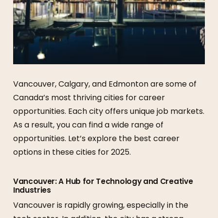
Vancouver, Calgary, and Edmonton are some of
Canada’s most thriving cities for career
opportunities. Each city offers unique job markets.
As a result, you can find a wide range of
opportunities. Let’s explore the best career
options in these cities for 2025.
Vancouver: A Hub for Technology and Creative
Industries
Vancouver is rapidly growing, especially in the