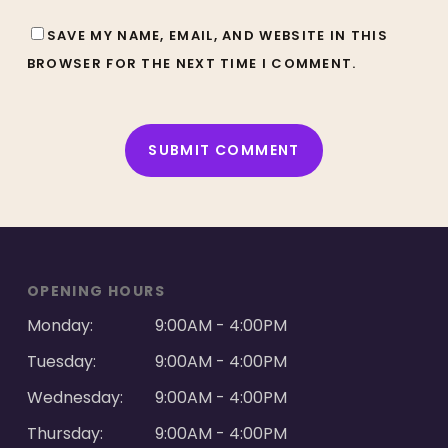
SAVE MY NAME, EMAIL, AND WEBSITE IN THIS
BROWSER FOR THE NEXT TIME I COMMENT.
ALTERNATIVE:
OPENING HOURS
Monday:
9:00AM - 4:00PM
Tuesday:
9:00AM - 4:00PM
Wednesday:
9:00AM - 4:00PM
Thursday:
9:00AM - 4:00PM