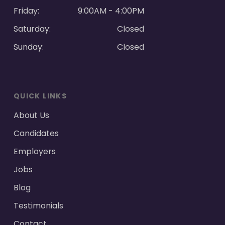
Friday:
9:00AM - 4:00PM
Saturday:
Closed
Sunday:
Closed
QUICK LINKS
About Us
Candidates
Employers
Jobs
Blog
Testimonials
Contact