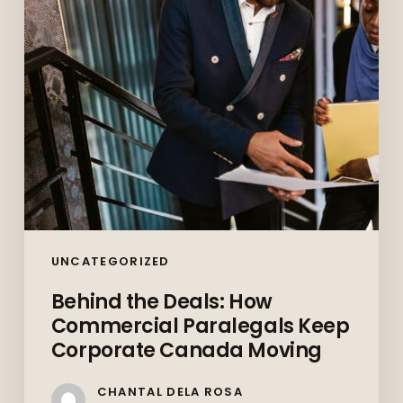
Paralegals
Keep
Corporate
Canada
Moving
UNCATEGORIZED
Behind the Deals: How
Commercial Paralegals Keep
Corporate Canada Moving
CHANTAL DELA ROSA