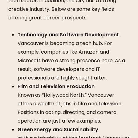
tech sector. In addition, the city has a strong
creative industry. Below are some key fields
offering great career prospects:
Technology and Software Development
Vancouver is becoming a tech hub. For
example, companies like Amazon and
Microsoft have a strong presence here. As a
result, software developers and IT
professionals are highly sought after.
Film and Television Production
Known as “Hollywood North,” Vancouver
offers a wealth of jobs in film and television.
Positions in acting, directing, and camera
operation are just a few examples.
Green Energy and Sustainability