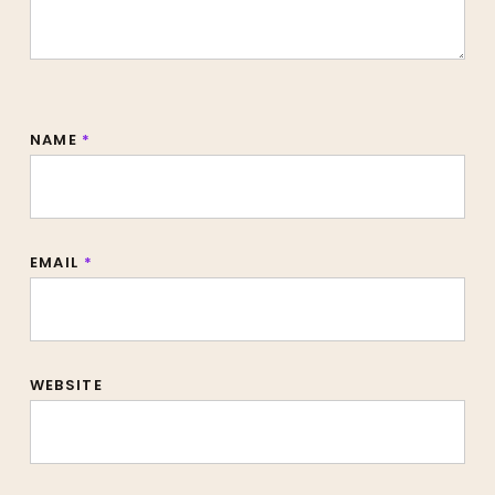
NAME
*
EMAIL
*
WEBSITE