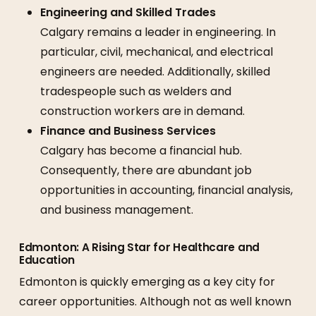
Engineering and Skilled Trades
Calgary remains a leader in engineering. In
particular, civil, mechanical, and electrical
engineers are needed. Additionally, skilled
tradespeople such as welders and
construction workers are in demand.
Finance and Business Services
Calgary has become a financial hub.
Consequently, there are abundant job
opportunities in accounting, financial analysis,
and business management.
Edmonton: A Rising Star for Healthcare and
Education
Edmonton is quickly emerging as a key city for
career opportunities. Although not as well known