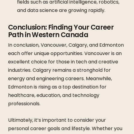
fields such as artificial intelligence, robotics,
and data science are growing rapidly.
Conclusion: Finding Your Career
Path in Western Canada
In conclusion, Vancouver, Calgary, and Edmonton
each offer unique opportunities. Vancouver is an
excellent choice for those in tech and creative
industries. Calgary remains a stronghold for
energy and engineering careers. Meanwhile,
Edmonton is rising as a top destination for
healthcare, education, and technology
professionals.
Ultimately, it’s important to consider your
personal career goals and lifestyle. Whether you