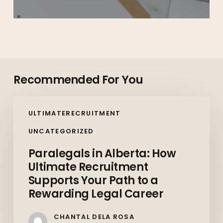
Recommended For You
Paralegals
ULTIMATERECRUITMENT
in
Alberta:
UNCATEGORIZED
How
Paralegals in Alberta: How
Ultimate
Ultimate Recruitment
Recruitment
Supports Your Path to a
Supports
Rewarding Legal Career
Your
Path
CHANTAL DELA ROSA