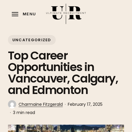
Skip
to
MENU
main
content
UNCATEGORIZED
Top Career
Opportunities in
Vancouver, Calgary,
and Edmonton
Charmaine Fitzgerald
February 17, 2025
3 min read