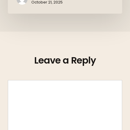
October 21, 2025
Leave a Reply