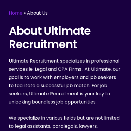
Home
»
About Us
About Ultimate
Recruitment
Ultimate Recruitment specializes in professional
services ie: Legal and CPA Firms . At Ultimate, our
goal is to work with employers and job seekers
to facilitate a successful job match. For job
seekers, Ultimate Recruitment is your key to
unlocking boundless job opportunities.
We specialize in various fields but are not limited
to legal assistants, paralegals, lawyers,