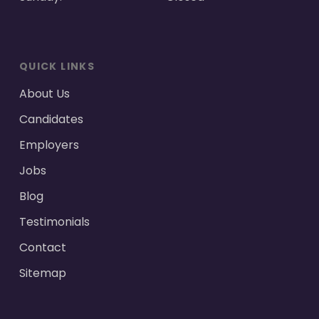
QUICK LINKS
About Us
Candidates
Employers
Jobs
Blog
Testimonials
Contact
Sitemap