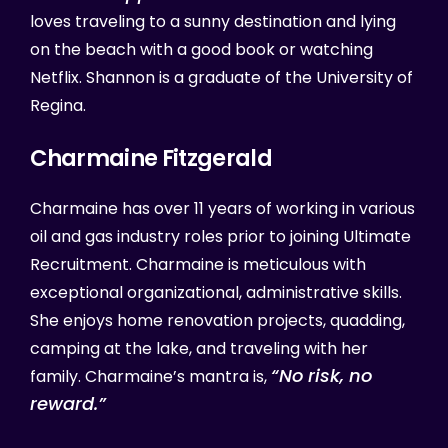
loves traveling to a sunny destination and lying
on the beach with a good book or watching
Netflix. Shannon is a graduate of the University of
Regina.
Charmaine
Fitzgerald
Charmaine has over 11 years of working in various
oil and gas industry roles prior to joining Ultimate
Recruitment. Charmaine is meticulous with
exceptional organizational, administrative skills.
She enjoys home renovation projects, quadding,
camping at the lake, and traveling with her
“No risk, no
family. Charmaine’s mantra is,
reward.”