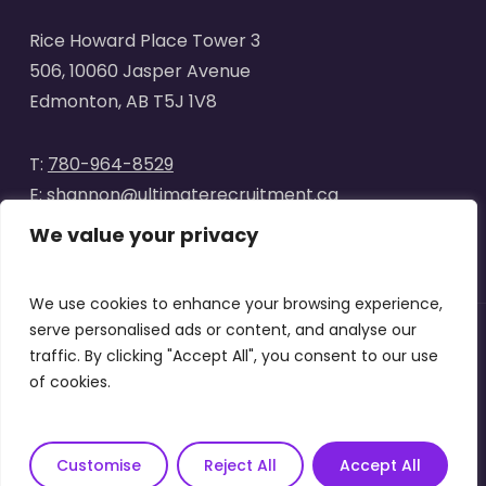
Rice Howard Place Tower 3
506, 10060 Jasper Avenue
Edmonton, AB T5J 1V8
T:
780-964-8529
E:
shannon@ultimaterecruitment.ca
We value your privacy
We use cookies to enhance your browsing experience,
serve personalised ads or content, and analyse our
traffic. By clicking "Accept All", you consent to our use
© 2025
Ultimate Recruitment
. All Rights Reserved | Website
of cookies.
designed by
Curve Marketing
|
Privacy Policy
|
Terms of Use
x-
facebook
linkedin
instagram
Customise
Reject All
Accept All
twitter