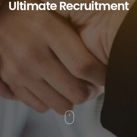
Ultimate
Recruitment