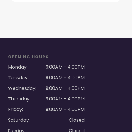
OPENING HOURS
Monday:
9:00AM - 4:00PM
Tuesday:
9:00AM - 4:00PM
Wednesday:
9:00AM - 4:00PM
Thursday:
9:00AM - 4:00PM
Friday:
9:00AM - 4:00PM
Saturday:
Closed
Sunday:
Closed