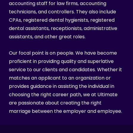
accounting staff for law firms, accounting
technicians, and controllers. They also include
CPAs, registered dental hygienists, registered
dental assistants, receptionists, administrative
assistants, and other great roles.
Our focal point is on people. We have become
proficient in providing quality and superlative
service to our clients and candidates. Whether it
matches an applicant to an organization or
provides guidance in assisting the individual in
choosing the right career path, we at Ultimate
are passionate about creating the right
marriage between the employer and employee.