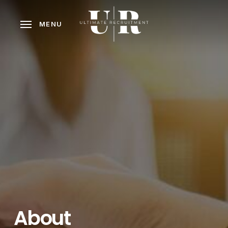
Skip
to
MENU
main
content
About