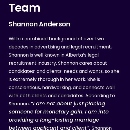
Team
Shannon
Anderson
With a combined background of over two
decades in advertising and legal recruitment,
Shannon is well known in Alberta’s legal
recruitment industry. Shannon cares about
candidates’ and clients’ needs and wants, so she
is extremely thorough in her work. She is
conscientious, hardworking, and connects well
with both clients and candidates. According to
“
I am not about just placing
Shannon,
someone for monetary gain. I am into
providing a long-lasting marriage
between applicant and client”.
Shannon