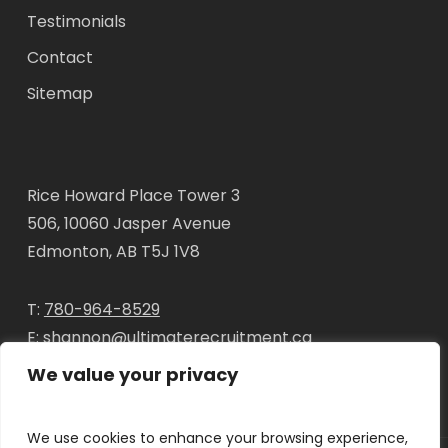
Testimonials
Contact
Sitemap
Rice Howard Place Tower 3
506, 10060 Jasper Avenue
Edmonton, AB T5J 1V8
T:
780-964-8529
E:
shannon@ultimaterecruitment.ca
We value your privacy
We use cookies to enhance your browsing experience,