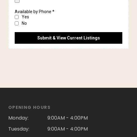
OPENING HOURS
Monday:
9:00AM - 4:00PM
Tuesday:
9:00AM - 4:00PM