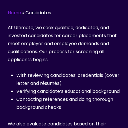
Home
»
Candidates
At Ultimate, we seek qualified, dedicated, and
invested candidates for career placements that
meet employer and employee demands and
qualifications. Our process for screening all
applicants begins:
With reviewing candidates’ credentials (cover
letter and résumés)
Verifying candidate’s educational background
Contacting references and doing thorough
background checks
We also evaluate candidates based on their