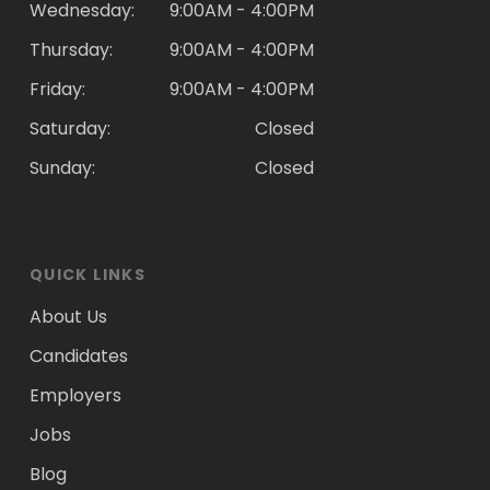
Wednesday:
9:00AM - 4:00PM
Thursday:
9:00AM - 4:00PM
Friday:
9:00AM - 4:00PM
Saturday:
Closed
Sunday:
Closed
QUICK LINKS
About Us
Candidates
Employers
Jobs
Blog