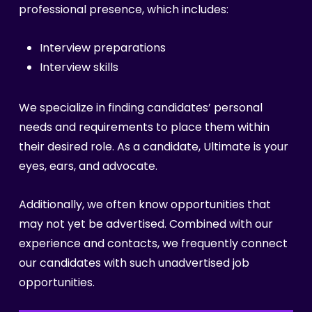
professional presence, which includes:
Interview preparations
Interview skills
We specialize in finding candidates’ personal
needs and requirements to place them within
their desired role. As a candidate, Ultimate is your
eyes, ears, and advocate.
Additionally, we often know opportunities that
may not yet be advertised. Combined with our
experience and contacts, we frequently connect
our candidates with such unadvertised job
opportunities.