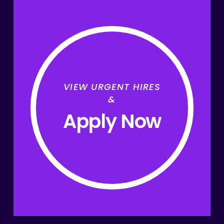
VIEW URGENT HIRES
&
Apply Now