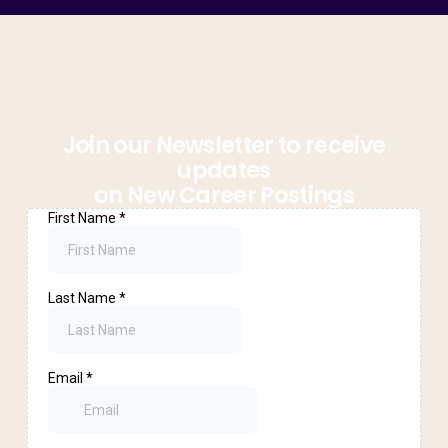
Join our Newsletter to receive
updates
on New Career Postings