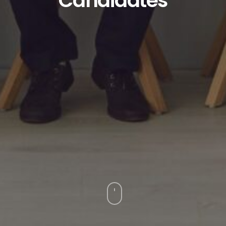
Candidates