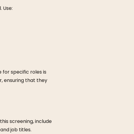
. Use:
or specific roles is
r, ensuring that they
his screening, include
and job titles.