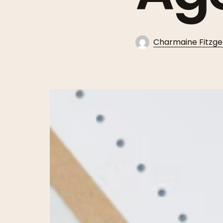
Charmaine Fitzge