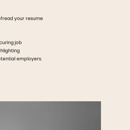
oofread your resume
curing job
hlighting
tential employers.