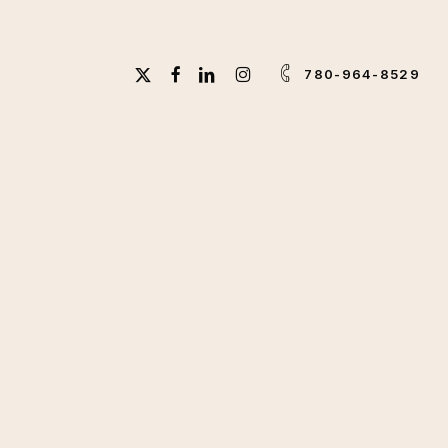
X-
FACEBOOK
LINKEDIN
INSTAGRAM
780-964-8529
TWITTER