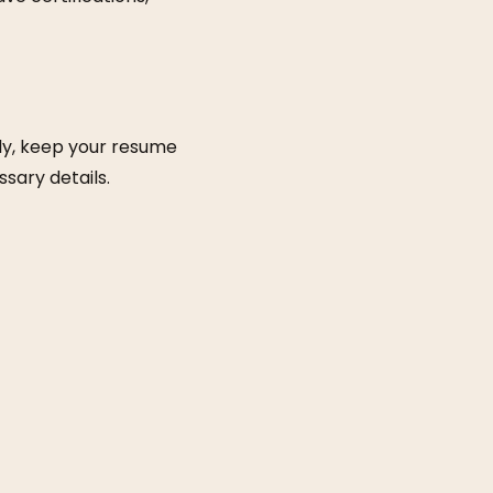
lly, keep your resume
sary details.