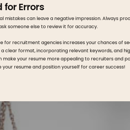
 for Errors
al mistakes can leave a negative impression. Always pr
ask someone else to review it for accuracy.
e for recruitment agencies increases your chances of se
g a clear format, incorporating relevant keywords, and hig
 make your resume more appealing to recruiters and po
e your resume and position yourself for career success!