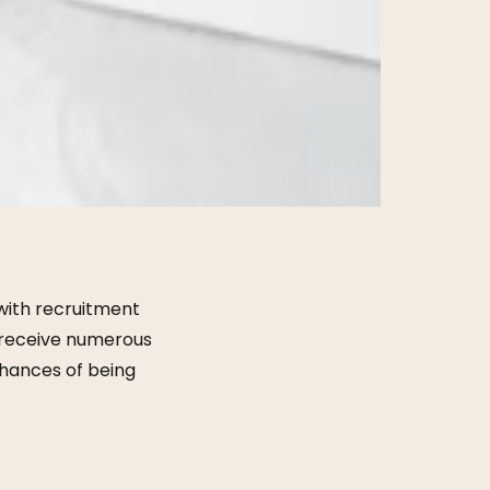
 with recruitment
en receive numerous
chances of being