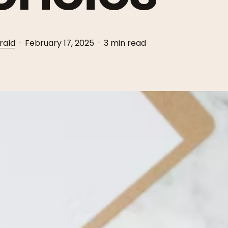
rald
February 17, 2025
3 min read