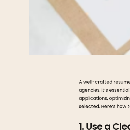
A well-crafted resume 
agencies, it’s essenti
applications, optimizi
selected. Here’s how t
1. Use a Cl