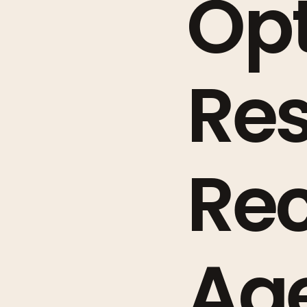
Opt
Re
Re
Ag