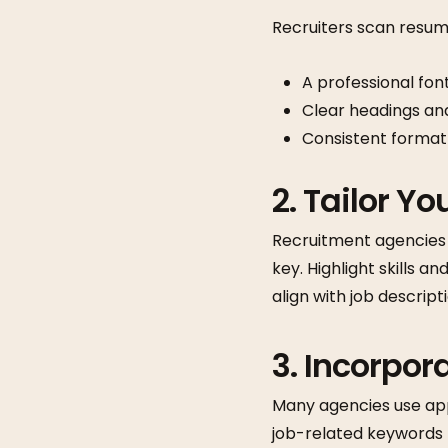
Recruiters scan resume
A professional font
Clear headings and
Consistent format
2. Tailor Y
Recruitment agencies w
key. Highlight skills a
align with job descript
3. Incorpo
Many agencies use appl
job-related keywords fr