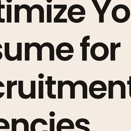
imize Yo
sume for
cruitmen
encies