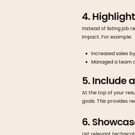
4. Highlig
Instead of listing job 
impact. For example:
Increased sales by
Managed a team of
5. Include
At the top of your res
goals. This provides re
6. Showcase
List relevant technical