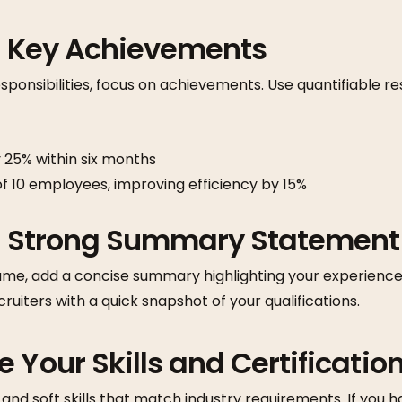
ht Key Achievements
responsibilities, focus on achievements. Use quantifiable 
 25% within six months
 10 employees, improving efficiency by 15%
 a Strong Summary Statement
ume, add a concise summary highlighting your experience, 
cruiters with a quick snapshot of your qualifications.
 Your Skills and Certificatio
 and soft skills that match industry requirements. If you ha