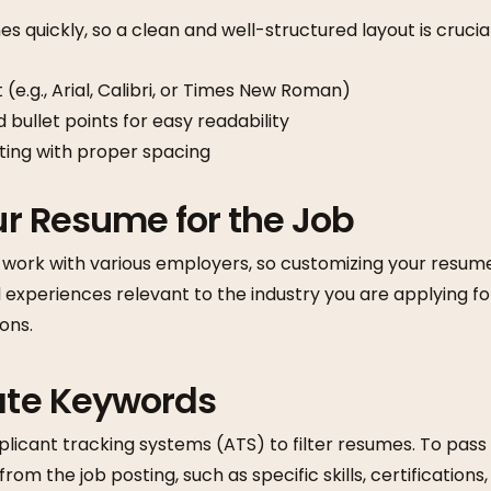
s quickly, so a clean and well-structured layout is crucial
 (e.g., Arial, Calibri, or Times New Roman)
 bullet points for easy readability
ting with proper spacing
our Resume for the Job
ork with various employers, so customizing your resume f
nd experiences relevant to the industry you are applying fo
ions.
rate Keywords
icant tracking systems (ATS) to filter resumes. To pass t
om the job posting, such as specific skills, certifications, 