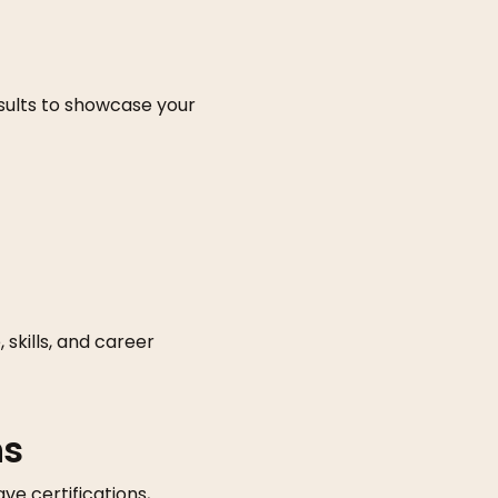
results to showcase your
skills, and career
ns
ve certifications,