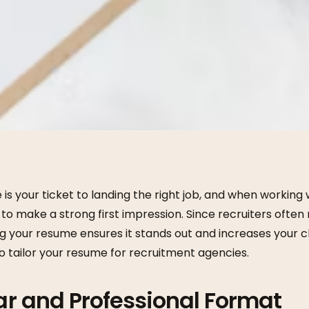
is your ticket to landing the right job, and when working
al to make a strong first impression. Since recruiters oft
ng your resume ensures it stands out and increases your 
o tailor your resume for recruitment agencies.
ear and Professional Format