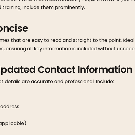
d training, include them prominently.
Concise
mes that are easy to read and straight to the point. Idea
s, ensuring all key information is included without unneces
 Updated Contact Information
 details are accurate and professional. Include:
 address
f applicable)