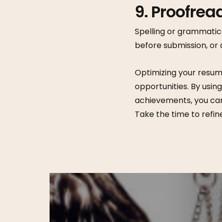
9. Proofread
Spelling or grammatic
before submission, or 
Optimizing your resum
opportunities. By usin
achievements, you can
Take the time to refin