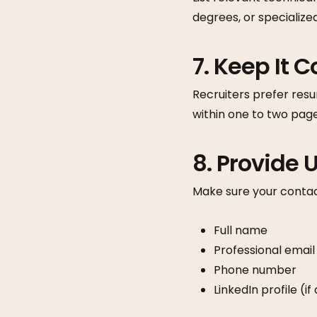
degrees, or specialize
7. Keep It 
Recruiters prefer resu
within one to two page
8. Provide
Make sure your contact
Full name
Professional email
Phone number
LinkedIn profile (i