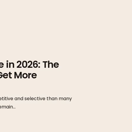
 in 2026: The
Get More
titive and selective than many
remain…