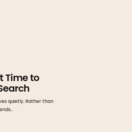
t Time to
Search
ves quietly. Rather than
tends…