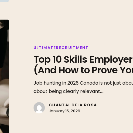
Top
10
Skills
Employers
ULTIMATERECRUITMENT
Top 10 Skills Employe
Want
in
(And How to Prove Y
2026
(And
Job hunting in 2026 Canada is not just abou
How
about being clearly relevant.…
to
CHANTAL DELA ROSA
Prove
January 15, 2026
You
Have
Them)