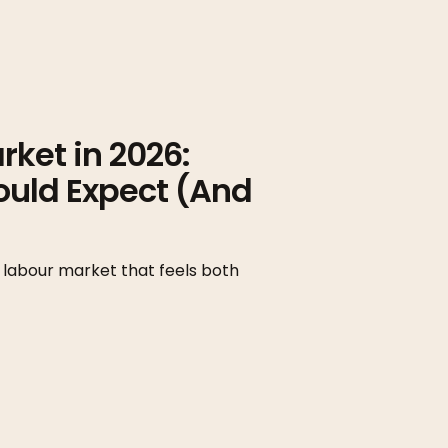
ket in 2026:
ould Expect (And
 labour market that feels both