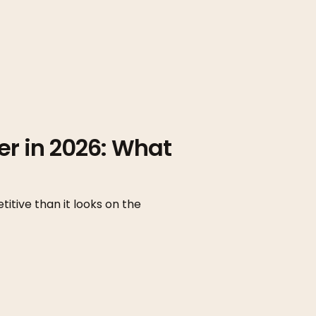
er in 2026: What
itive than it looks on the