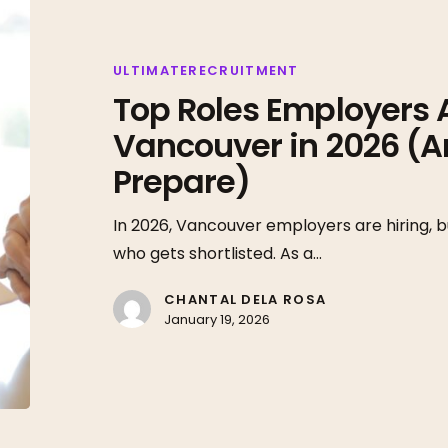
Roles
Employers
Are
ULTIMATERECRUITMENT
Top Roles Employers Ar
Hiring
for
Vancouver in 2026 (A
in
Prepare)
Vancouver
in
In 2026, Vancouver employers are hiring, bu
2026
who gets shortlisted. As a…
(And
How
CHANTAL DELA ROSA
January 19, 2026
to
Prepare)