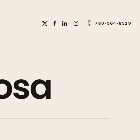
X-
FACEBOOK
LINKEDIN
INSTAGRAM
780-964-8529
TWITTER
osa