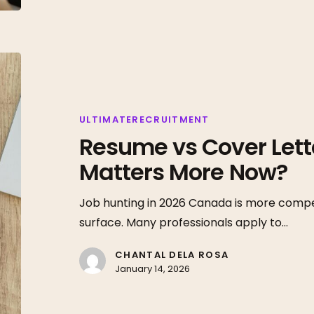
Resume
vs
Cover
Letter
ULTIMATERECRUITMENT
Resume vs Cover Lett
in
2026:
Matters More Now?
What
Matters
Job hunting in 2026 Canada is more compet
More
surface. Many professionals apply to…
Now?
CHANTAL DELA ROSA
January 14, 2026