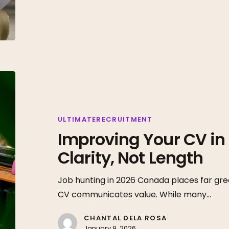
Improving
Your
CV
in
ULTIMATERECRUITMENT
Improving Your CV in 
2026
Starts
Clarity, Not Length
With
Clarity,
Job hunting in 2026 Canada places far gre
Not
CV communicates value. While many…
Length
CHANTAL DELA ROSA
January 9, 2026