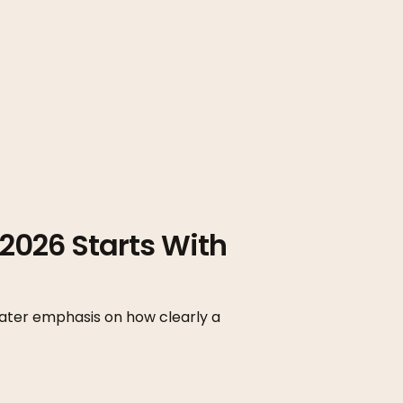
2026 Starts With
ater emphasis on how clearly a