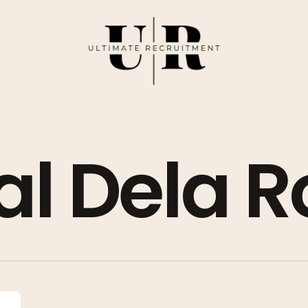
l Dela R
Top