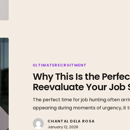
Why
This
Is
the
ULTIMATERECRUITMENT
Why This Is the Perfec
Perfect
Time
Reevaluate Your Job 
to
Reevaluate
The perfect time for job hunting often arri
Your
appearing during moments of urgency, it 
Job
CHANTAL DELA ROSA
Search
January 12, 2026