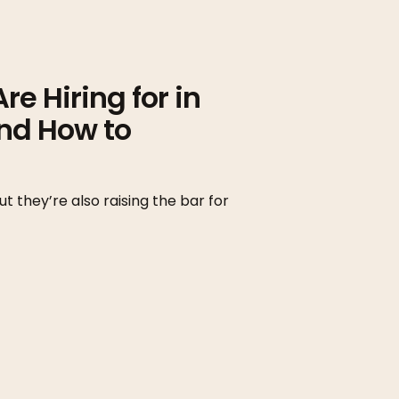
e Hiring for in
nd How to
t they’re also raising the bar for