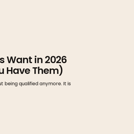
rs Want in 2026
ou Have Them)
t being qualified anymore. It is