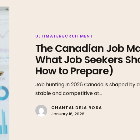
The
Canadian
Job
Market
ULTIMATERECRUITMENT
The Canadian Job Mar
in
2026:
What Job Seekers Sh
What
How to Prepare)
Job
Seekers
Job hunting in 2026 Canada is shaped by a
Should
stable and competitive at…
Expect
(And
CHANTAL DELA ROSA
January 16, 2026
How
to
Prepare)