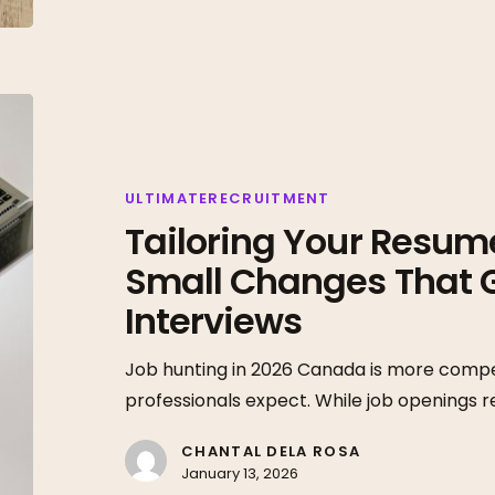
Tailoring
Your
Resume
in
ULTIMATERECRUITMENT
Tailoring Your Resume
2026:
The
Small Changes That 
Small
Interviews
Changes
That
Job hunting in 2026 Canada is more compe
Get
professionals expect. While job openings 
More
Interviews
CHANTAL DELA ROSA
January 13, 2026