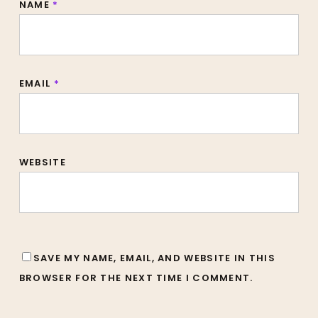
NAME
*
EMAIL
*
WEBSITE
SAVE MY NAME, EMAIL, AND WEBSITE IN THIS
BROWSER FOR THE NEXT TIME I COMMENT.