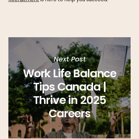
Next Post
Work Life Balance
Tips Canada |
Thrive in 2025
Careers