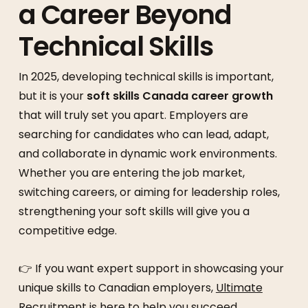
a Career Beyond
Technical Skills
In 2025, developing technical skills is important,
but it is your
soft skills Canada career growth
that will truly set you apart. Employers are
searching for candidates who can lead, adapt,
and collaborate in dynamic work environments.
Whether you are entering the job market,
switching careers, or aiming for leadership roles,
strengthening your soft skills will give you a
competitive edge.
👉 If you want expert support in showcasing your
unique skills to Canadian employers,
Ultimate
Recruitment
is here to help you succeed.