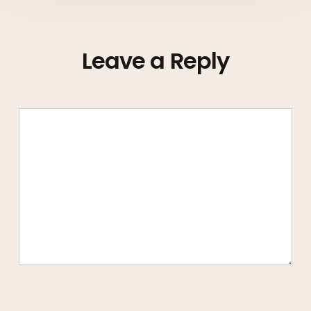
Leave a Reply