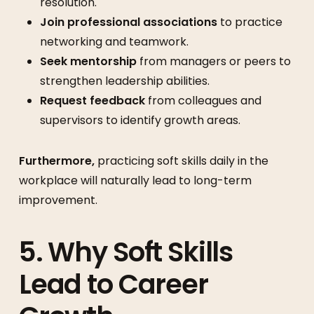
resolution.
Join professional associations
to practice
networking and teamwork.
Seek mentorship
from managers or peers to
strengthen leadership abilities.
Request feedback
from colleagues and
supervisors to identify growth areas.
Furthermore,
practicing soft skills daily in the
workplace will naturally lead to long-term
improvement.
5. Why Soft Skills
Lead to Career