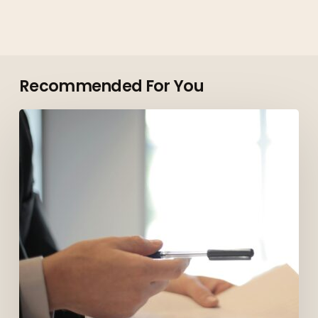
Recommended For You
Top
Roles
Employers
Are
Hiring
for
in
Vancouver
in
2026
(And