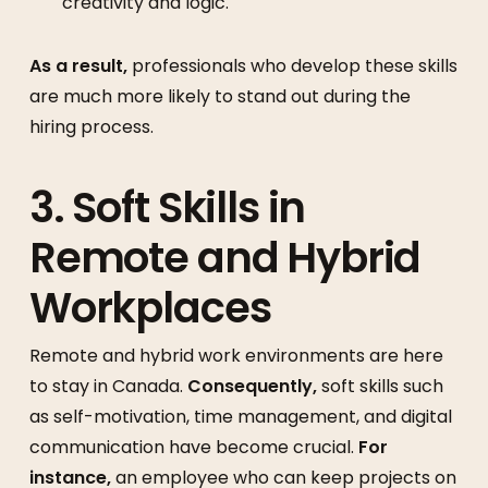
creativity and logic.
As a result,
professionals who develop these skills
are much more likely to stand out during the
hiring process.
3. Soft Skills in
Remote and Hybrid
Workplaces
Remote and hybrid work environments are here
to stay in Canada.
Consequently,
soft skills such
as self-motivation, time management, and digital
communication have become crucial.
For
instance,
an employee who can keep projects on