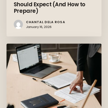
Should Expect (And How to
Prepare)
CHANTAL DELA ROSA
January 16, 2026
Top
10
Skills
Employers
Want
in
2026
(And
How
to