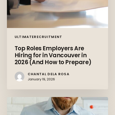
How
to
Prepare)
ULTIMATERECRUITMENT
Top Roles Employers Are
Hiring for in Vancouver in
2026 (And How to Prepare)
CHANTAL DELA ROSA
January 19, 2026
The
Canadian
Job