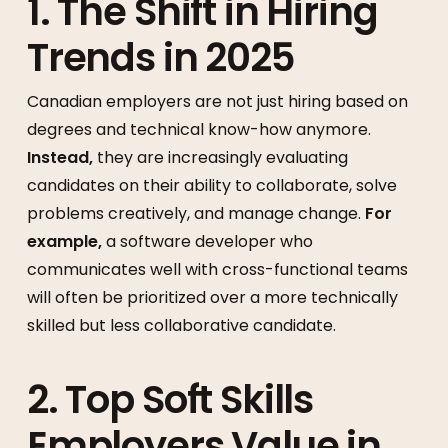
1. The Shift in Hiring
Trends in 2025
Canadian employers are not just hiring based on
degrees and technical know-how anymore.
Instead,
they are increasingly evaluating
candidates on their ability to collaborate, solve
problems creatively, and manage change.
For
example,
a software developer who
communicates well with cross-functional teams
will often be prioritized over a more technically
skilled but less collaborative candidate.
2. Top Soft Skills
Employers Value in