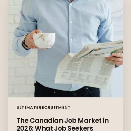
Market
in
2026:
What
Job
Seekers
Should
Expect
(And
How
to
Prepare)
ULTIMATERECRUITMENT
The Canadian Job Market in
2026: What Job Seekers