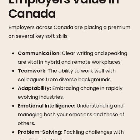
Canada
Employers across Canada are placing a premium
on several key soft skills:
Communication:
Clear writing and speaking
are vital in hybrid and remote workplaces.
Teamwork:
The ability to work well with
colleagues from diverse backgrounds.
Adaptability:
Embracing change in rapidly
evolving industries.
Emotional Intelligence:
Understanding and
managing both your emotions and those of
others.
Problem-Solving:
Tackling challenges with