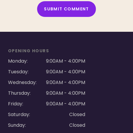
ALTERNATIVE:
OPENING HOURS
Monday:
9:00AM - 4:00PM
Tuesday:
9:00AM - 4:00PM
Wednesday:
9:00AM - 4:00PM
Thursday:
9:00AM - 4:00PM
Friday:
9:00AM - 4:00PM
Saturday:
Closed
Sunday:
Closed