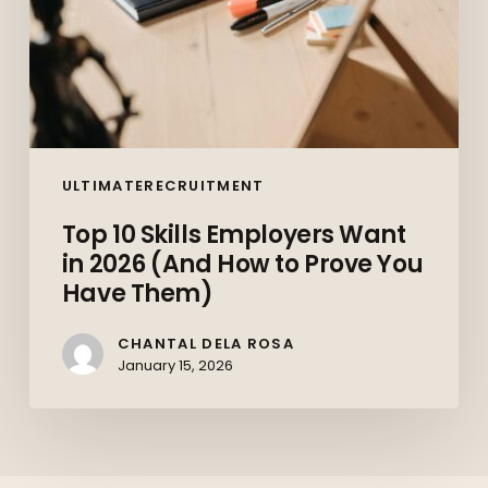
Prove
You
Have
Them)
ULTIMATERECRUITMENT
Top 10 Skills Employers Want
in 2026 (And How to Prove You
Have Them)
CHANTAL DELA ROSA
January 15, 2026