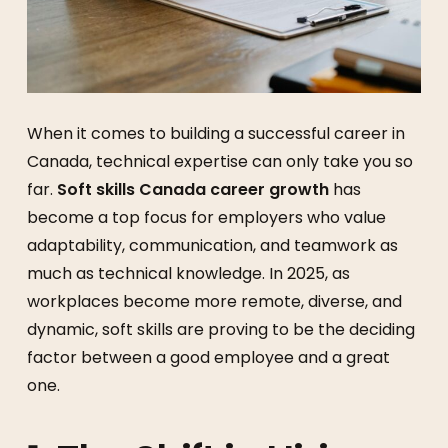
When it comes to building a successful career in
Canada, technical expertise can only take you so
far.
Soft skills Canada career growth
has
become a top focus for employers who value
adaptability, communication, and teamwork as
much as technical knowledge. In 2025, as
workplaces become more remote, diverse, and
dynamic, soft skills are proving to be the deciding
factor between a good employee and a great
one.