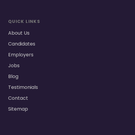
QUICK LINKS
About Us
Candidates
Employers
Jobs
Blog
Testimonials
Contact
Sitemap