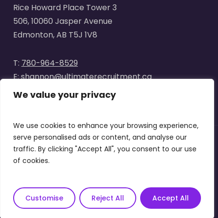
Rice Howard Place Tower 3
506, 10060 Jasper Avenue
Edmonton, AB T5J 1V8
T:
780-964-8529
E:
shannon@ultimaterecruitment.ca
We value your privacy
We use cookies to enhance your browsing experience,
serve personalised ads or content, and analyse our
traffic. By clicking "Accept All", you consent to our use
© 2025
Ultimate Recruitment
. All Rights Reserved | Website
of cookies.
designed by
Curve Marketing
|
Privacy Policy
|
Terms of Use
x-
facebook
linkedin
instagram
Customise
Reject All
Accept All
twitter