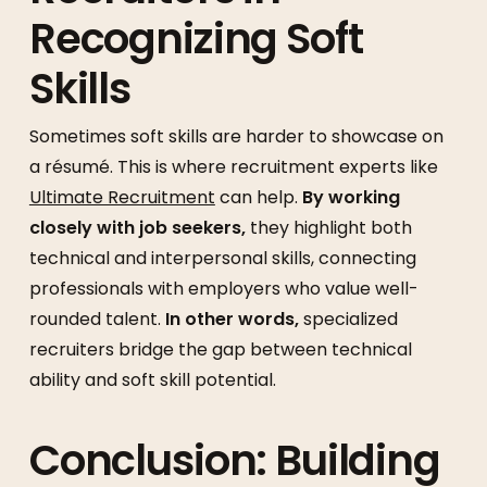
Recognizing Soft
Skills
Sometimes soft skills are harder to showcase on
a résumé. This is where recruitment experts like
Ultimate Recruitment
can help.
By working
closely with job seekers,
they highlight both
technical and interpersonal skills, connecting
professionals with employers who value well-
rounded talent.
In other words,
specialized
recruiters bridge the gap between technical
ability and soft skill potential.
Conclusion: Building