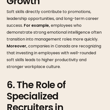
Growth
Soft skills directly contribute to promotions,
leadership opportunities, and long-term career
success.
For example,
employees who
demonstrate strong emotional intelligence often
transition into management roles more quickly.
Moreover,
companies in Canada are recognizing
that investing in employees with well-rounded
soft skills leads to higher productivity and
stronger workplace culture.
6. The Role of
Specialized
Recruiters in