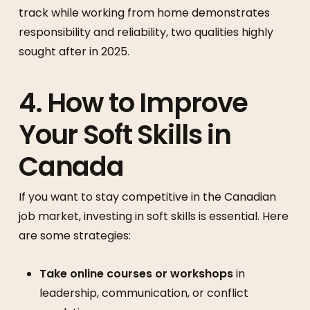
track while working from home demonstrates
responsibility and reliability, two qualities highly
sought after in 2025.
4. How to Improve
Your Soft Skills in
Canada
If you want to stay competitive in the Canadian
job market, investing in soft skills is essential. Here
are some strategies:
Take online courses or workshops
in
leadership, communication, or conflict