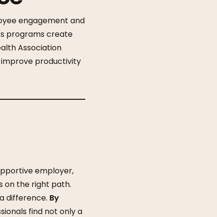
ployee engagement and
ess programs create
alth Association
 improve productivity
pportive employer,
 on the right path.
 difference.
By
ionals find not only a