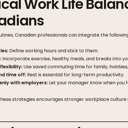
ical Work Life Balan
nadians
utines, Canadian professionals can integrate the following
ies:
Define working hours and stick to them.
:
Incorporate exercise, healthy meals, and breaks into yo
exibility:
Use saved commuting time for family, hobbies, 
d time off:
Rest is essential for long-term productivity.
nly with employers:
Let your manager know when you f
hese strategies encourages stronger workplace culture 