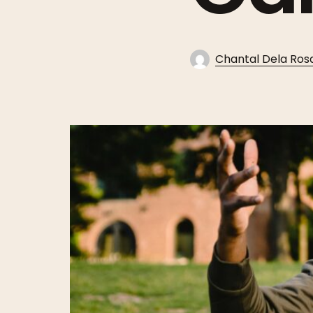
Chantal Dela Ros