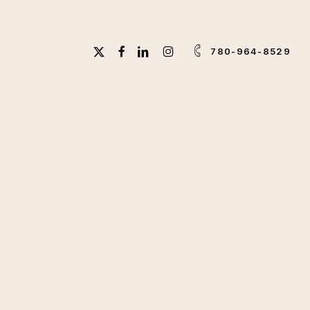
X-
FACEBOOK
LINKEDIN
INSTAGRAM
780-964-8529
TWITTER