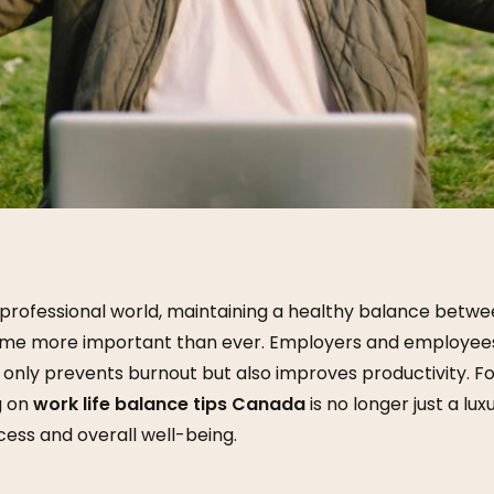
 professional world, maintaining a healthy balance betw
ome more important than ever. Employers and employees 
 only prevents burnout but also improves productivity. F
g on
work life balance tips Canada
is no longer just a luxu
ess and overall well-being.