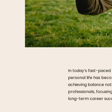
In today’s fast-paced
personal life has bec
achieving balance not
professionals, focusin
long-term career succ