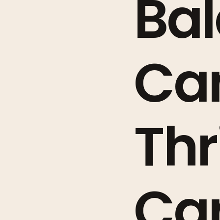
Bal
Ca
Thr
Ca