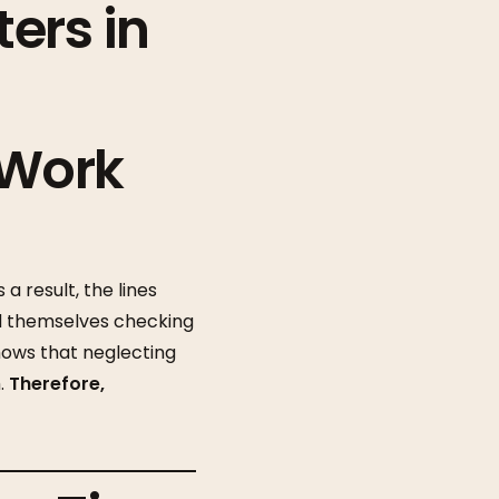
ers in
 Work
a result, the lines
 themselves checking
hows that neglecting
h.
Therefore,