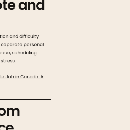
ote and
ion and difficulty
o separate personal
space, scheduling
stress.
te Job in Canada: A
rom
ce