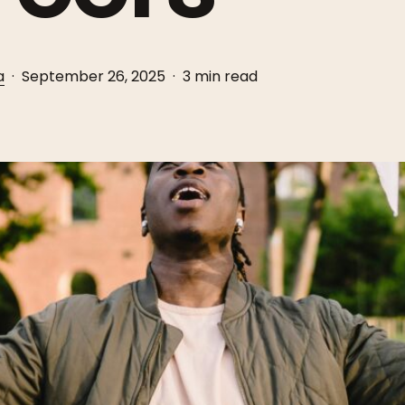
a
September 26, 2025
3 min read