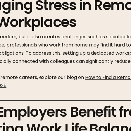
ging Stress in Rem
 Workplaces
edom, but it also creates challenges such as social isolat
nce, professionals who work from home may find it hard t
 obligations. To address this, setting up a dedicated work
cially connected with colleagues can significantly reduce 
remote careers, explore our blog on
How to Find a Remo
025
.
Employers Benefit f
ing Work Life Balan