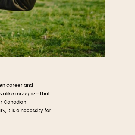
een career and
alike recognize that
or Canadian
ry, it is a necessity for