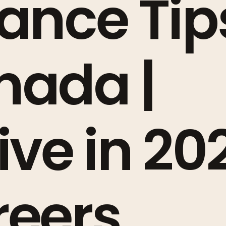
ance Tip
nada |
ive in 20
reers