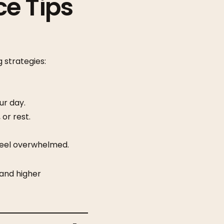
ce Tips
 strategies:
ur day.
or rest.
eel overwhelmed.
and higher