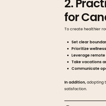
2. Pract
for Ca
To create healthier ro
Set clear boundar
Prioritize wellness
Leverage remote fl
Take vacations an
Communicate ope
In addition,
adopting t
satisfaction.