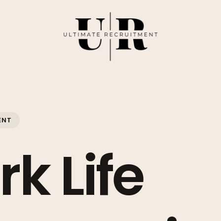
ENT
k Life