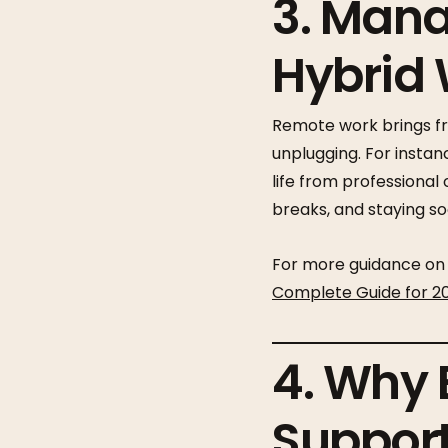
3. Mana
Hybrid
Remote work brings fre
unplugging. For insta
life from professional
breaks, and staying so
For more guidance on 
Complete Guide for 2
4. Why 
Support