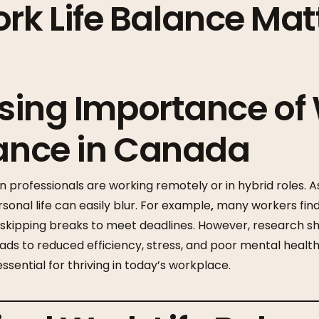
k Life Balance Matt
Rising Importance of
lance in Canada
professionals are working remotely or in hybrid roles. As 
nal life can easily blur. For example
,
many workers find
r skipping breaks to meet deadlines. However, research s
ads to reduced efficiency, stress, and poor mental healt
 essential for thriving in today’s workplace.