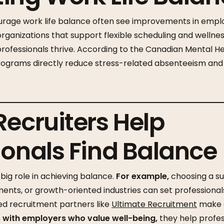
rage work life balance often see improvements in em
rganizations that support flexible scheduling and welln
ofessionals thrive. According to the Canadian Mental He
ograms directly reduce stress-related absenteeism and
Recruiters Help
ionals Find Balance
big role in achieving balance.
For example,
choosing a su
ents, or growth-oriented industries can set professionals
zed recruitment partners like
Ultimate Recruitment
make a
with employers who value well-being,
they help profess