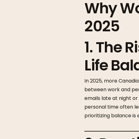
Why Wor
2025
1. The 
Life Ba
In 2025, more Canadian 
between work and perso
emails late at night o
personal time often le
prioritizing balance is