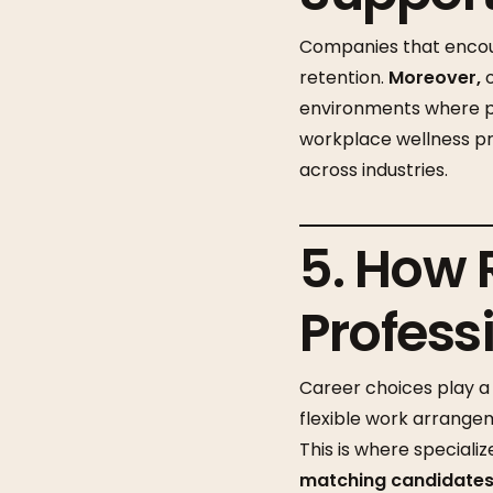
Companies that encou
retention.
Moreover,
o
environments where pr
workplace wellness pr
across industries.
5. How 
Profess
Career choices play a 
flexible work arrangem
This is where speciali
matching candidates 