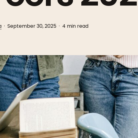
a
September 30, 2025
4 min read