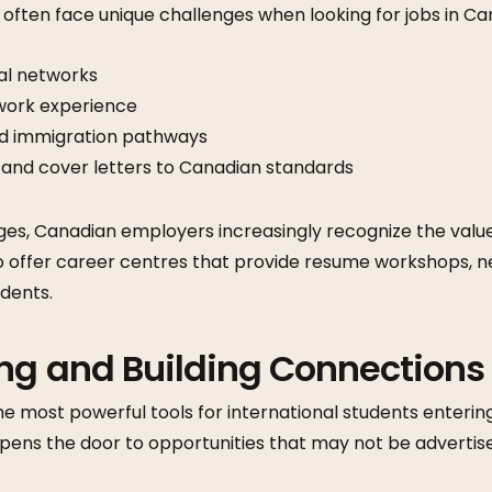
 often face unique challenges when looking for jobs in Ca
al networks
work experience
nd immigration pathways
 and cover letters to Canadian standards
ges, Canadian employers increasingly recognize the value
lso offer career centres that provide resume workshops, 
udents.
ing and Building Connections
he most powerful tools for international students enterin
opens the door to opportunities that may not be advertis