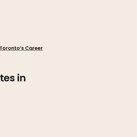
 Toronto’s Career
tes in