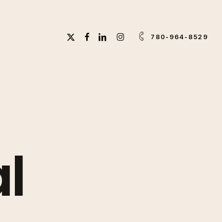
X-
FACEBOOK
LINKEDIN
INSTAGRAM
780-964-8529
TWITTER
l