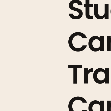
Stu
Ca
Tra
Car