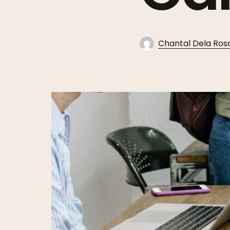
Chantal Dela Ros