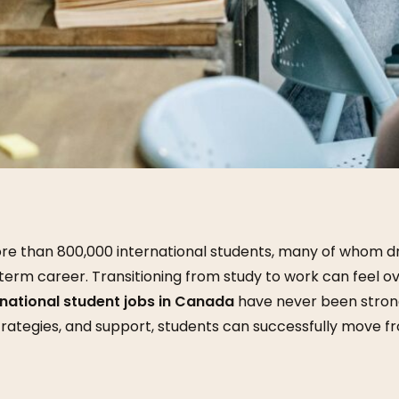
e than 800,000 international students, many of whom dr
term career. Transitioning from study to work can feel o
rnational student jobs in Canada
have never been strong
trategies, and support, students can successfully move 