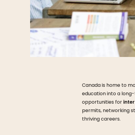
Canada is home to mor
education into a long-
opportunities for
inte
permits, networking s
thriving careers.