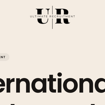
ENT
ernationa