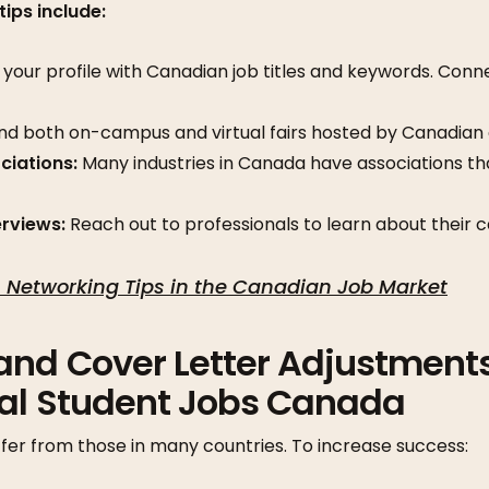
tips include:
your profile with Canadian job titles and keywords. Conn
d both on-campus and virtual fairs hosted by Canadian
ciations:
Many industries in Canada have associations t
erviews:
Reach out to professionals to learn about their c
 Networking Tips in the Canadian Job Market
and Cover Letter Adjustments
nal Student Jobs Canada
fer from those in many countries. To increase success: