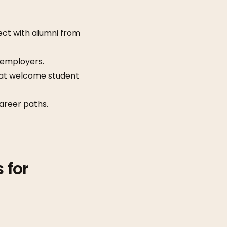
ect with alumni from
 employers.
hat welcome student
areer paths.
 for