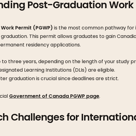
anding Post-Graduation Work
 Work Permit (PGWP)
is the most common pathway for i
 graduation. This permit allows graduates to gain Canadi
 permanent residency applications.
 to three years, depending on the length of your study p
ignated Learning Institutions (DLIs) are eligible.
ter graduation is crucial since deadlines are strict.
cial
Government of Canada PGWP page
.
ch Challenges for Internation