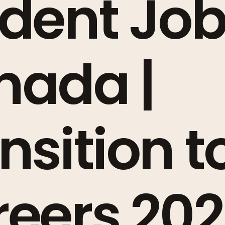
dent Job
nada |
nsition t
eers 20