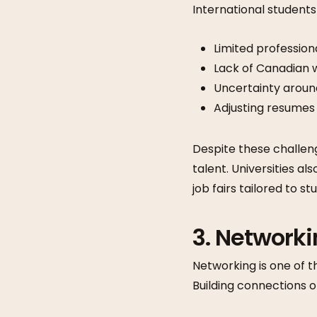
International students
Limited profession
Lack of Canadian 
Uncertainty arou
Adjusting resumes
Despite these challen
talent. Universities a
job fairs tailored to st
3. Network
Networking is one of t
Building connections 