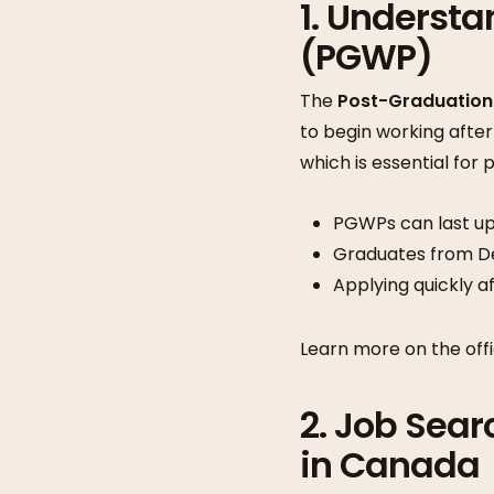
1. Underst
(PGWP)
The
Post-Graduation
to begin working after
which is essential for
PGWPs can last up
Graduates from Des
Applying quickly af
Learn more on the offi
2. Job Sear
in Canada