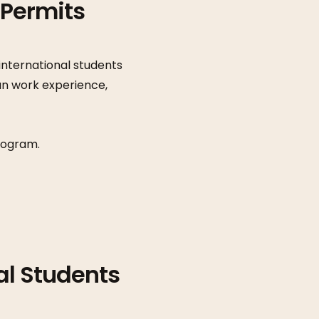
 Permits
nternational students
an work experience,
rogram.
al Students