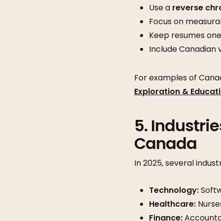
Use a
reverse chr
Focus on measurab
Keep resumes one 
Include Canadian v
For examples of Cana
Exploration & Educat
5. Industri
Canada
In 2025, several indus
Technology:
Softw
Healthcare:
Nurses
Finance:
Accountan