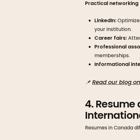
Practical networking 
LinkedIn:
Optimize 
your institution.
Career fairs:
Atten
Professional asso
memberships.
Informational int
📌
Read our blog on
4. Resume 
Internatio
Resumes in Canada dif