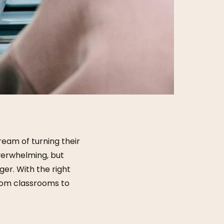
eam of turning their
verwhelming, but
er. With the right
from classrooms to