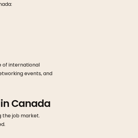
nada:
 of international
networking events, and
 in Canada
g the job market.
ed.