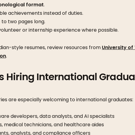
onological format
.
le achievements instead of duties.
to two pages long.
olunteer or internship experience where possible.
dian-style resumes, review resources from
University of
ion
.
es Hiring International Gradua
tries are especially welcoming to international graduates:
are developers, data analysts, and AI specialists
, medical technicians, and healthcare aides
ts, analysts, and compliance officers