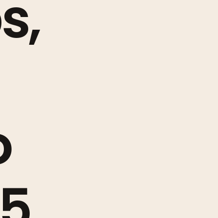
s,
o
25