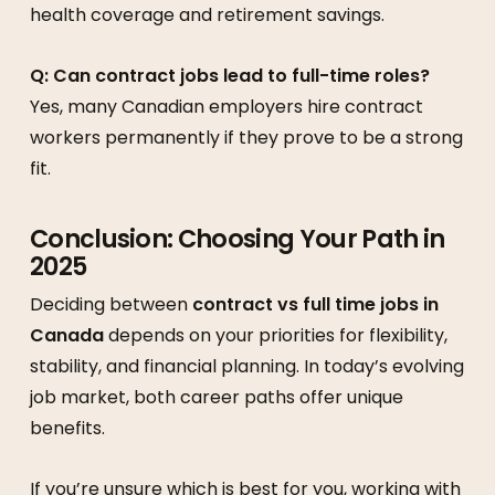
health coverage and retirement savings.
Q: Can contract jobs lead to full-time roles?
Yes, many Canadian employers hire contract
workers permanently if they prove to be a strong
fit.
Conclusion: Choosing Your Path in
2025
Deciding between
contract vs full time jobs in
Canada
depends on your priorities for flexibility,
stability, and financial planning. In today’s evolving
job market, both career paths offer unique
benefits.
If you’re unsure which is best for you, working with