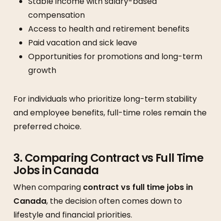
Stable income with salary-based
compensation
Access to health and retirement benefits
Paid vacation and sick leave
Opportunities for promotions and long-term
growth
For individuals who prioritize long-term stability
and employee benefits, full-time roles remain the
preferred choice.
3. Comparing Contract vs Full Time
Jobs in Canada
When comparing
contract vs full time jobs in
Canada
, the decision often comes down to
lifestyle and financial priorities.