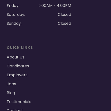
Friday:
9:00AM - 4:00PM
Saturday:
Closed
Sunday:
Closed
QUICK LINKS
About Us
Candidates
Employers
Jobs
Blog
Testimonials
Contact