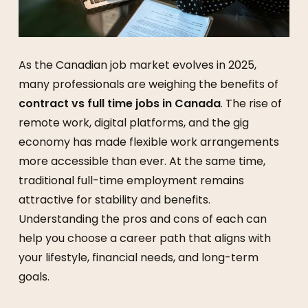
As the Canadian job market evolves in 2025,
many professionals are weighing the benefits of
contract vs full time jobs in Canada
. The rise of
remote work, digital platforms, and the gig
economy has made flexible work arrangements
more accessible than ever. At the same time,
traditional full-time employment remains
attractive for stability and benefits.
Understanding the pros and cons of each can
help you choose a career path that aligns with
your lifestyle, financial needs, and long-term
goals.