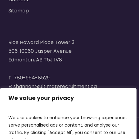
Sitemap
Rice Howard Place Tower 3
506, 10060 Jasper Avenue
Edmonton, AB T5J 1V8
T:
780-964-8529
E:
shannon@ultimaterecruitment.ca
We value your privacy
We use cookies to enhance your browsing experience,
serve personalised ads or content, and analyse our
traffic. By clicking "Accept All", you consent to our use
© 2025
Ultimate Recruitment
. All Rights Reserved | Website