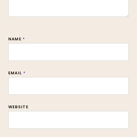
NAME
*
EMAIL
*
WEBSITE