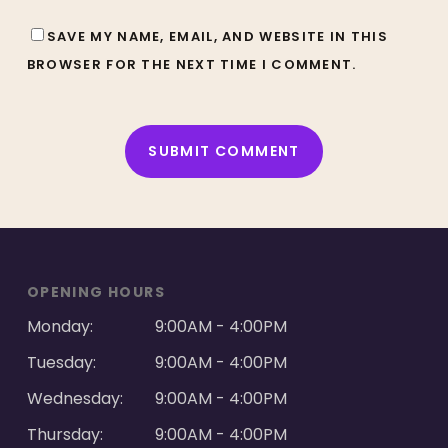
SAVE MY NAME, EMAIL, AND WEBSITE IN THIS
BROWSER FOR THE NEXT TIME I COMMENT.
ALTERNATIVE:
OPENING HOURS
Monday:
9:00AM - 4:00PM
Tuesday:
9:00AM - 4:00PM
Wednesday:
9:00AM - 4:00PM
Thursday:
9:00AM - 4:00PM