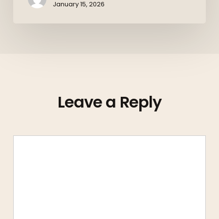
January 15, 2026
Leave a Reply