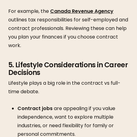
For example, the
Canada Revenue Agency
outlines tax responsibilities for self-employed and
contract professionals. Reviewing these can help
you plan your finances if you choose contract
work.
5. Lifestyle Considerations in Career
Decisions
Lifestyle plays a big role in the contract vs full-
time debate.
Contract jobs
are appealing if you value
independence, want to explore multiple
industries, or need flexibility for family or
personal commitments.