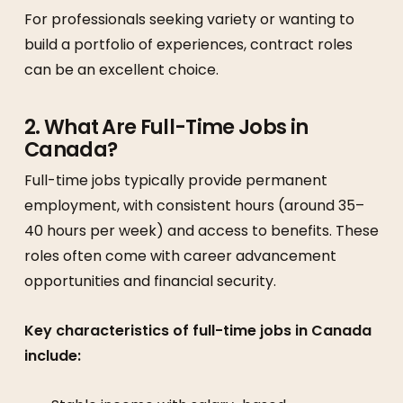
For professionals seeking variety or wanting to
build a portfolio of experiences, contract roles
can be an excellent choice.
2. What Are Full-Time Jobs in
Canada?
Full-time jobs typically provide permanent
employment, with consistent hours (around 35–
40 hours per week) and access to benefits. These
roles often come with career advancement
opportunities and financial security.
Key characteristics of full-time jobs in Canada
include: