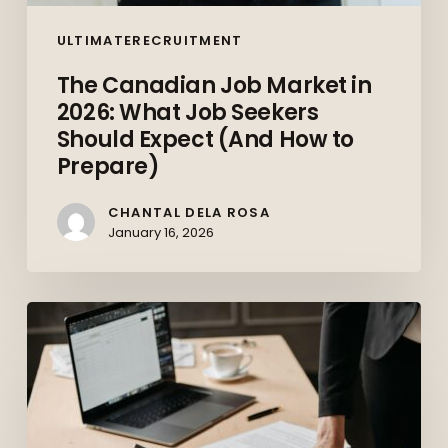
Prepare)
ULTIMATERECRUITMENT
The Canadian Job Market in
2026: What Job Seekers
Should Expect (And How to
Prepare)
CHANTAL DELA ROSA
January 16, 2026
Top
10
Skills
Employers
Want