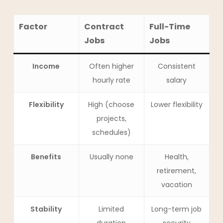
Factor
Contract
Full-Time
Jobs
Jobs
Income
Often higher
Consistent
hourly rate
salary
Flexibility
High (choose
Lower flexibility
projects,
schedules)
Benefits
Usually none
Health,
retirement,
vacation
Stability
Limited
Long-term job