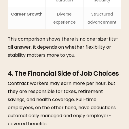
duration
security
Career Growth
Diverse
Structured
experience
advancement
This comparison shows there is no one-size-fits-
all answer. It depends on whether flexibility or
stability matters more to you.
4. The Financial Side of Job Choices
Contract workers may earn more per hour, but
they are responsible for taxes, retirement
savings, and health coverage. Full-time
employees, on the other hand, have deductions
automatically managed and enjoy employer-
covered benefits.