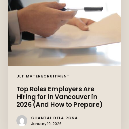
in
Vancouver
in
2026
(And
How
to
Prepare)
ULTIMATERECRUITMENT
Top Roles Employers Are
Hiring for in Vancouver in
2026 (And How to Prepare)
CHANTAL DELA ROSA
January 19, 2026