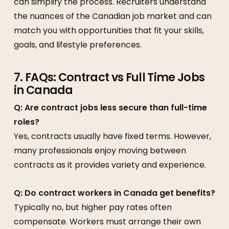
can simplify the process. Recruiters understand
the nuances of the Canadian job market and can
match you with opportunities that fit your skills,
goals, and lifestyle preferences.
7. FAQs: Contract vs Full Time Jobs
in Canada
Q: Are contract jobs less secure than full-time
roles?
Yes, contracts usually have fixed terms. However,
many professionals enjoy moving between
contracts as it provides variety and experience.
Q: Do contract workers in Canada get benefits?
Typically no, but higher pay rates often
compensate. Workers must arrange their own