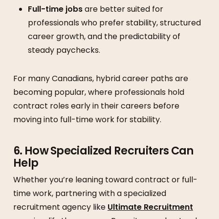
Full-time jobs
are better suited for
professionals who prefer stability, structured
career growth, and the predictability of
steady paychecks.
For many Canadians, hybrid career paths are
becoming popular, where professionals hold
contract roles early in their careers before
moving into full-time work for stability.
6. How Specialized Recruiters Can
Help
Whether you’re leaning toward contract or full-
time work, partnering with a specialized
recruitment agency like
Ultimate Recruitment