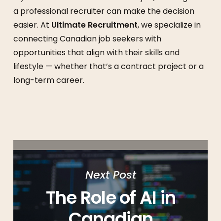
a professional recruiter can make the decision
easier. At
Ultimate Recruitment
, we specialize in
connecting Canadian job seekers with
opportunities that align with their skills and
lifestyle — whether that’s a contract project or a
long-term career.
Next Post
The Role of AI in
Canadian