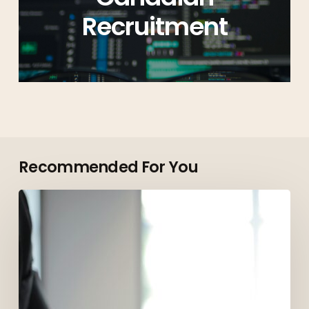
Recruitment
Recommended For You
Top
Roles
Employers
Are
Hiring
for