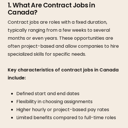
1. What Are Contract Jobs in
Canada?
Contract jobs are roles with a fixed duration,
typically ranging from a few weeks to several
months or even years. These opportunities are
often project-based and allow companies to hire
specialized skills for specific needs.
Key characteristics of contract jobs in Canada
include:
Defined start and end dates
Flexibility in choosing assignments
Higher hourly or project-based pay rates
Limited benefits compared to full-time roles