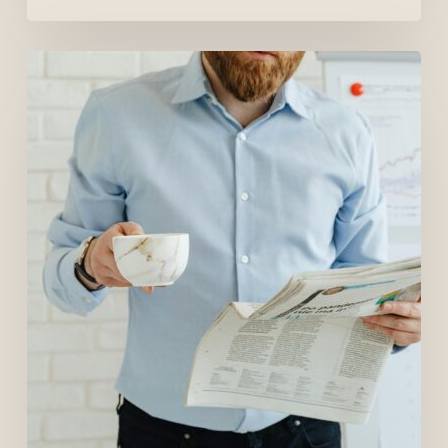
The
Canadian
Job
Market
in
2026:
What
Job
Seekers
Should
Expect
(And
How
to