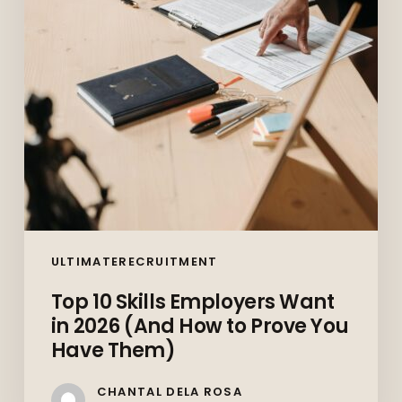
in
2026
(And
How
to
Prove
You
Have
Them)
ULTIMATERECRUITMENT
Top 10 Skills Employers Want
in 2026 (And How to Prove You
Have Them)
CHANTAL DELA ROSA