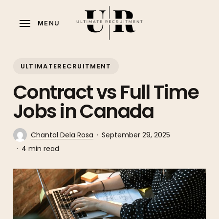
Skip
to
MENU
main
content
ULTIMATERECRUITMENT
Contract vs Full Time
Jobs in Canada
Chantal Dela Rosa
September 29, 2025
4 min read