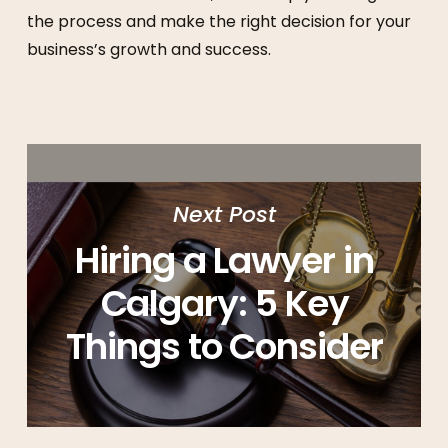
the process and make the right decision for your
business’s growth and success.
Next Post
Hiring a Lawyer in
Calgary: 5 Key
Things to Consider