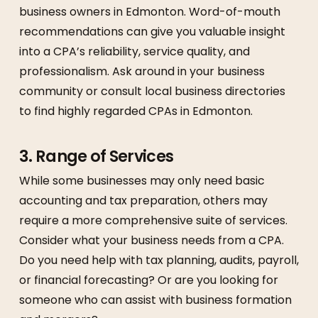
business owners in Edmonton. Word-of-mouth
recommendations can give you valuable insight
into a CPA’s reliability, service quality, and
professionalism. Ask around in your business
community or consult local business directories
to find highly regarded CPAs in Edmonton.
3.
Range of Services
While some businesses may only need basic
accounting and tax preparation, others may
require a more comprehensive suite of services.
Consider what your business needs from a CPA.
Do you need help with tax planning, audits, payroll,
or financial forecasting? Or are you looking for
someone who can assist with business formation