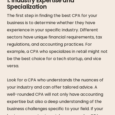
1.
Industry Expertise and
Specialization
The first step in finding the best CPA for your
business is to determine whether they have
experience in your specific industry. Different
sectors have unique financial requirements, tax
regulations, and accounting practices. For
example, a CPA who specializes in retail might not
be the best choice for a tech startup, and vice
versa.
Look for a CPA who understands the nuances of
your industry and can offer tailored advice. A
well-rounded CPA will not only have accounting
expertise but also a deep understanding of the
business challenges specific to your field. If your