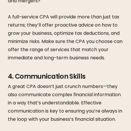
and mergers?
A full-service CPA will provide more than just tax
returns; they’ll offer proactive advice on how to
grow your business, optimize tax deductions, and
minimize risks. Make sure the CPA you choose can
offer the range of services that match your
immediate and long-term business needs.
4.
Communication Skills
A great CPA doesn’t just crunch numbers—they
also communicate complex financial information
in a way that’s understandable. Effective
communication is key to ensuring you’re always in
the loop with your business’s financial situation.