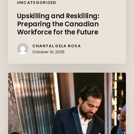
UNCATEGORIZED
Upskilling and Reskilling:
Preparing the Canadian
Workforce for the Future
CHANTAL DELA ROSA
October 31, 2025
Behind
the
Deals:
How
Commercial
Paralegals
Keep