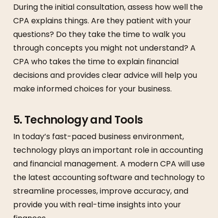
During the initial consultation, assess how well the
CPA explains things. Are they patient with your
questions? Do they take the time to walk you
through concepts you might not understand? A
CPA who takes the time to explain financial
decisions and provides clear advice will help you
make informed choices for your business.
5.
Technology and Tools
In today’s fast-paced business environment,
technology plays an important role in accounting
and financial management. A modern CPA will use
the latest accounting software and technology to
streamline processes, improve accuracy, and
provide you with real-time insights into your