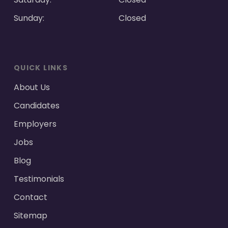
Sunday:
Closed
QUICK LINKS
About Us
Candidates
Employers
Jobs
Blog
Testimonials
Contact
Sitemap