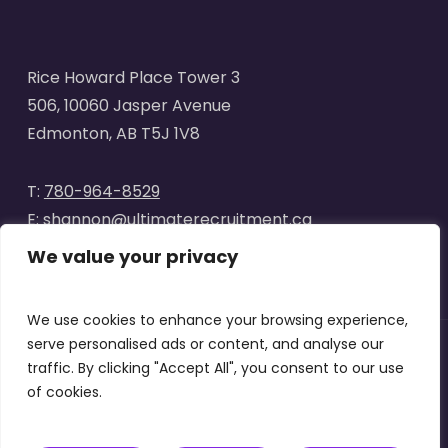
Rice Howard Place Tower 3
506, 10060 Jasper Avenue
Edmonton, AB T5J 1V8
T:
780-964-8529
E:
shannon@ultimaterecruitment.ca
We value your privacy
We use cookies to enhance your browsing experience,
serve personalised ads or content, and analyse our
traffic. By clicking "Accept All", you consent to our use
© 2025
Ultimate Recruitment
. All Rights Reserved | Website
of cookies.
designed by
Curve Marketing
|
Privacy Policy
|
Terms of Use