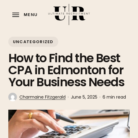
Skip
to
MENU
main
content
UNCATEGORIZED
How to Find the Best
CPA in Edmonton for
Your Business Needs
Charmaine Fitzgerald
June 5, 2025
6 min read