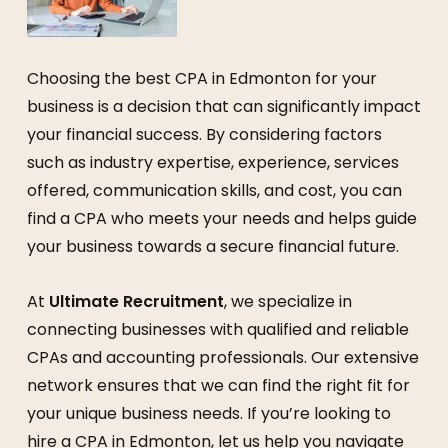
Choosing the best CPA in Edmonton for your
business is a decision that can significantly impact
your financial success. By considering factors
such as industry expertise, experience, services
offered, communication skills, and cost, you can
find a CPA who meets your needs and helps guide
your business towards a secure financial future.
At
Ultimate Recruitment
, we specialize in
connecting businesses with qualified and reliable
CPAs and accounting professionals. Our extensive
network ensures that we can find the right fit for
your unique business needs. If you’re looking to
hire a CPA in Edmonton, let us help you navigate