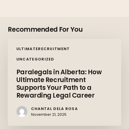
Recommended For You
Paralegals
ULTIMATERECRUITMENT
in
Alberta:
UNCATEGORIZED
How
Paralegals in Alberta: How
Ultimate
Ultimate Recruitment
Recruitment
Supports Your Path to a
Supports
Rewarding Legal Career
Your
Path
CHANTAL DELA ROSA
to
November 21, 2025
a