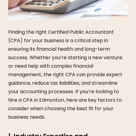
Finding the right Certified Public Accountant
(CPA) for your business is a critical step in
ensuring its financial health and long-term
success. Whether you’re starting a new venture
or need help with complex financial
management, the right CPA can provide expert
guidance, reduce tax liabilities, and streamline
your accounting processes. If you’re looking to
hire a CPA in Edmonton, here are key factors to
consider when choosing the best fit for your
business needs.