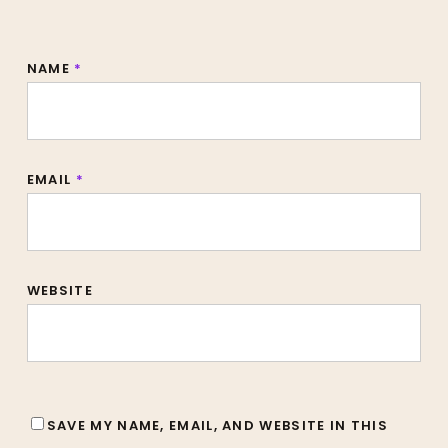
NAME
*
EMAIL
*
WEBSITE
SAVE MY NAME, EMAIL, AND WEBSITE IN THIS