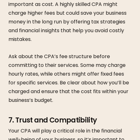
important as cost. A highly skilled CPA might
charge higher fees but could save your business
money in the long run by offering tax strategies
and financial insights that help you avoid costly
mistakes.
Ask about the CPA’s fee structure before
committing to their services. Some may charge
hourly rates, while others might offer fixed fees
for specific services. Be clear about how you’ll be
charged and ensure that the cost fits within your
business’s budget.
7.
Trust and Compatibility
Your CPA will play a critical role in the financial
well-being of your business, so it’s important to