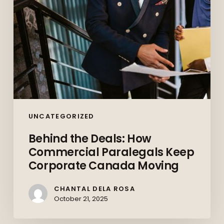
Corporate
Canada
Moving
UNCATEGORIZED
Behind the Deals: How
Commercial Paralegals Keep
Corporate Canada Moving
CHANTAL DELA ROSA
October 21, 2025