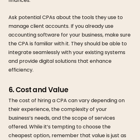
finances.
Ask potential CPAs about the tools they use to
manage client accounts. If you already use
accounting software for your business, make sure
the CPA is familiar with it. They should be able to
integrate seamlessly with your existing systems
and provide digital solutions that enhance
efficiency.
6.
Cost and Value
The cost of hiring a CPA can vary depending on
their experience, the complexity of your
business’s needs, and the scope of services
offered. While it’s tempting to choose the
cheapest option, remember that value is just as