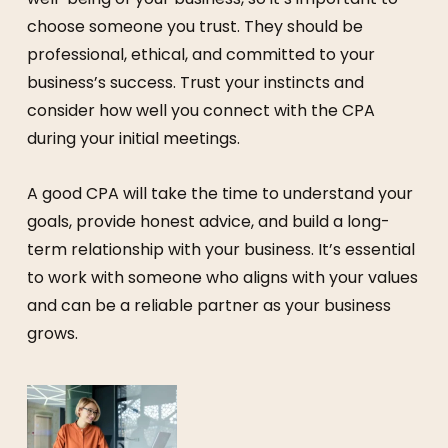
choose someone you trust. They should be
professional, ethical, and committed to your
business’s success. Trust your instincts and
consider how well you connect with the CPA
during your initial meetings.
A good CPA will take the time to understand your
goals, provide honest advice, and build a long-
term relationship with your business. It’s essential
to work with someone who aligns with your values
and can be a reliable partner as your business
grows.