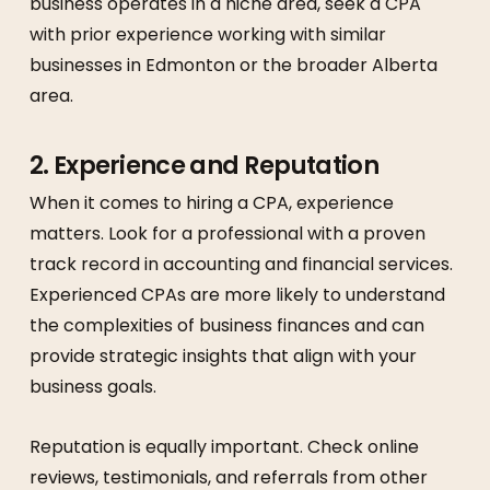
business operates in a niche area, seek a CPA
with prior experience working with similar
businesses in Edmonton or the broader Alberta
area.
2.
Experience and Reputation
When it comes to hiring a CPA, experience
matters. Look for a professional with a proven
track record in accounting and financial services.
Experienced CPAs are more likely to understand
the complexities of business finances and can
provide strategic insights that align with your
business goals.
Reputation is equally important. Check online
reviews, testimonials, and referrals from other