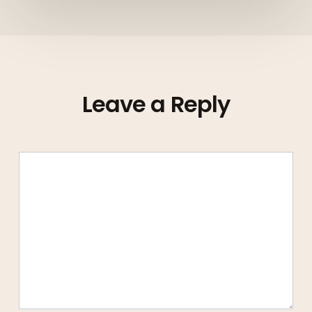
Leave a Reply