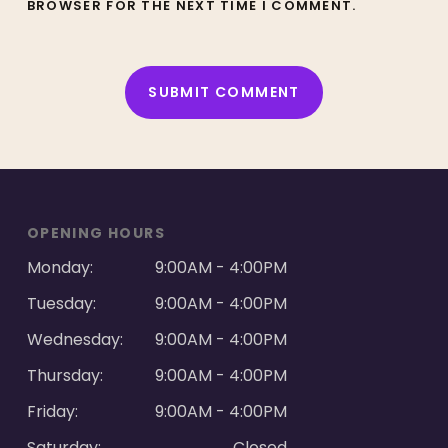
BROWSER FOR THE NEXT TIME I COMMENT.
ALTERNATIVE:
OPENING HOURS
Monday:
9:00AM - 4:00PM
Tuesday:
9:00AM - 4:00PM
Wednesday:
9:00AM - 4:00PM
Thursday:
9:00AM - 4:00PM
Friday:
9:00AM - 4:00PM
Saturday:
Closed