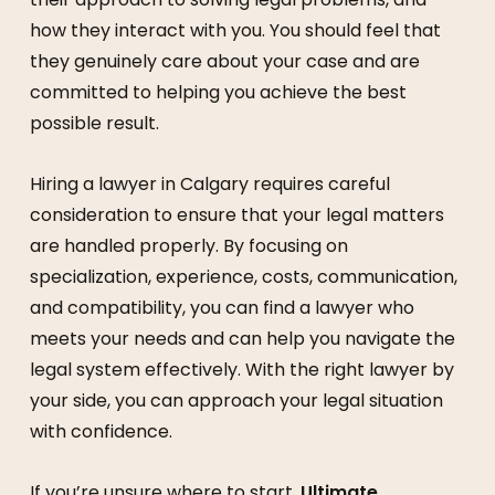
how they interact with you. You should feel that
they genuinely care about your case and are
committed to helping you achieve the best
possible result.
Hiring a lawyer in Calgary requires careful
consideration to ensure that your legal matters
are handled properly. By focusing on
specialization, experience, costs, communication,
and compatibility, you can find a lawyer who
meets your needs and can help you navigate the
legal system effectively. With the right lawyer by
your side, you can approach your legal situation
with confidence.
If you’re unsure where to start,
Ultimate