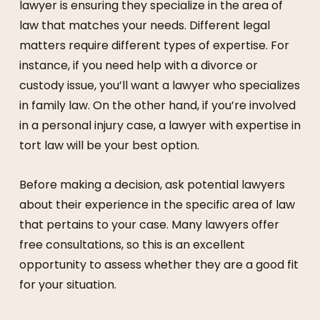
lawyer is ensuring they specialize in the area of
law that matches your needs. Different legal
matters require different types of expertise. For
instance, if you need help with a divorce or
custody issue, you’ll want a lawyer who specializes
in family law. On the other hand, if you’re involved
in a personal injury case, a lawyer with expertise in
tort law will be your best option.
Before making a decision, ask potential lawyers
about their experience in the specific area of law
that pertains to your case. Many lawyers offer
free consultations, so this is an excellent
opportunity to assess whether they are a good fit
for your situation.