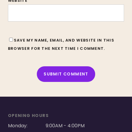
WEBSITE
SAVE MY NAME, EMAIL, AND WEBSITE IN THIS
BROWSER FOR THE NEXT TIME I COMMENT.
ALTERNATIVE:
OPENING HOURS
Monday:
9:00AM - 4:00PM