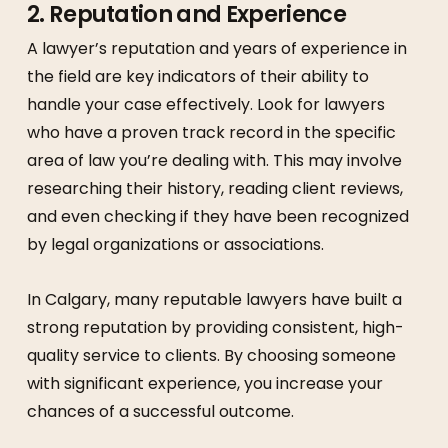
2.
Reputation and Experience
A lawyer’s reputation and years of experience in
the field are key indicators of their ability to
handle your case effectively. Look for lawyers
who have a proven track record in the specific
area of law you’re dealing with. This may involve
researching their history, reading client reviews,
and even checking if they have been recognized
by legal organizations or associations.
In Calgary, many reputable lawyers have built a
strong reputation by providing consistent, high-
quality service to clients. By choosing someone
with significant experience, you increase your
chances of a successful outcome.