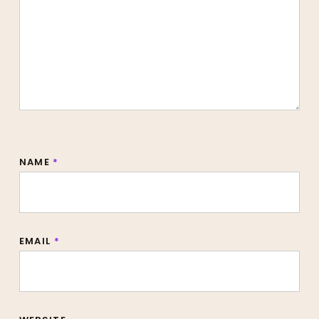
NAME
*
EMAIL
*