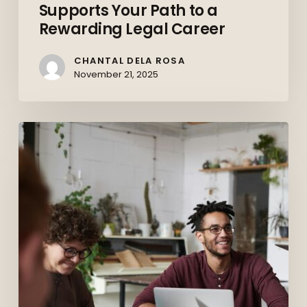
Supports Your Path to a
Supports
Rewarding Legal Career
Your
Path
CHANTAL DELA ROSA
to
November 21, 2025
a
Rewarding
Upskilling
Legal
and
Career
Reskilling:
Preparing
the
Canadian
Workforce
for
the
Future