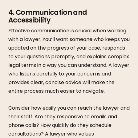
4.
Communication and
Accessibility
Effective communication is crucial when working
with a lawyer. You’ll want someone who keeps you
updated on the progress of your case, responds
to your questions promptly, and explains complex
legal terms in a way you can understand. A lawyer
who listens carefully to your concerns and
provides clear, concise advice will make the
entire process much easier to navigate.
Consider how easily you can reach the lawyer and
their staff. Are they responsive to emails and
phone calls? How quickly do they schedule
consultations? A lawyer who values