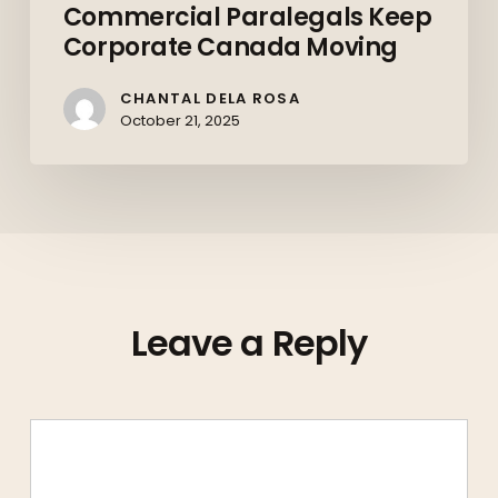
Commercial Paralegals Keep
Corporate Canada Moving
CHANTAL DELA ROSA
October 21, 2025
Leave a Reply