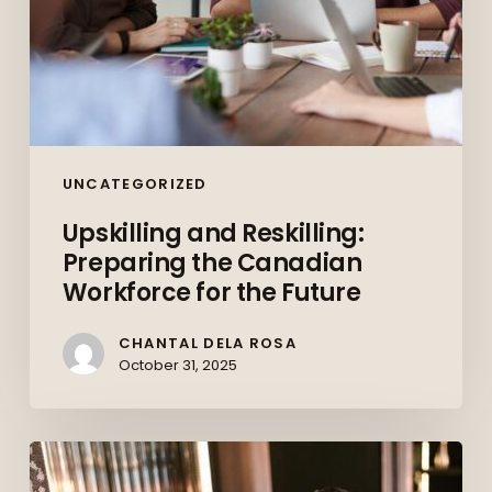
UNCATEGORIZED
Upskilling and Reskilling:
Preparing the Canadian
Workforce for the Future
CHANTAL DELA ROSA
October 31, 2025
Behind
the