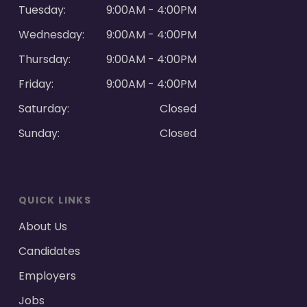
Tuesday:
9:00AM - 4:00PM
Wednesday:
9:00AM - 4:00PM
Thursday:
9:00AM - 4:00PM
Friday:
9:00AM - 4:00PM
Saturday:
Closed
Sunday:
Closed
QUICK LINKS
About Us
Candidates
Employers
Jobs