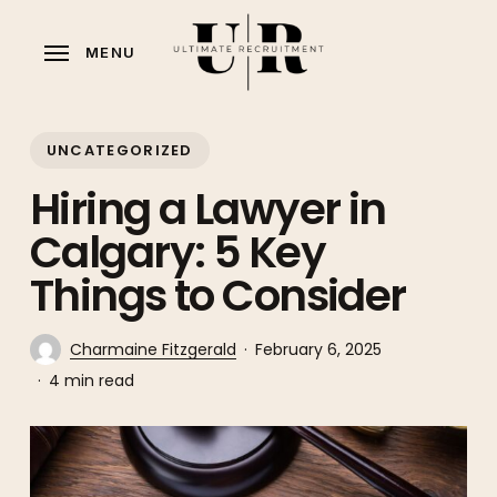
Skip
to
MENU
main
content
UNCATEGORIZED
Hiring a Lawyer in
Calgary: 5 Key
Things to Consider
Charmaine Fitzgerald
February 6, 2025
4 min read