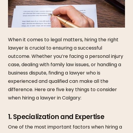
When it comes to legal matters, hiring the right
lawyer is crucial to ensuring a successful
outcome. Whether you’re facing a personal injury
case, dealing with family law issues, or handling a
business dispute, finding a lawyer who is
experienced and qualified can make all the
difference. Here are five key things to consider
when hiring a lawyer in Calgary:
1.
Specialization and Expertise
One of the most important factors when hiring a