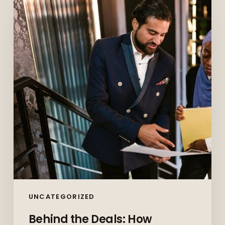
Deals:
How
Commercial
Paralegals
Keep
Corporate
Canada
Moving
UNCATEGORIZED
Behind the Deals: How