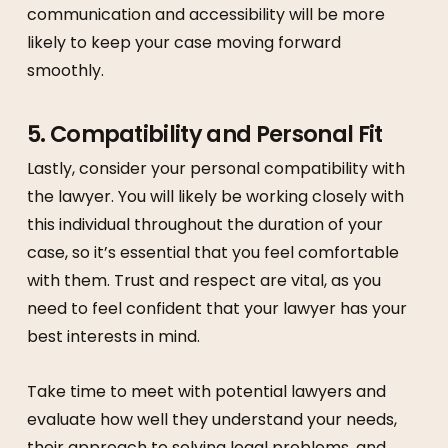
communication and accessibility will be more
likely to keep your case moving forward
smoothly.
5.
Compatibility and Personal Fit
Lastly, consider your personal compatibility with
the lawyer. You will likely be working closely with
this individual throughout the duration of your
case, so it’s essential that you feel comfortable
with them. Trust and respect are vital, as you
need to feel confident that your lawyer has your
best interests in mind.
Take time to meet with potential lawyers and
evaluate how well they understand your needs,
their approach to solving legal problems, and