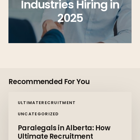
Industries Hiring in
2025
Recommended For You
Paralegals
ULTIMATERECRUITMENT
in
Alberta:
UNCATEGORIZED
How
Paralegals in Alberta: How
Ultimate
Ultimate Recruitment
Recruitment