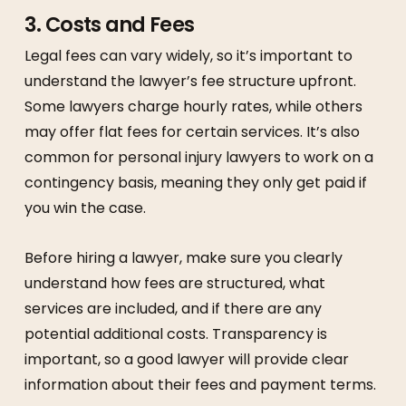
3.
Costs and Fees
Legal fees can vary widely, so it’s important to
understand the lawyer’s fee structure upfront.
Some lawyers charge hourly rates, while others
may offer flat fees for certain services. It’s also
common for personal injury lawyers to work on a
contingency basis, meaning they only get paid if
you win the case.
Before hiring a lawyer, make sure you clearly
understand how fees are structured, what
services are included, and if there are any
potential additional costs. Transparency is
important, so a good lawyer will provide clear
information about their fees and payment terms.