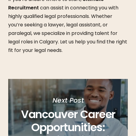
Recruitment
can assist in connecting you with
highly qualified legal professionals. Whether
you’re seeking a lawyer, legal assistant, or
paralegal, we specialize in providing talent for
legal roles in Calgary. Let us help you find the right
fit for your legal needs.
Next Post
Vancouver Career
Opportunities: