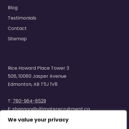
Blog
Testimonials
Contact
Sitemap
Rice Howard Place Tower 3
506, 10060 Jasper Avenue
Edmonton, AB T5J 1V8
T:
780-964-8529
E:
shannon@ultimaterecruitment.ca
We value your privacy