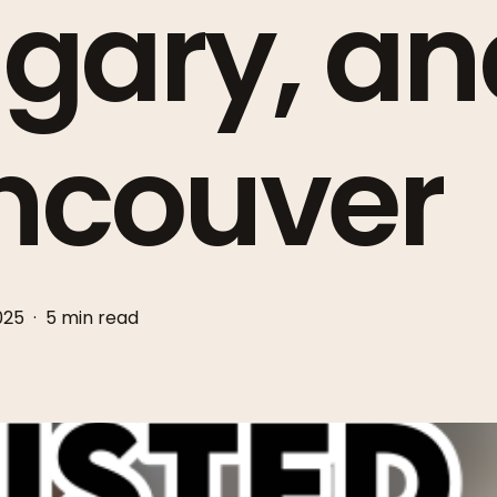
gary, an
ncouver
2025
5 min read