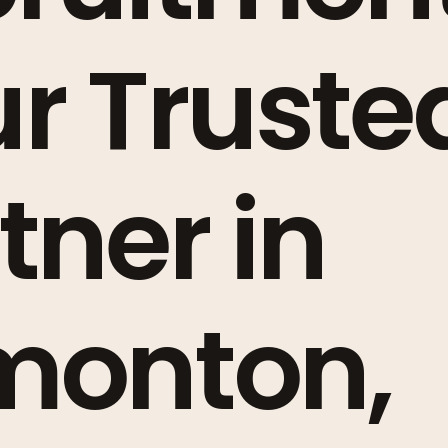
r Truste
tner in
monton,