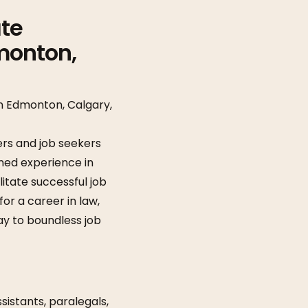
ate
monton,
in Edmonton, Calgary,
rs and job seekers
ned experience in
litate successful job
or a career in law,
ay to boundless job
ssistants, paralegals,