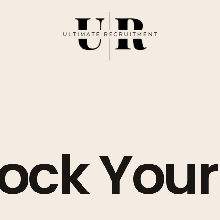
ock Your