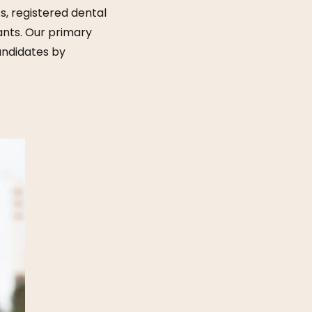
s, registered dental
tants. Our primary
candidates by