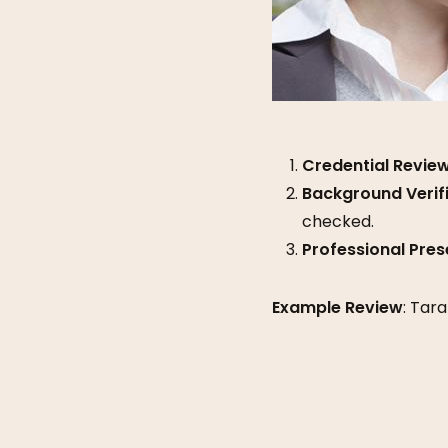
Credential Revie
Background Verif
checked.
Professional Pres
Example Review
: Tar