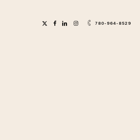
X-
FACEBOOK
LINKEDIN
INSTAGRAM
780-964-8529
TWITTER