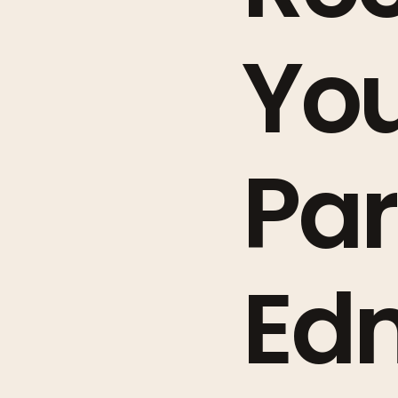
You
Par
Ed