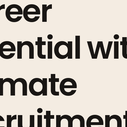
reer
ential wi
imate
ruitment