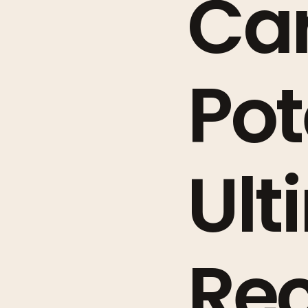
Ca
Pot
Ult
Rec