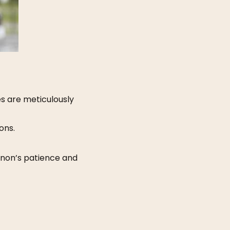
s are meticulously
ons.
nnon’s patience and