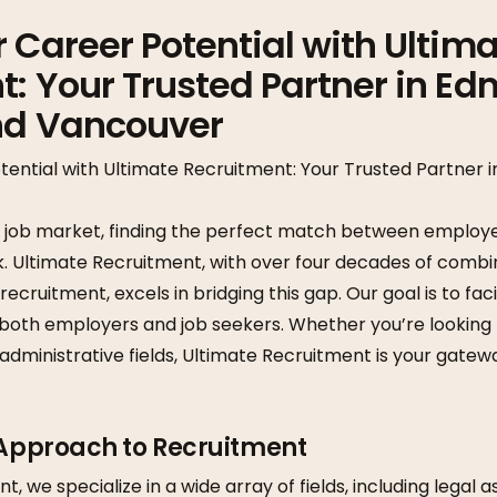
 Career Potential with Ultim
: Your Trusted Partner in Ed
nd Vancouver
tential with Ultimate Recruitment: Your Trusted Partner 
e job market, finding the perfect match between employe
k. Ultimate Recruitment, with over four decades of combi
ruitment, excels in bridging this gap. Our goal is to faci
both employers and job seekers. Whether you’re looking f
 administrative fields, Ultimate Recruitment is your gatew
 Approach to Recruitment
, we specialize in a wide array of fields, including legal a