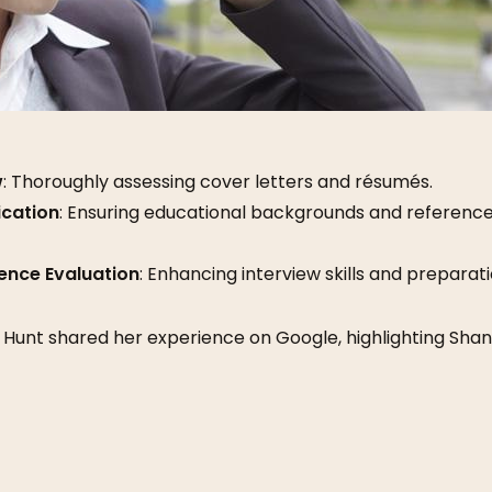
w
: Thoroughly assessing cover letters and résumés.
ication
: Ensuring educational backgrounds and reference
ence Evaluation
: Enhancing interview skills and preparati
a Hunt shared her experience on Google, highlighting Sha