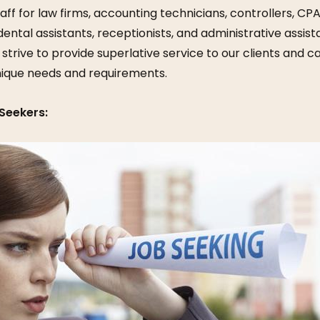
aff for law firms, accounting technicians, controllers, CPA
dental assistants, receptionists, and administrative assis
 strive to provide superlative service to our clients and 
nique needs and requirements.
Seekers: