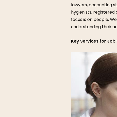
lawyers, accounting st
hygienists, registered 
focus is on people. We
understanding their u
Key Services for Job 