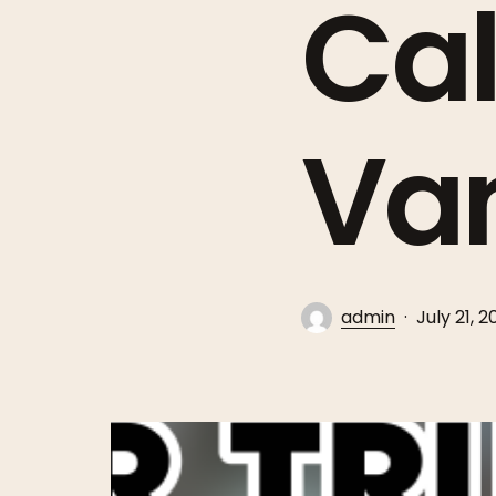
Cal
Va
admin
July 21, 