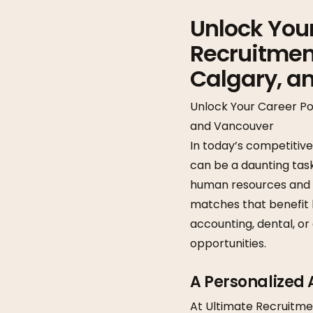
Unlock Your
Recruitment
Calgary, a
Unlock Your Career Po
and Vancouver
In today’s competitiv
can be a daunting tas
human resources and rec
matches that benefit 
accounting, dental, or
opportunities.
A Personalized
At Ultimate Recruitment