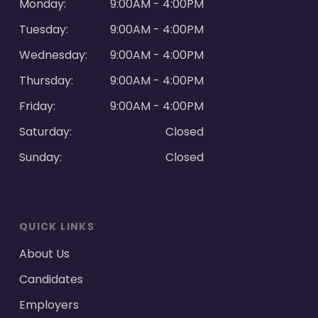
Monday:
9:00AM - 4:00PM
Tuesday:
9:00AM - 4:00PM
Wednesday:
9:00AM - 4:00PM
Thursday:
9:00AM - 4:00PM
Friday:
9:00AM - 4:00PM
Saturday:
Closed
Sunday:
Closed
QUICK LINKS
About Us
Candidates
Employers