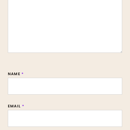
NAME
*
EMAIL
*