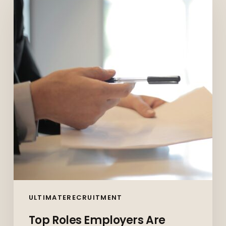
Employers
Are
Hiring
for
in
Vancouver
in
2026
(And
How
to
Prepare)
ULTIMATERECRUITMENT
Top Roles Employers Are