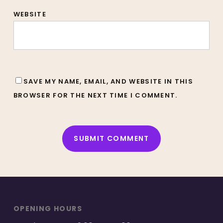
WEBSITE
SAVE MY NAME, EMAIL, AND WEBSITE IN THIS
BROWSER FOR THE NEXT TIME I COMMENT.
ALTERNATIVE:
OPENING HOURS