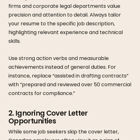
firms and corporate legal departments value
precision and attention to detail. Always tailor
your resume to the specific job description,
highlighting relevant experience and technical
skills.
Use strong action verbs and measurable
achievements instead of general duties. For
instance, replace “assisted in drafting contracts”
with “prepared and reviewed over 50 commercial
contracts for compliance.”
2. Ignoring Cover Letter
Opportunities
While some job seekers skip the cover letter,