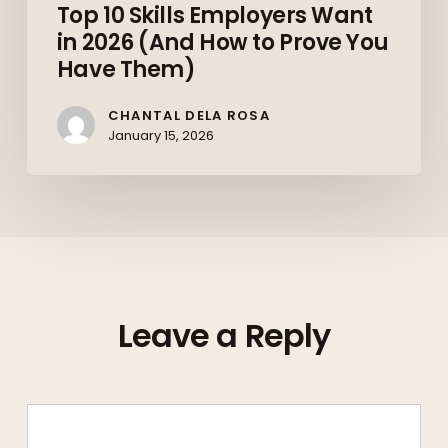
Top 10 Skills Employers Want
in 2026 (And How to Prove You
Have Them)
CHANTAL DELA ROSA
January 15, 2026
Leave a Reply