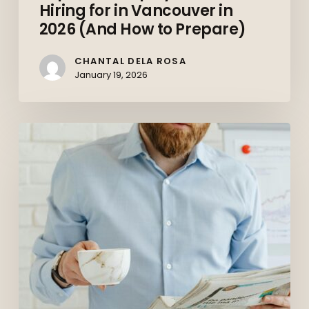
Hiring for in Vancouver in
2026 (And How to Prepare)
CHANTAL DELA ROSA
January 19, 2026
The
Canadian
Job
Market
in
2026:
What
Job
Seekers
Should