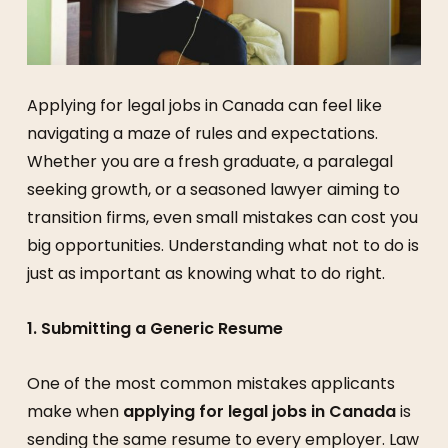
Applying for legal jobs in Canada can feel like
navigating a maze of rules and expectations.
Whether you are a fresh graduate, a paralegal
seeking growth, or a seasoned lawyer aiming to
transition firms, even small mistakes can cost you
big opportunities. Understanding what not to do is
just as important as knowing what to do right.
1. Submitting a Generic Resume
One of the most common mistakes applicants
make when
applying for legal jobs in Canada
is
sending the same resume to every employer. Law