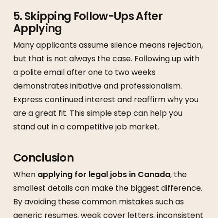
5. Skipping Follow-Ups After
Applying
Many applicants assume silence means rejection,
but that is not always the case. Following up with
a polite email after one to two weeks
demonstrates initiative and professionalism.
Express continued interest and reaffirm why you
are a great fit. This simple step can help you
stand out in a competitive job market.
Conclusion
When
applying for legal jobs in Canada
, the
smallest details can make the biggest difference.
By avoiding these common mistakes such as
generic resumes, weak cover letters, inconsistent