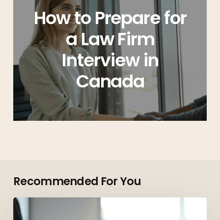
How to Prepare for
a Law Firm
Interview in
Canada
Recommended For You
Top
Roles