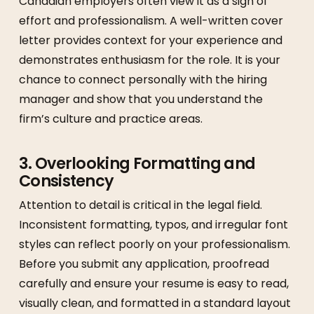
Canadian employers often view it as a sign of
effort and professionalism. A well-written cover
letter provides context for your experience and
demonstrates enthusiasm for the role. It is your
chance to connect personally with the hiring
manager and show that you understand the
firm’s culture and practice areas.
3. Overlooking Formatting and
Consistency
Attention to detail is critical in the legal field.
Inconsistent formatting, typos, and irregular font
styles can reflect poorly on your professionalism.
Before you submit any application, proofread
carefully and ensure your resume is easy to read,
visually clean, and formatted in a standard layout