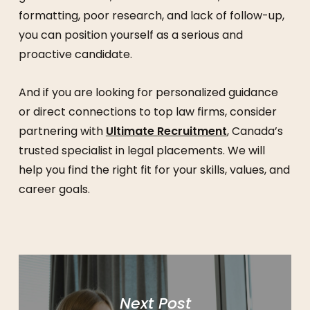
formatting, poor research, and lack of follow-up,
you can position yourself as a serious and
proactive candidate.
And if you are looking for personalized guidance
or direct connections to top law firms, consider
partnering with
Ultimate Recruitment
, Canada’s
trusted specialist in legal placements. We will
help you find the right fit for your skills, values, and
career goals.
Next Post