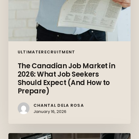
Expect
(And
How
to
Prepare)
ULTIMATERECRUITMENT
The Canadian Job Market in
2026: What Job Seekers
Should Expect (And How to
Prepare)
CHANTAL DELA ROSA
January 16, 2026
Top