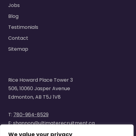
Jobs
Blog
Testimonials
Contact
Sitemap
Rice Howard Place Tower 3
506, 10060 Jasper Avenue
Edmonton, AB T5J 1V8
T:
780-964-8529
E:
shannon@ultimaterecruitment.ca
We value your privacy