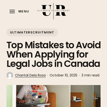
Skip
to
MENU
main
content
ULTIMATERECRUITMENT
Top Mistakes to Avoid
When Applying for
Legal Jobs in Canada
Chantal Dela Rosa
October 10, 2025
3 min read