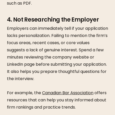
such as PDF.
4. Not Researching the Employer
Employers can immediately tell if your application
lacks personalization. Failing to mention the firm’s
focus areas, recent cases, or core values
suggests a lack of genuine interest. Spend a few
minutes reviewing the company website or
LinkedIn page before submitting your application.
It also helps you prepare thoughtful questions for
the interview.
For example, the
Canadian Bar Association
offers
resources that can help you stay informed about
firm rankings and practice trends.