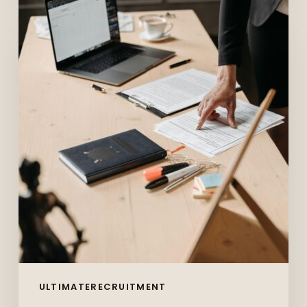
10
Skills
Employers
Want
in
2026
(And
How
to
Prove
You
Have
Them)
ULTIMATERECRUITMENT