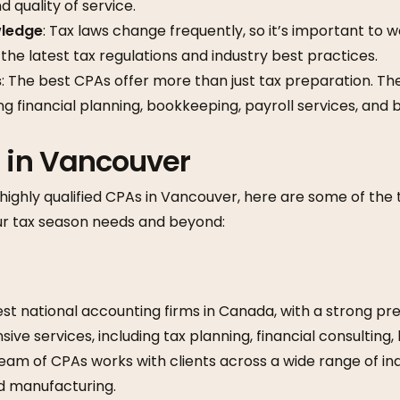
 quality of service.
ledge
: Tax laws change frequently, so it’s important to 
 the latest tax regulations and industry best practices.
s
: The best CPAs offer more than just tax preparation. The
ing financial planning, bookkeeping, payroll services, and 
 in Vancouver
highly qualified CPAs in Vancouver, here are some of the
our tax season needs and beyond:
est national accounting firms in Canada, with a strong p
ve services, including tax planning, financial consulting,
team of CPAs works with clients across a wide range of indu
nd manufacturing.