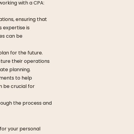
working with a CPA:
tions, ensuring that
 expertise is
des can be
lan for the future.
ture their operations
tate planning.
ements to help
n be crucial for
through the process and
 for your personal