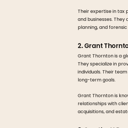
Their expertise in tax
and businesses. They a
planning, and forensic
2. Grant Thornt
Grant Thornton is a gl
They specialize in pro
individuals. Their team
long-term goals.
Grant Thornton is kno
relationships with clie
acquisitions, and estat