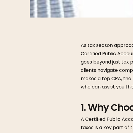
As tax season approach
Certified Public Accou
goes beyond just tax
clients navigate compl
makes a top CPA, the 
who can assist you th
1.
Why Choo
A Certified Public Acco
taxes is a key part of 