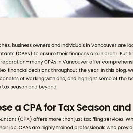
es, business owners and individuals in Vancouver are loo
ntants (CPAs) to ensure their finances are in order. But fi
 preparation—many CPAs in Vancouver offer comprehensiv
ex financial decisions throughout the year. In this blog, w
benefits of working with one, and highlight some of the 
is tax season and beyond.
se a CPA for Tax Season and
untant (CPA) offers more than just tax filing services. Whi
their job, CPAs are highly trained professionals who provid