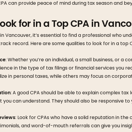
 CPA can provide peace of mind during tax season and be
ook for in a Top CPA in Vanc
n Vancouver, it’s essential to find a professional who un
track record. Here are some qualities to look for in a top 
nce
: Whether you’re an individual, a small business, or a c
nce in the type of tax filings or financial services you re
ze in personal taxes, while others may focus on corporat
tion
: A good CPA should be able to explain complex tax l
t you can understand. They should also be responsive to
eviews
: Look for CPAs who have a solid reputation in the
timonials, and word-of-mouth referrals can give you insigh