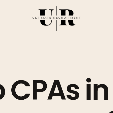
 CPAs in