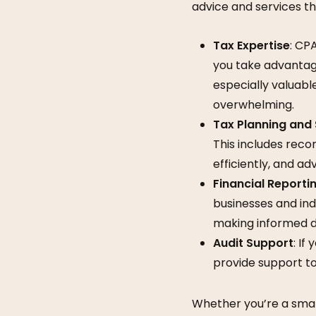
advice and services th
Tax Expertise
: CP
you take advantage
especially valuab
overwhelming.
Tax Planning and
This includes reco
efficiently, and a
Financial Reporti
businesses and indi
making informed d
Audit Support
: If
provide support to
Whether you’re a small