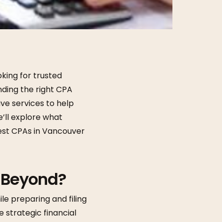
king for trusted
nding the right CPA
e services to help
e’ll explore what
best CPAs in Vancouver
 Beyond?
le preparing and filing
e strategic financial