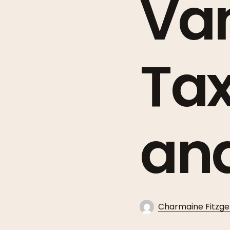
Van
Ta
an
Charmaine Fitzge