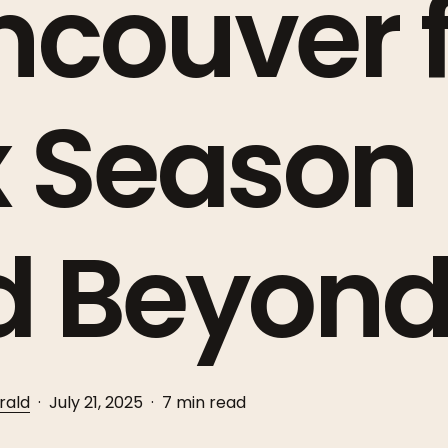
couver f
x Season
d Beyon
rald
July 21, 2025
7 min read