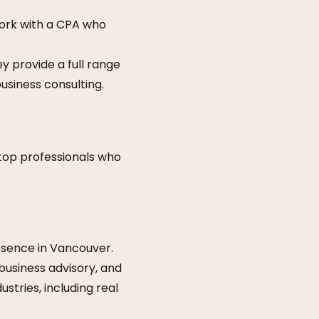
work with a CPA who
y provide a full range
business consulting.
 top professionals who
resence in Vancouver.
 business advisory, and
stries, including real