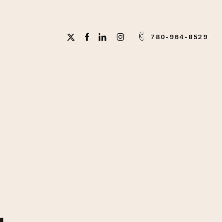
X-
FACEBOOK
LINKEDIN
INSTAGRAM
780-964-8529
TWITTER