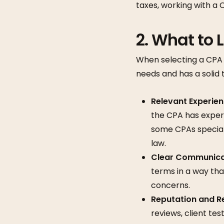
taxes, working with a
2.
What to L
When selecting a CPA i
needs and has a solid 
Relevant Experie
the CPA has experie
some CPAs speciali
law.
Clear Communica
terms in a way tha
concerns.
Reputation and R
reviews, client tes