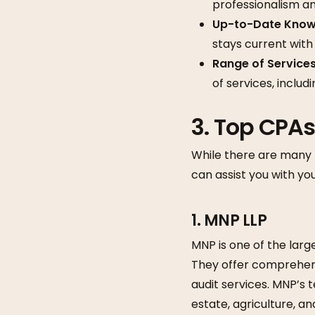
professionalism and
Up-to-Date Know
stays current with
Range of Service
of services, includ
3.
Top CPAs
While there are many 
can assist you with y
1. MNP LLP
MNP is one of the larg
They offer comprehensi
audit services. MNP’s 
estate, agriculture, a