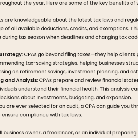
roughout the year. Here are some of the key benefits of 
As are knowledgeable about the latest tax laws and regula
 of all available deductions, credits, and exemptions. This
le during tax season when deadlines and changing tax co
 Strategy
: CPAs go beyond filing taxes—they help clients p
mmending tax-saving strategies, helping businesses struc
dvising on retirement savings, investment planning, and es
ng and Analysis
: CPAs prepare and review financial stat
viduals understand their financial health. This analysis ca
ecisions about investments, budgeting, and expansion.
 you are ever selected for an audit, a CPA can guide you 
 ensure compliance with tax laws.
 business owner, a freelancer, or an individual preparing