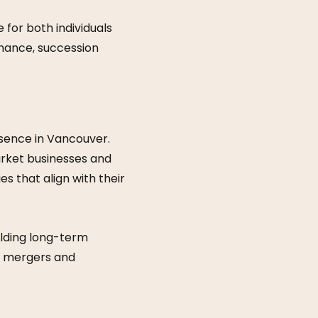
for both individuals
inance, succession
esence in Vancouver.
market businesses and
es that align with their
lding long-term
n, mergers and