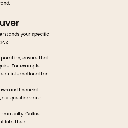
yond.
ouver
derstands your specific
CPA:
orporation, ensure that
quire. For example,
e or international tax
aws and financial
 your questions and
 community. Online
t into their