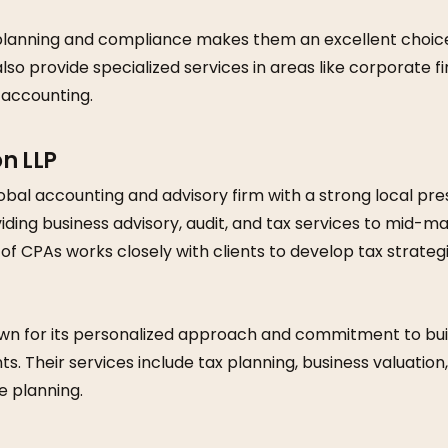
 planning and compliance makes them an excellent choice 
lso provide specialized services in areas like corporate f
 accounting.
on LLP
obal accounting and advisory firm with a strong local pr
viding business advisory, audit, and tax services to mid-
 of CPAs works closely with clients to develop tax strategi
wn for its personalized approach and commitment to bui
nts. Their services include tax planning, business valuatio
e planning.