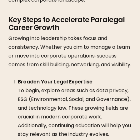
Key Steps to Accelerate Paralegal
Career Growth
Growing into leadership takes focus and
consistency. Whether you aim to manage a team
or move into corporate operations, success
comes from skill building, networking, and visibility.
Broaden Your Legal Expertise
To begin, explore areas such as data privacy,
ESG (Environmental, Social, and Governance),
and technology law. These growing fields are
crucial in modern corporate work.
Additionally, continuing education will help you
stay relevant as the industry evolves.