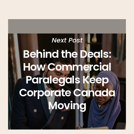
Next Post
Behind the Deals:
How Commercial
Paralegals Keep
Corporate Canada
Moving