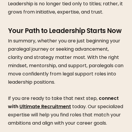
Leadership is no longer tied only to titles; rather, it
grows from initiative, expertise, and trust.
Your Path to Leadership Starts Now
In summary, whether you are just beginning your
paralegal journey or seeking advancement,
clarity and strategy matter most. With the right
mindset, mentorship, and support, paralegals can
move confidently from legal support roles into
leadership positions.
If you are ready to take that next step,
connect
with
Ultimate Recruitment
today. Our specialized
expertise will help you find roles that match your
ambitions and align with your career goals.