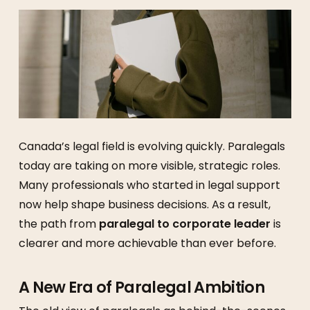
Canada’s legal field is evolving quickly. Paralegals
today are taking on more visible, strategic roles.
Many professionals who started in legal support
now help shape business decisions. As a result,
the path from
paralegal to corporate leader
is
clearer and more achievable than ever before.
A New Era of Paralegal Ambition