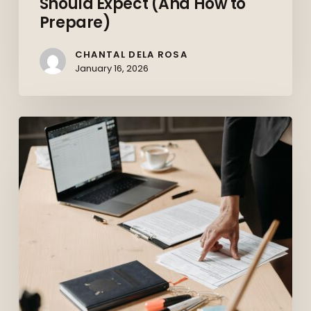
Should Expect (And How to
Prepare)
CHANTAL DELA ROSA
January 16, 2026
Top
10
Skills
Employers
Want
in
2026
(And
How
to