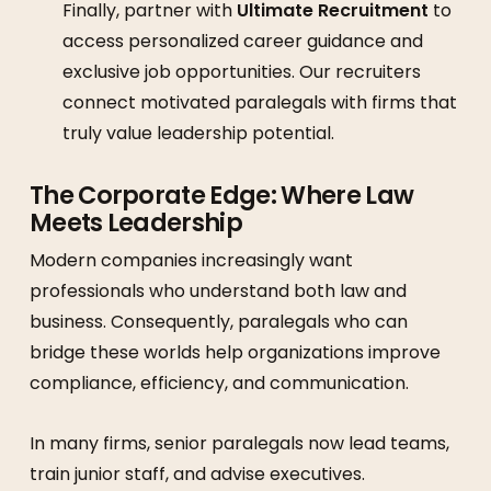
Finally, partner with
Ultimate Recruitment
to
access personalized career guidance and
exclusive job opportunities. Our recruiters
connect motivated paralegals with firms that
truly value leadership potential.
The Corporate Edge: Where Law
Meets Leadership
Modern companies increasingly want
professionals who understand both law and
business. Consequently, paralegals who can
bridge these worlds help organizations improve
compliance, efficiency, and communication.
In many firms, senior paralegals now lead teams,
train junior staff, and advise executives.