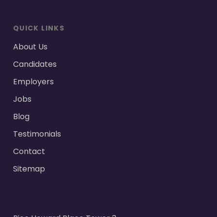
QUICK LINKS
About Us
Candidates
Employers
Jobs
Blog
Testimonials
Contact
Sitemap