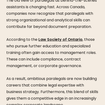
The old view of paralegals as behind-the-scenes
assistants is changing fast. Across Canada,
companies now recognize that paralegals with
strong organizational and analytical skills can
contribute far beyond document preparation.
According to the
Law Society of Ontario
, those
who pursue further education and specialized
training often gain access to management roles.
These can include compliance, contract
management, or corporate governance.
As a result, ambitious paralegals are now building
careers that combine legal expertise with
business strategy. Furthermore, this blend of skills
gives them a competitive edge in an increasingly
complex corporate landscape.