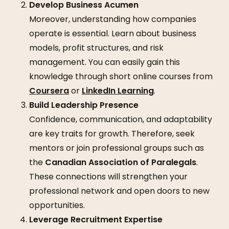
Develop Business Acumen
Moreover, understanding how companies
operate is essential. Learn about business
models, profit structures, and risk
management. You can easily gain this
knowledge through short online courses from
Coursera
or
LinkedIn Learning
.
Build Leadership Presence
Confidence, communication, and adaptability
are key traits for growth. Therefore, seek
mentors or join professional groups such as
the
Canadian Association of Paralegals
.
These connections will strengthen your
professional network and open doors to new
opportunities.
Leverage Recruitment Expertise