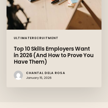
Prove
You
Have
Them)
ULTIMATERECRUITMENT
Top 10 Skills Employers Want
in 2026 (And How to Prove You
Have Them)
CHANTAL DELA ROSA
January 15, 2026