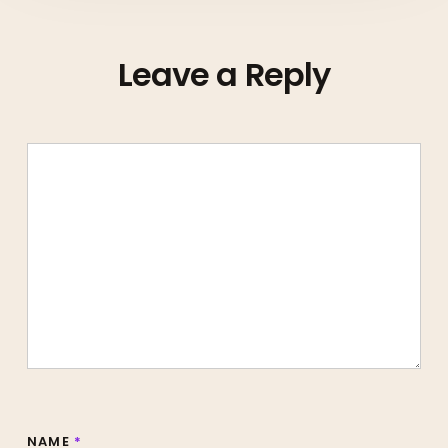
Leave a Reply
NAME
*