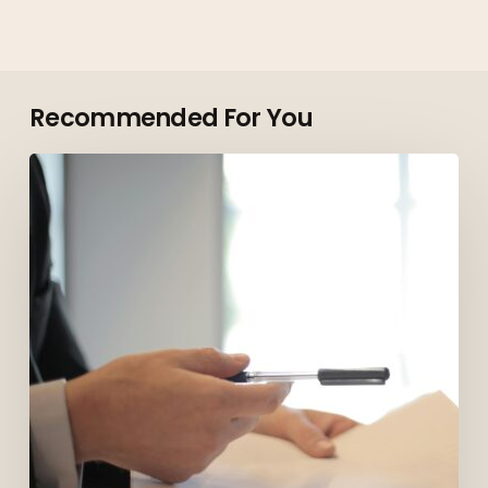
Recommended For You
Top
Roles
Employers
Are
Hiring
for
in
Vancouver
in
2026
(And