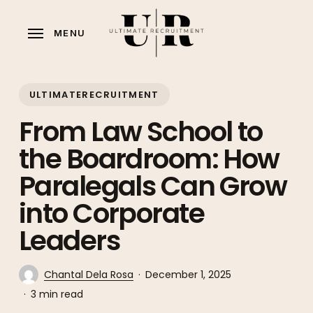
Skip
to
MENU
main
content
ULTIMATERECRUITMENT
From Law School to
the Boardroom: How
Paralegals Can Grow
into Corporate
Leaders
Chantal Dela Rosa
December 1, 2025
3 min read