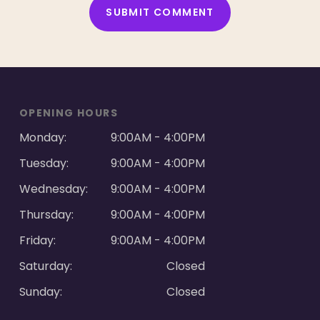
ALTERNATIVE:
OPENING HOURS
Monday:
9:00AM - 4:00PM
Tuesday:
9:00AM - 4:00PM
Wednesday:
9:00AM - 4:00PM
Thursday:
9:00AM - 4:00PM
Friday:
9:00AM - 4:00PM
Saturday:
Closed
Sunday:
Closed