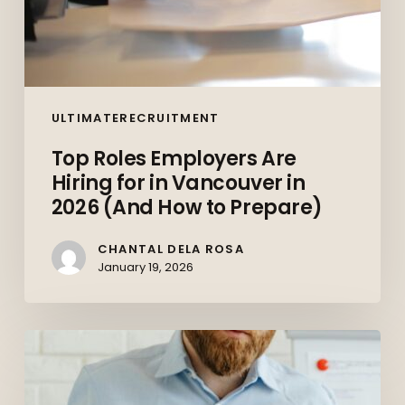
How
to
Prepare)
ULTIMATERECRUITMENT
Top Roles Employers Are
Hiring for in Vancouver in
2026 (And How to Prepare)
CHANTAL DELA ROSA
January 19, 2026
The
Canadian
Job