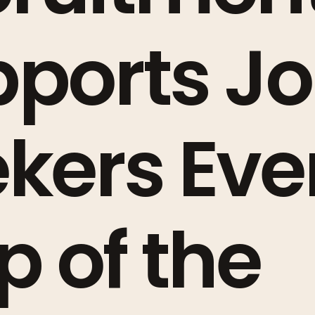
ports J
kers Eve
p of the