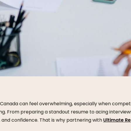
in Canada can feel overwhelming, especially when competit
ng. From preparing a standout resume to acing interviews
, and confidence. That is why partnering with
Ultimate R