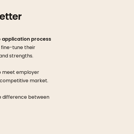
etter
b application process
 fine-tune their
 and strengths.
 to meet employer
a competitive market.
he difference between