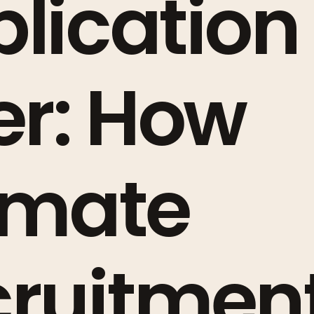
lication 
er: How
imate
cruitmen