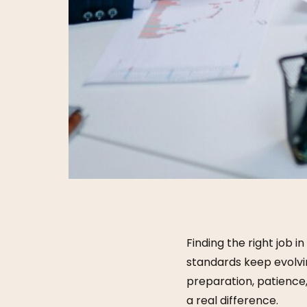
Finding the right job 
standards keep evolvi
preparation, patience
a real difference.