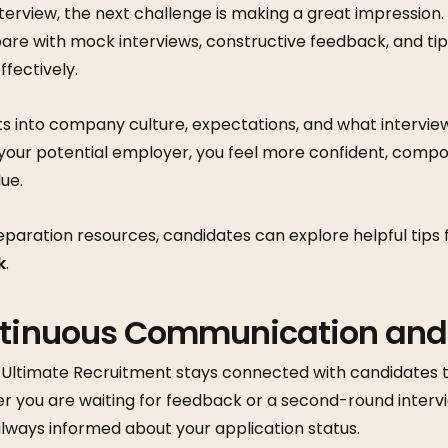
terview, the next challenge is making a great impression
are with mock interviews, constructive feedback, and ti
ffectively.
ts into company culture, expectations, and what interviewe
your potential employer, you feel more confident, compo
ue.
eparation resources, candidates can explore helpful tips
k
.
ntinuous Communication an
, Ultimate Recruitment stays connected with candidates 
er you are waiting for feedback or a second-round interv
lways informed about your application status.