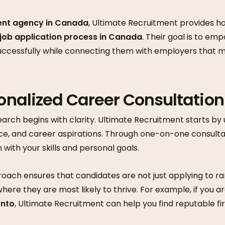
ent agency in Canada
, Ultimate Recruitment provides 
job application process in Canada
. Their goal is to e
uccessfully while connecting them with employers that m
sonalized Career Consultation
earch begins with clarity. Ultimate Recruitment starts by
e, and career aspirations. Through one-on-one consultat
n with your skills and personal goals.
oach ensures that candidates are not just applying to ra
where they are most likely to thrive. For example, if you a
onto
, Ultimate Recruitment can help you find reputable f