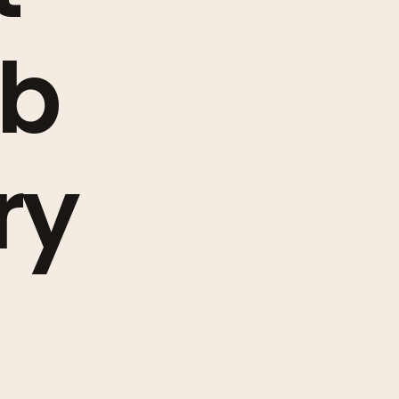
ob
ry