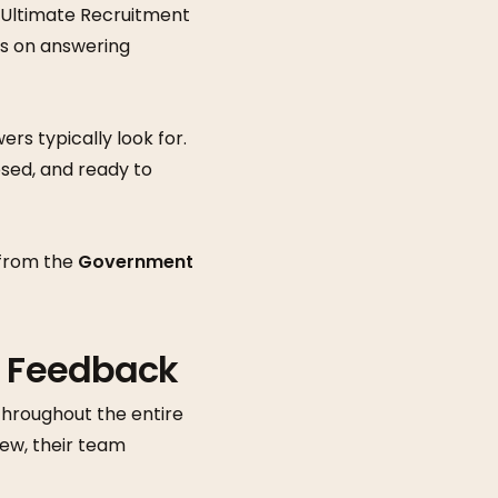
. Ultimate Recruitment
ps on answering
rs typically look for.
sed, and ready to
 from the
Government
d Feedback
throughout the entire
iew, their team