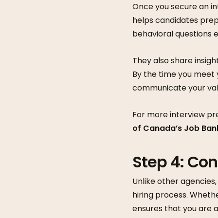
Once you secure an in
helps candidates prep
behavioral questions e
They also share insigh
By the time you meet 
communicate your val
For more interview pr
of Canada’s Job Ban
Step 4: Co
Unlike other agencies
hiring process. Wheth
ensures that you are a