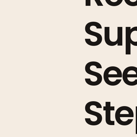
Sup
See
Ste