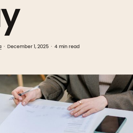
y
a
December 1, 2025
4 min read