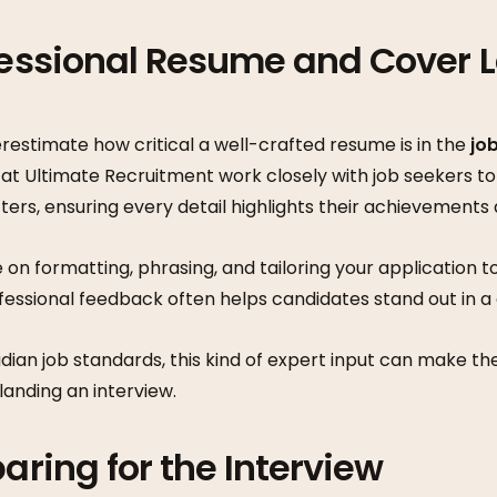
fessional Resume and Cover L
estimate how critical a well-crafted resume is in the
jo
s at Ultimate Recruitment work closely with job seekers to
ers, ensuring every detail highlights their achievements
 on formatting, phrasing, and tailoring your application
ofessional feedback often helps candidates stand out in 
dian job standards, this kind of expert input can make t
anding an interview.
paring for the Interview