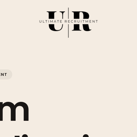
ENT
om