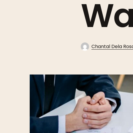
Wa
Chantal Dela Ros