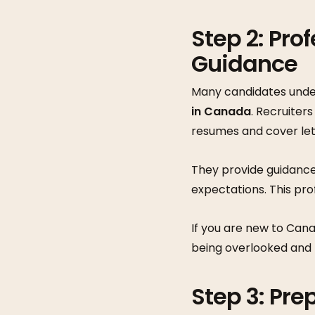
Step 2: Pro
Guidance
Many candidates under
in Canada
. Recruiter
resumes and cover lett
They provide guidance
expectations. This pr
If you are new to Cana
being overlooked and l
Step 3: Pre