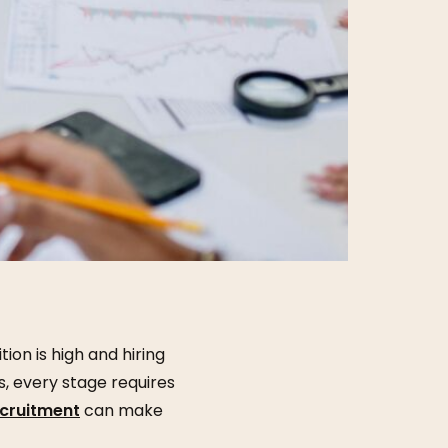
ion is high and hiring
, every stage requires
ecruitment
can make