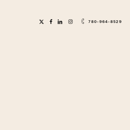
X-
FACEBOOK
LINKEDIN
INSTAGRAM
780-964-8529
TWITTER