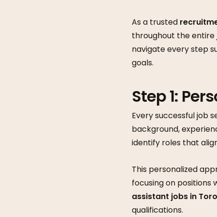
As a trusted
recruitm
throughout the entire
navigate every step s
goals.
Step 1: Per
Every successful job s
background, experienc
identify roles that alig
This personalized appr
focusing on positions 
assistant jobs in Tor
qualifications.