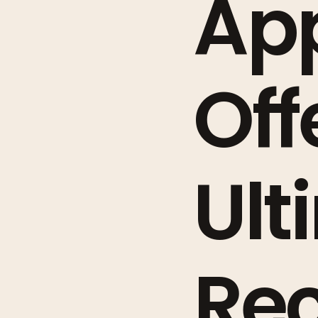
App
Off
Ult
Re