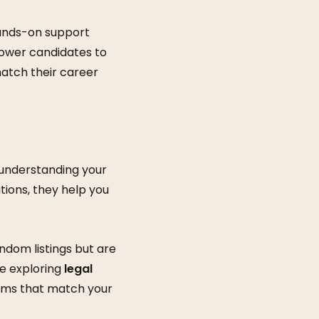
hands-on support
mpower candidates to
atch their career
 understanding your
ions, they help you
ndom listings but are
re exploring
legal
irms that match your