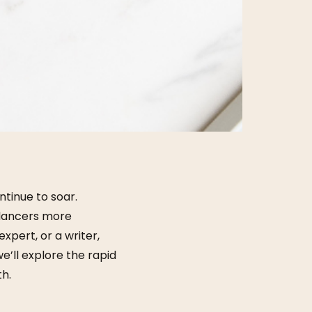
ntinue to soar.
eelancers more
xpert, or a writer,
e’ll explore the rapid
th.