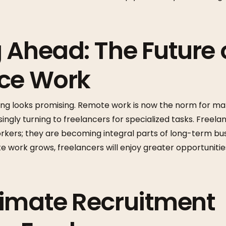
 Ahead: The Future 
nce Work
cing looks promising. Remote work is now the norm for ma
ngly turning to freelancers for specialized tasks. Freela
kers; they are becoming integral parts of long-term busi
work grows, freelancers will enjoy greater opportunities
imate Recruitment