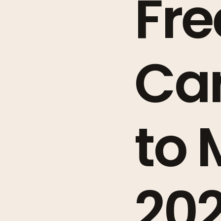
Fre
Car
to 
20