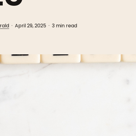
rald
April 29, 2025
3 min read