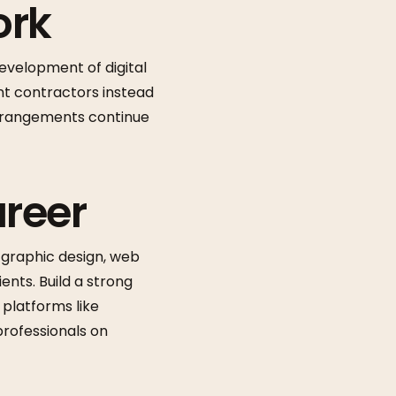
ork
evelopment of digital
nt contractors instead
 arrangements continue
areer
ke graphic design, web
ents. Build a strong
 platforms like
 professionals on