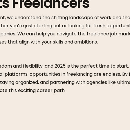
s Freelancers
nt, we understand the shifting landscape of work and the
her you’re just starting out or looking for fresh opportun
mpanies. We can help you navigate the freelance job mar
s that align with your skills and ambitions.
dom and flexibility, and 2025 is the perfect time to start. 
l platforms, opportunities in freelancing are endless. By 
taying organized, and partnering with agencies like Ulti
ate this exciting career path.