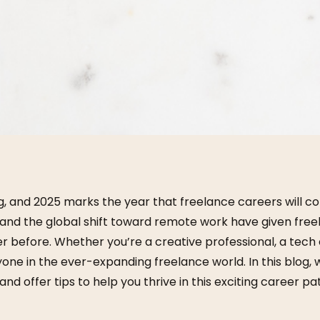
, and 2025 marks the year that freelance careers will co
y, and the global shift toward remote work have given fr
r before. Whether you’re a creative professional, a tech e
one in the ever-expanding freelance world. In this blog, w
nd offer tips to help you thrive in this exciting career pa