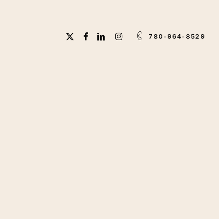
X-
FACEBOOK
LINKEDIN
INSTAGRAM
780-964-8529
TWITTER