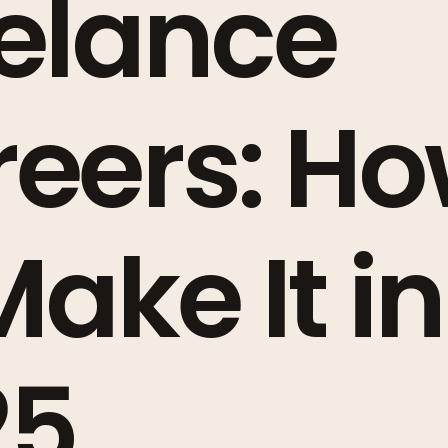
elance
eers: H
Make It in
25