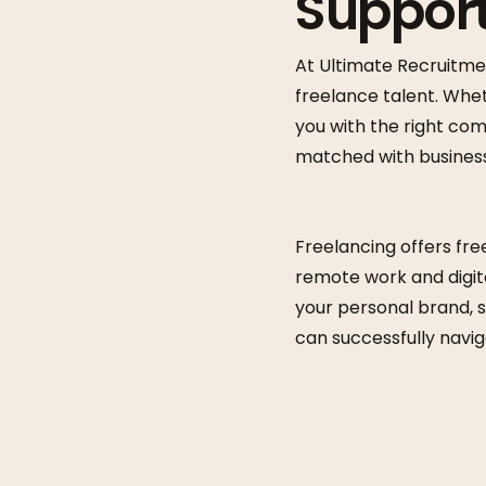
Support
At Ultimate Recruitme
freelance talent. Whet
you with the right co
matched with businesse
Freelancing offers free
remote work and digita
your personal brand, s
can successfully navig