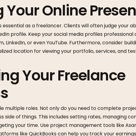
g Your Online Prese
 essential as a freelancer. Clients will often judge your ab
kedIn profile. Keep your social media profiles professional
, LinkedIn, or even YouTube. Furthermore, consider build
alized location for viewing your portfolio, services, and tes
ng Your Freelance
ss
e multiple roles. Not only do you need to complete proje
 side of things. This includes setting rates, managing co
eting your time. Use project management tools like Asana
latforms like QuickBooks can help you track your earnings