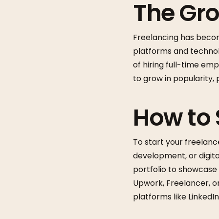
The Gro
Freelancing has becom
platforms and technol
of hiring full-time em
to grow in popularity, 
How to 
To start your freelance
development, or digita
portfolio to showcase 
Upwork, Freelancer, or 
platforms like LinkedIn