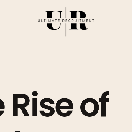
 Rise of