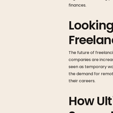
finances.
Looking
Freela
The future of freelan
companies are increasi
seen as temporary wor
the demand for remote 
their careers.
How Ult