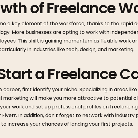
wth of Freelance W
e a key element of the workforce, thanks to the rapid d
ogy. More businesses are opting to work with independe
ployees. This shift is gaining momentum as flexible work
particularly in industries like tech, design, and marketing.
Start a Freelance C
 career, first identify your niche. Specializing in areas li
l marketing will make you more attractive to potential cli
your work and set up professional profiles on freelancing
Fiverr. In addition, don’t forget to network with industry
 to increase your chances of landing your first projects.