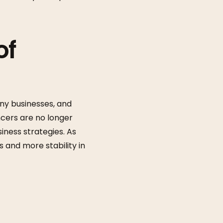
of
ny businesses, and
ncers are no longer
ness strategies. As
 and more stability in