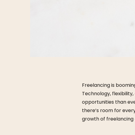
Freelancing is booming
Technology, flexibilit
opportunities than eve
there’s room for every
growth of freelancing a