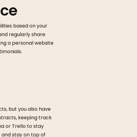
nce
ilities based on your
 and regularly share
ing a personal website
timonials.
cts, but you also have
ntracts, keeping track
 or Trello to stay
 and stay on top of