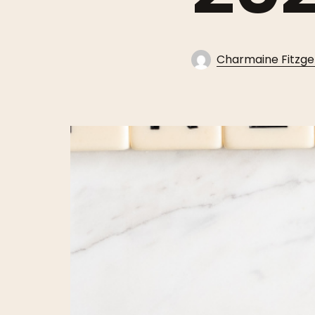
Charmaine Fitzge