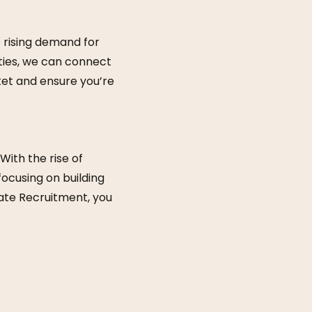
 rising demand for
ities, we can connect
ket and ensure you’re
With the rise of
focusing on building
mate Recruitment, you