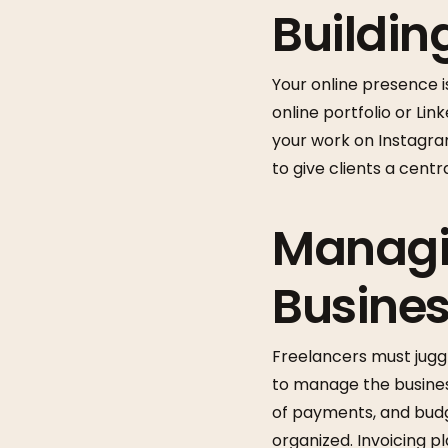
Buildin
Your online presence is
online portfolio or Lin
your work on Instagram
to give clients a centr
Managi
Busine
Freelancers must juggl
to manage the business
of payments, and budg
organized. Invoicing p