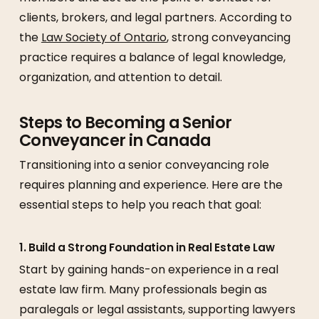
clients, brokers, and legal partners. According to
the
Law Society of Ontario
, strong conveyancing
practice requires a balance of legal knowledge,
organization, and attention to detail.
Steps to Becoming a Senior
Conveyancer in Canada
Transitioning into a senior conveyancing role
requires planning and experience. Here are the
essential steps to help you reach that goal:
1. Build a Strong Foundation in Real Estate Law
Start by gaining hands-on experience in a real
estate law firm. Many professionals begin as
paralegals or legal assistants, supporting lawyers