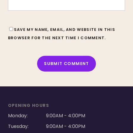
SAVE MY NAME, EMAIL, AND WEBSITE IN THIS
BROWSER FOR THE NEXT TIME I COMMENT.
ALTERNATIVE:
OPENING HOURS
Monday:
9:00AM - 4:00PM
Tuesday:
9:00AM - 4:00PM