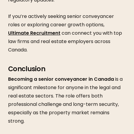
If you’re actively seeking senior conveyancer
roles or exploring career growth options,
Ultimate Recruitment
can connect you with top
law firms and real estate employers across
Canada.
Conclusion
Becoming a senior conveyancer in Canada
is a
significant milestone for anyone in the legal and
real estate sectors. The role offers both
professional challenge and long-term security,
especially as the property market remains
strong.