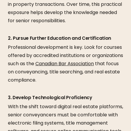
in property transactions. Over time, this practical
exposure helps develop the knowledge needed
for senior responsibilities.
2. Pursue Further Education and Certification
Professional development is key. Look for courses
offered by accredited institutions or organizations
such as the
Canadian Bar Association
that focus
on conveyancing, title searching, and real estate
compliance.
3. Develop Technological Proficiency
With the shift toward digital real estate platforms,
senior conveyancers must be comfortable with
electronic filing systems, title management