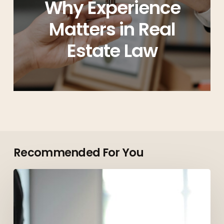
Why Experience
Matters in Real
Estate Law
Recommended For You
Top
Roles
Employers
Are