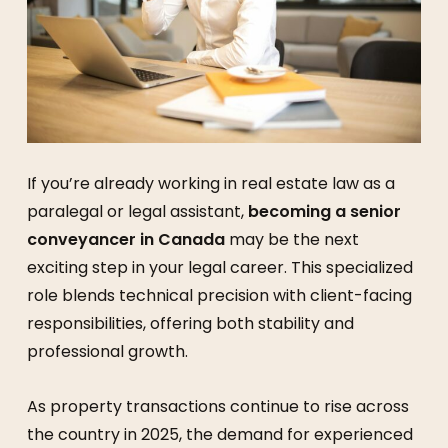
If you’re already working in real estate law as a
paralegal or legal assistant,
becoming a senior
conveyancer in Canada
may be the next
exciting step in your legal career. This specialized
role blends technical precision with client-facing
responsibilities, offering both stability and
professional growth.
As property transactions continue to rise across
the country in 2025, the demand for experienced