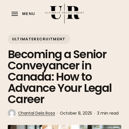
Skip
to
MENU
main
content
ULTIMATERECRUITMENT
Becoming a Senior
Conveyancer in
Canada: How to
Advance Your Legal
Career
Chantal Dela Rosa
October 8, 2025
3 min read