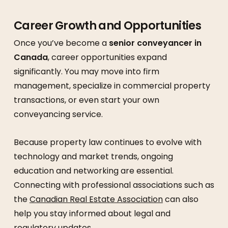
Career Growth and Opportunities
Once you’ve become a
senior conveyancer in
Canada
, career opportunities expand
significantly. You may move into firm
management, specialize in commercial property
transactions, or even start your own
conveyancing service.
Because property law continues to evolve with
technology and market trends, ongoing
education and networking are essential.
Connecting with professional associations such as
the
Canadian Real Estate Association
can also
help you stay informed about legal and
regulatory updates.