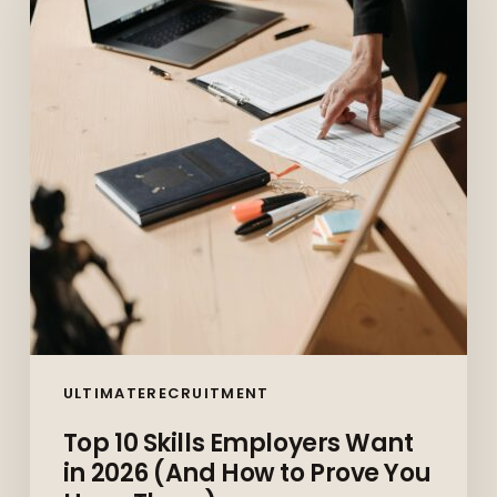
Employers
Want
in
2026
(And
How
to
Prove
You
Have
Them)
ULTIMATERECRUITMENT
Top 10 Skills Employers Want
in 2026 (And How to Prove You