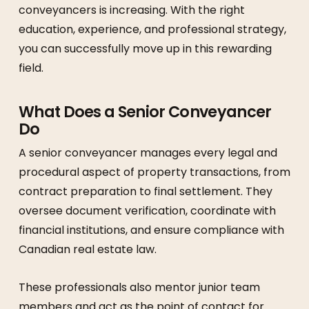
conveyancers is increasing. With the right
education, experience, and professional strategy,
you can successfully move up in this rewarding
field.
What Does a Senior Conveyancer
Do
A senior conveyancer manages every legal and
procedural aspect of property transactions, from
contract preparation to final settlement. They
oversee document verification, coordinate with
financial institutions, and ensure compliance with
Canadian real estate law.
These professionals also mentor junior team
members and act as the point of contact for