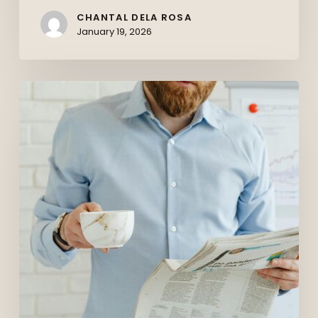
CHANTAL DELA ROSA
January 19, 2026
The
Canadian
Job
Market
in
2026:
What
Job
Seekers
Should
Expect
(And