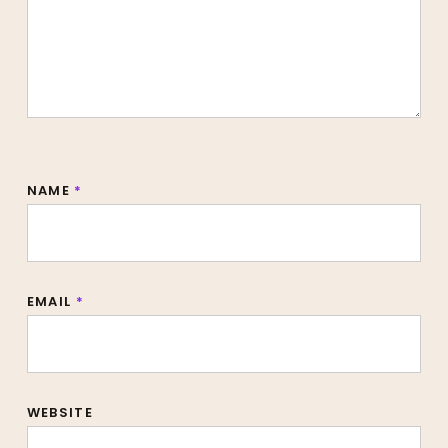
NAME
*
EMAIL
*
WEBSITE