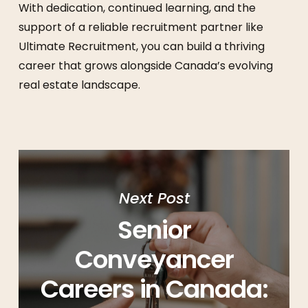
With dedication, continued learning, and the
support of a reliable recruitment partner like
Ultimate Recruitment, you can build a thriving
career that grows alongside Canada’s evolving
real estate landscape.
Next Post
Senior
Conveyancer
Careers in Canada: