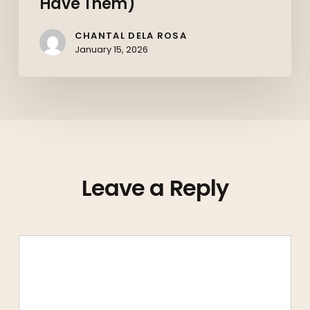
Have Them)
CHANTAL DELA ROSA
January 15, 2026
Leave a Reply