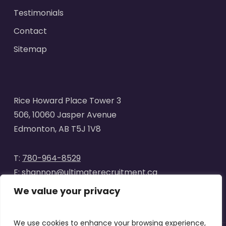
Testimonials
Contact
Sitemap
Rice Howard Place Tower 3
506, 10060 Jasper Avenue
Edmonton, AB T5J 1V8
T:
780-964-8529
E:
shannon@ultimaterecruitment.ca
We value your privacy
We use cookies to enhance your browsing experience,