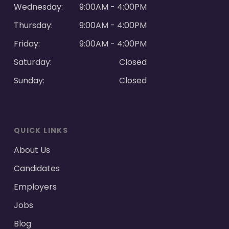
Wednesday:
9:00AM - 4:00PM
Thursday:
9:00AM - 4:00PM
Friday:
9:00AM - 4:00PM
Saturday:
Closed
Sunday:
Closed
QUICK LINKS
About Us
Candidates
Employers
Jobs
Blog