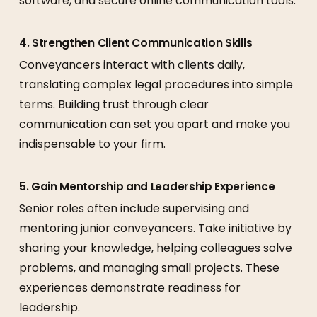
software, and secure online communication tools.
4. Strengthen Client Communication Skills
Conveyancers interact with clients daily,
translating complex legal procedures into simple
terms. Building trust through clear
communication can set you apart and make you
indispensable to your firm.
5. Gain Mentorship and Leadership Experience
Senior roles often include supervising and
mentoring junior conveyancers. Take initiative by
sharing your knowledge, helping colleagues solve
problems, and managing small projects. These
experiences demonstrate readiness for
leadership.