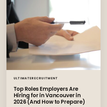
Hiring
for
in
Vancouver
in
2026
(And
How
to
Prepare)
ULTIMATERECRUITMENT
Top Roles Employers Are
Hiring for in Vancouver in
2026 (And How to Prepare)