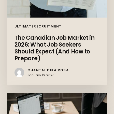
How
to
Prepare)
ULTIMATERECRUITMENT
The Canadian Job Market in
2026: What Job Seekers
Should Expect (And How to
Prepare)
CHANTAL DELA ROSA
January 16, 2026
Top
10
Skills