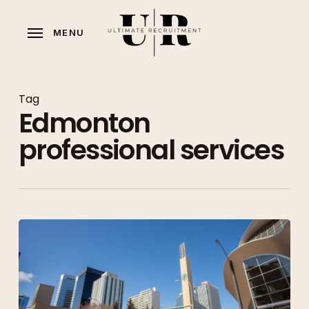
Skip
to
MENU
main
content
Tag
Edmonton
professional services