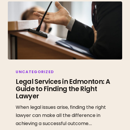
Legal
Services
UNCATEGORIZED
in
Legal Services in Edmonton: A
Guide to Finding the Right
Edmonton:
Lawyer
A
Guide
When legal issues arise, finding the right
to
lawyer can make all the difference in
Finding
achieving a successful outcome.…
the