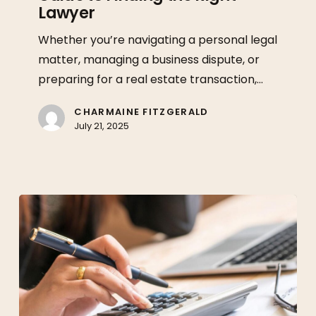
Lawyer
A
Guide
Whether you’re navigating a personal legal
to
matter, managing a business dispute, or
Finding
preparing for a real estate transaction,…
the
Right
CHARMAINE FITZGERALD
July 21, 2025
Lawyer