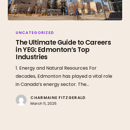
The
Ultimate
UNCATEGORIZED
Guide
The Ultimate Guide to Careers
in YEG: Edmonton’s Top
to
Industries
Careers
in
1. Energy and Natural Resources For
YEG:
decades, Edmonton has played a vital role
Edmonton’s
in Canada’s energy sector. The…
Top
Industries
CHARMAINE FITZGERALD
March 11, 2025