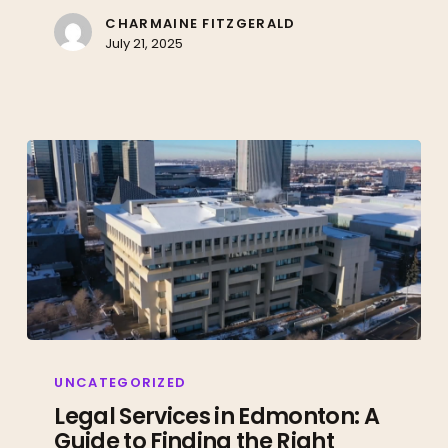
Right
CHARMAINE FITZGERALD
July 21, 2025
Lawyer
Legal
Services
UNCATEGORIZED
in
Legal Services in Edmonton: A
Guide to Finding the Right
Edmonton: