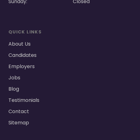
Sunday:
Closed
QUICK LINKS
About Us
Candidates
Employers
Jobs
Blog
Testimonials
Contact
Sitemap