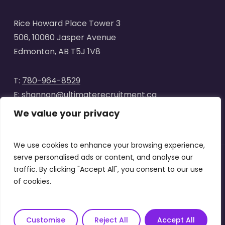
Rice Howard Place Tower 3
506, 10060 Jasper Avenue
Edmonton, AB T5J 1V8
T:
780-964-8529
E:
shannon@ultimaterecruitment.ca
We value your privacy
We use cookies to enhance your browsing experience,
serve personalised ads or content, and analyse our
traffic. By clicking "Accept All", you consent to our use
© 2025
Ultimate Recruitment
. All Rights Reserved | Website
of cookies.
designed by
Curve Marketing
|
Privacy Policy
|
Terms of Use
x-
facebook
linkedin
instagram
Customise
Reject All
Accept All