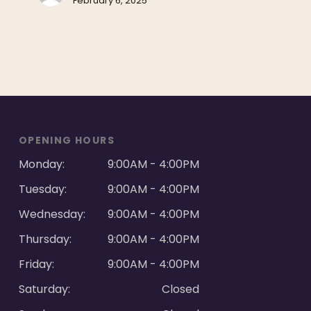
February 6, 2025
OPENING HOURS
Monday:
9:00AM - 4:00PM
Tuesday:
9:00AM - 4:00PM
Wednesday:
9:00AM - 4:00PM
Thursday:
9:00AM - 4:00PM
Friday:
9:00AM - 4:00PM
Saturday:
Closed