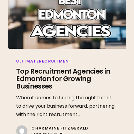
Top
Recruitment
ULTIMATERECRUITMENT
Agencies
Top Recruitment Agencies in
Edmonton for Growing
in
Businesses
Edmonton
for
When it comes to finding the right talent
Growing
to drive your business forward, partnering
Businesses
with the right recruitment…
CHARMAINE FITZGERALD