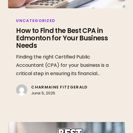
How
to
UNCATEGORIZED
Find
How to Find the Best CPA in
Edmonton for Your Business
the
Needs
Best
CPA
Finding the right Certified Public
in
Accountant (CPA) for your business is a
Edmonton
critical step in ensuring its financial…
for
Your
CHARMAINE FITZGERALD
June 5, 2025
Business
Needs