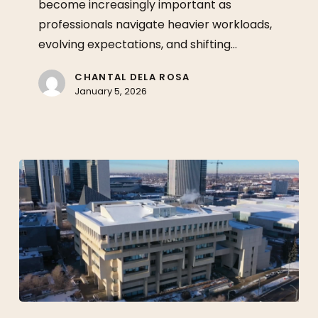
become increasingly important as
Longer
professionals navigate heavier workloads,
Than
evolving expectations, and shifting…
Quick
Fixes
CHANTAL DELA ROSA
January 5, 2026
Legal