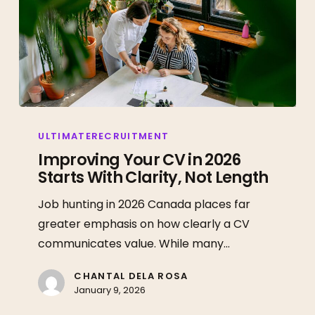
Improving
Your
ULTIMATERECRUITMENT
CV
Improving Your CV in 2026
Starts With Clarity, Not Length
in
2026
Job hunting in 2026 Canada places far
Starts
greater emphasis on how clearly a CV
With
communicates value. While many…
Clarity,
Not
CHANTAL DELA ROSA
January 9, 2026
Length