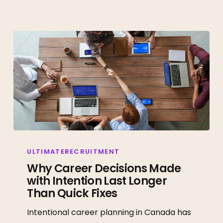
Why
Career
ULTIMATERECRUITMENT
Decisions
Why Career Decisions Made
with Intention Last Longer
Made
Than Quick Fixes
with
Intention
Intentional career planning in Canada has
Last