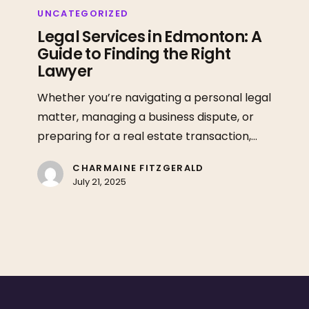
Services
UNCATEGORIZED
in
Legal Services in Edmonton: A
Guide to Finding the Right
Edmonton:
Lawyer
A
Guide
Whether you’re navigating a personal legal
to
matter, managing a business dispute, or
Finding
preparing for a real estate transaction,…
the
Right
CHARMAINE FITZGERALD
July 21, 2025
Lawyer