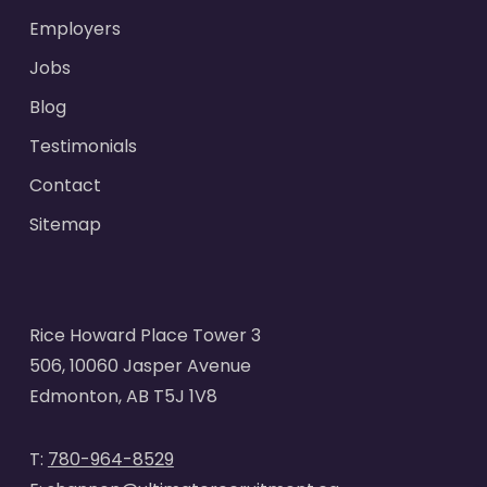
Employers
Jobs
Blog
Testimonials
Contact
Sitemap
Rice Howard Place Tower 3
506, 10060 Jasper Avenue
Edmonton, AB T5J 1V8
T:
780-964-8529