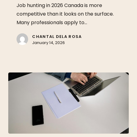
in
Job hunting in 2026 Canada is more
2026:
competitive than it looks on the surface.
What
Many professionals apply to…
Matters
More
CHANTAL DELA ROSA
January 14, 2026
Now?