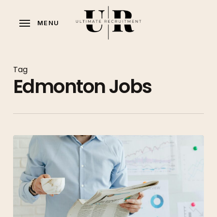
Skip
to
MENU
main
content
Tag
Edmonton Jobs