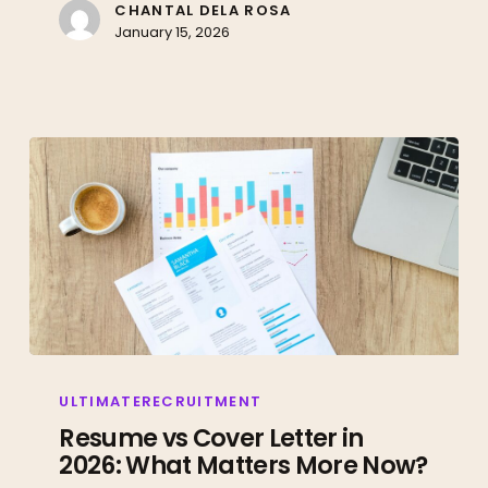
to
CHANTAL DELA ROSA
January 15, 2026
Prove
You
Have
Them)
Resume
vs
ULTIMATERECRUITMENT
Cover
Resume vs Cover Letter in
2026: What Matters More Now?
Letter