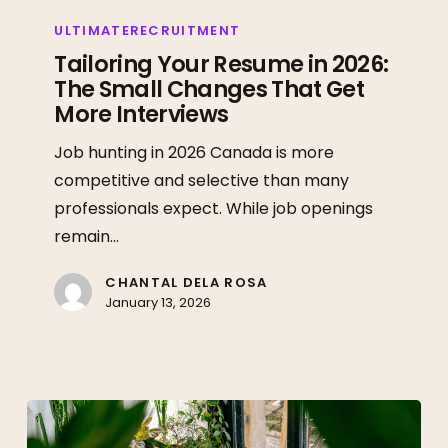
Tailoring
Your
ULTIMATERECRUITMENT
Resume
Tailoring Your Resume in 2026:
The Small Changes That Get
in
More Interviews
2026:
The
Job hunting in 2026 Canada is more
Small
competitive and selective than many
Changes
professionals expect. While job openings
That
remain…
Get
More
CHANTAL DELA ROSA
January 13, 2026
Interviews