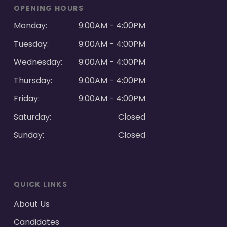
OPENING HOURS
Monday:
9:00AM - 4:00PM
Tuesday:
9:00AM - 4:00PM
Wednesday:
9:00AM - 4:00PM
Thursday:
9:00AM - 4:00PM
Friday:
9:00AM - 4:00PM
Saturday:
Closed
Sunday:
Closed
QUICK LINKS
About Us
Candidates