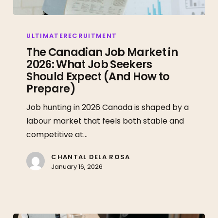
The
Canadian
ULTIMATERECRUITMENT
Job
The Canadian Job Market in
2026: What Job Seekers
Market
Should Expect (And How to
in
Prepare)
2026:
What
Job hunting in 2026 Canada is shaped by a
Job
labour market that feels both stable and
Seekers
competitive at…
Should
Expect
CHANTAL DELA ROSA
January 16, 2026
(And
How
to
Prepare)