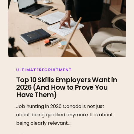
Top
10
ULTIMATERECRUITMENT
Skills
Top 10 Skills Employers Want in
2026 (And How to Prove You
Employers
Have Them)
Want
in
Job hunting in 2026 Canada is not just
2026
about being qualified anymore. It is about
(And
being clearly relevant.…
How