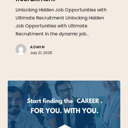
Ultimate
Unlocking Hidden Job Opportunities with
Recruitment
Ultimate Recruitment Unlocking Hidden
Job Opportunities with Ultimate
Recruitment In the dynamic job…
ADMIN
July 21, 2025