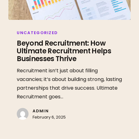
Beyond
Recruitment:
UNCATEGORIZED
How
Beyond Recruitment: How
Ultimate Recruitment Helps
Ultimate
Businesses Thrive
Recruitment
Helps
Recruitment isn’t just about filling
Businesses
vacancies; it’s about building strong, lasting
Thrive
partnerships that drive success. Ultimate
Recruitment goes…
ADMIN
February 6, 2025