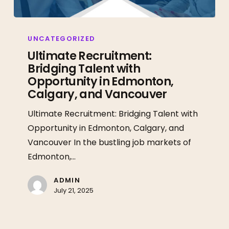
Ultimate
Recruitment:
UNCATEGORIZED
Bridging
Ultimate Recruitment:
Bridging Talent with
Talent
Opportunity in Edmonton,
with
Calgary, and Vancouver
Opportunity
in
Ultimate Recruitment: Bridging Talent with
Edmonton,
Opportunity in Edmonton, Calgary, and
Calgary,
Vancouver In the bustling job markets of
and
Edmonton,…
Vancouver
ADMIN
July 21, 2025