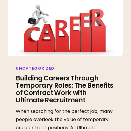
Building
Careers
UNCATEGORIZED
Through
Building Careers Through
Temporary Roles: The Benefits
Temporary
of Contract Work with
Roles:
Ultimate Recruitment
The
Benefits
When searching for the perfect job, many
of
people overlook the value of temporary
Contract
and contract positions. At Ultimate…