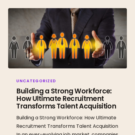
Building
a
UNCATEGORIZED
Strong
Building a Strong Workforce:
How Ultimate Recruitment
Workforce:
Transforms Talent Acquisition
How
Ultimate
Building a Strong Workforce: How Ultimate
Recruitment
Recruitment Transforms Talent Acquisition
Transforms
In an ever-evolving job market, companies