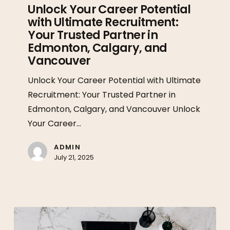
Career
Unlock Your Career Potential
with Ultimate Recruitment:
Potential
Your Trusted Partner in
with
Edmonton, Calgary, and
Ultimate
Vancouver
Recruitment:
Your
Unlock Your Career Potential with Ultimate
Trusted
Recruitment: Your Trusted Partner in
Partner
Edmonton, Calgary, and Vancouver Unlock
in
Your Career…
Edmonton,
ADMIN
Calgary,
July 21, 2025
and
Vancouver