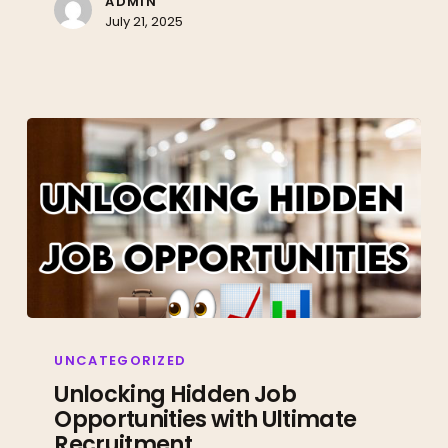
ADMIN
July 21, 2025
Unlocking
Hidden
UNCATEGORIZED
Job
Unlocking Hidden Job
Opportunities with Ultimate
Opportunities
Recruitment
with