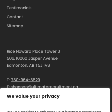
Testimonials
Contact
Sitemap
Rice Howard Place Tower 3
506, 10060 Jasper Avenue
Edmonton, AB T5J 1V8
T:
780-964-8529
E:
shannon@ultimaterecruitment.ca
We value your privacy