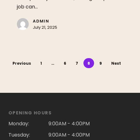
job can…
ADMIN
July 21, 2025
Previous
1
…
6
7
8
9
Next
OPENING HOURS
Monday:
9:00AM - 4:00PM
Tuesday:
9:00AM - 4:00PM