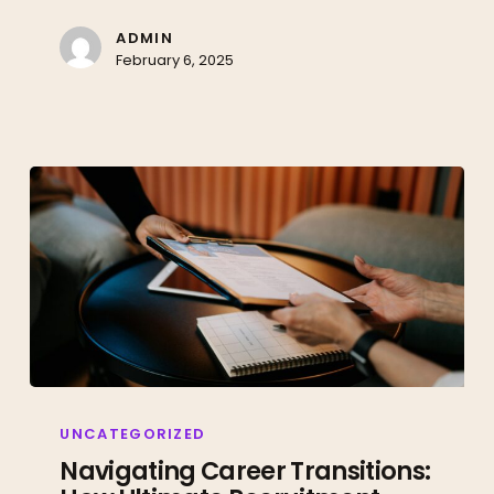
Work
with
ADMIN
February 6, 2025
Ultimate
Recruitment
Navigating
Career
UNCATEGORIZED
Transitions:
Navigating Career Transitions:
How