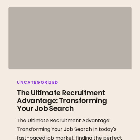
The
Ultimate
UNCATEGORIZED
Recruitment
The Ultimate Recruitment
Advantage: Transforming
Advantage:
Your Job Search
Transforming
Your
The Ultimate Recruitment Advantage:
Job
Transforming Your Job Search In today's
Search
fast-paced job market, finding the perfect