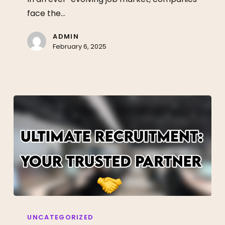
Talent
face the…
Acquisition
ADMIN
February 6, 2025
Unlock
Your
UNCATEGORIZED