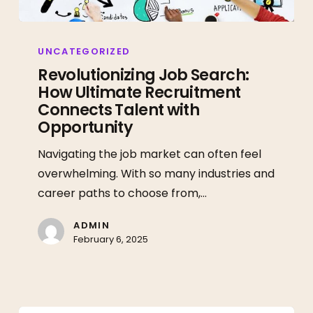
Revolutionizing
Job
UNCATEGORIZED
Search:
Revolutionizing Job Search:
How Ultimate Recruitment
How
Connects Talent with
Ultimate
Opportunity
Recruitment
Connects
Navigating the job market can often feel
Talent
overwhelming. With so many industries and
with
career paths to choose from,…
Opportunity
ADMIN
February 6, 2025