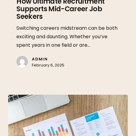
How Ultimate Recruitment
Supports Mid-Career Job
Ultimate
Seekers
Recruitment
Supports
Switching careers midstream can be both
Mid-
exciting and daunting. Whether you’ve
Career
spent years in one field or are…
Job
Seekers
ADMIN
February 6, 2025