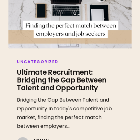
Ultimate
Recruitment:
UNCATEGORIZED
Bridging
Ultimate Recruitment:
Bridging the Gap Between
the
Talent and Opportunity
Gap
Between
Bridging the Gap Between Talent and
Talent
Opportunity In today's competitive job
and
market, finding the perfect match
Opportunity
between employers…