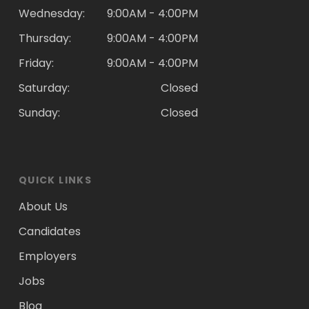
Wednesday:
9:00AM - 4:00PM
Thursday:
9:00AM - 4:00PM
Friday:
9:00AM - 4:00PM
Saturday:
Closed
Sunday:
Closed
QUICK LINKS
About Us
Candidates
Employers
Jobs
Blog