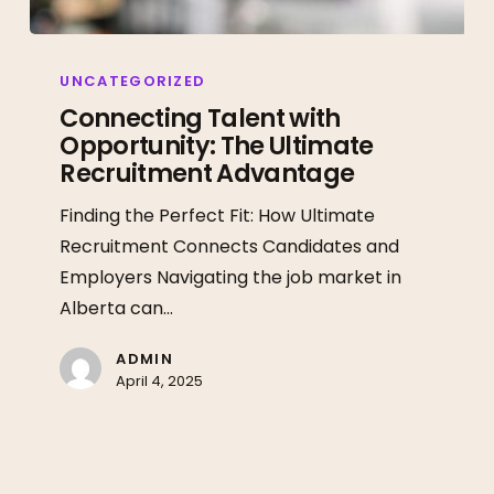
Connecting
Talent
UNCATEGORIZED
with
Connecting Talent with
Opportunity: The Ultimate
Opportunity:
Recruitment Advantage
The
Ultimate
Finding the Perfect Fit: How Ultimate
Recruitment
Recruitment Connects Candidates and
Advantage
Employers Navigating the job market in
Alberta can…
ADMIN
April 4, 2025