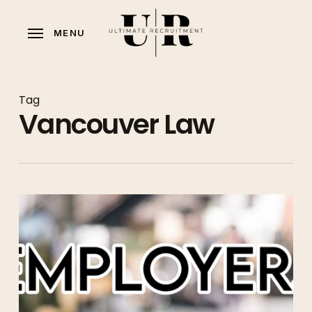
Skip
to
MENU
main
content
Tag
Vancouver Law