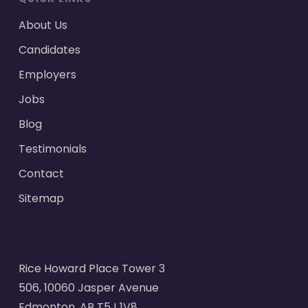
About Us
Candidates
Employers
Jobs
Blog
Testimonials
Contact
Sitemap
Rice Howard Place Tower 3
506, 10060 Jasper Avenue
Edmonton, AB T5J 1V8