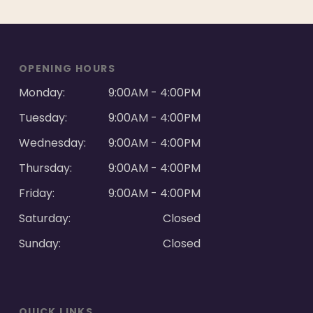
OPENING HOURS
Monday:
9:00AM - 4:00PM
Tuesday:
9:00AM - 4:00PM
Wednesday:
9:00AM - 4:00PM
Thursday:
9:00AM - 4:00PM
Friday:
9:00AM - 4:00PM
Saturday:
Closed
Sunday:
Closed
QUICK LINKS