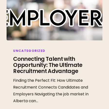
Connecting
Talent
UNCATEGORIZED
with
Connecting Talent with
Opportunity: The Ultimate
Opportunity:
Recruitment Advantage
The
Ultimate
Finding the Perfect Fit: How Ultimate
Recruitment
Recruitment Connects Candidates and
Advantage
Employers Navigating the job market in
Alberta can…