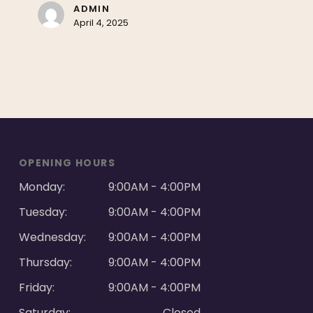
ADMIN
April 4, 2025
OPENING HOURS
Monday:
9:00AM - 4:00PM
Tuesday:
9:00AM - 4:00PM
Wednesday:
9:00AM - 4:00PM
Thursday:
9:00AM - 4:00PM
Friday:
9:00AM - 4:00PM
Saturday:
Closed