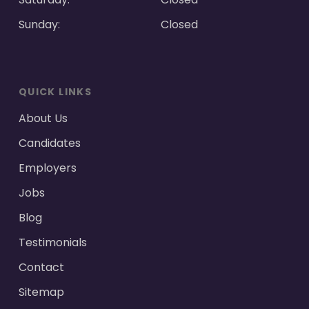
Sunday:
Closed
QUICK LINKS
About Us
Candidates
Employers
Jobs
Blog
Testimonials
Contact
Sitemap