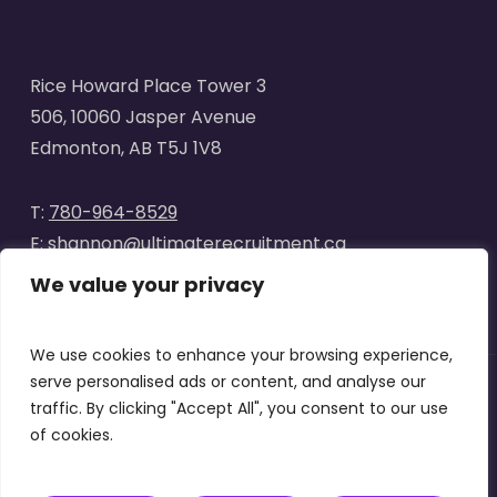
Rice Howard Place Tower 3
506, 10060 Jasper Avenue
Edmonton, AB T5J 1V8
T:
780-964-8529
E:
shannon@ultimaterecruitment.ca
We value your privacy
We use cookies to enhance your browsing experience,
serve personalised ads or content, and analyse our
traffic. By clicking "Accept All", you consent to our use
© 2025
Ultimate Recruitment
. All Rights Reserved | Website
of cookies.
designed by
Curve Marketing
|
Privacy Policy
|
Terms of Use