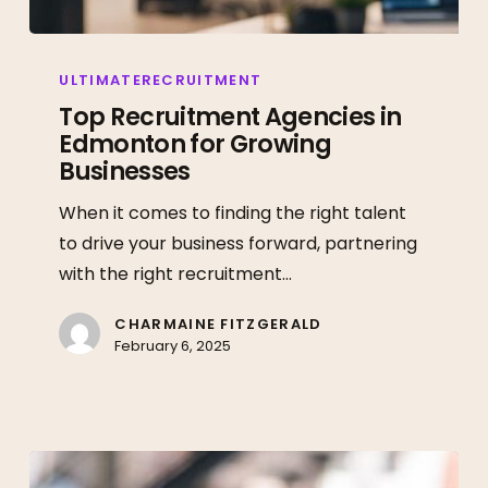
Top
Recruitment
ULTIMATERECRUITMENT
Agencies
Top Recruitment Agencies in
Edmonton for Growing
in
Businesses
Edmonton
for
When it comes to finding the right talent
Growing
to drive your business forward, partnering
Businesses
with the right recruitment…
CHARMAINE FITZGERALD
February 6, 2025