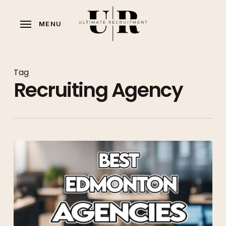
Skip
to
MENU
main
content
Tag
Recruiting Agency