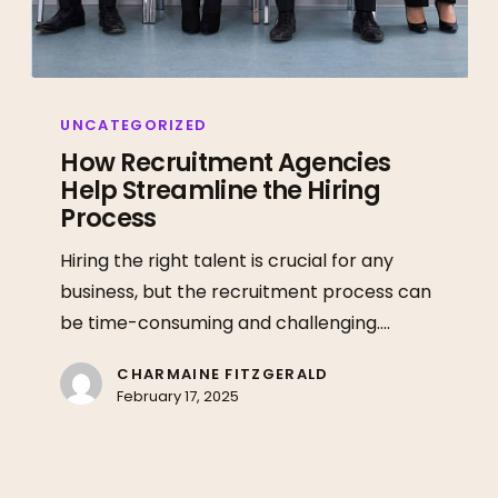
How
Recruitment
UNCATEGORIZED
Agencies
How Recruitment Agencies
Help Streamline the Hiring
Help
Process
Streamline
the
Hiring the right talent is crucial for any
Hiring
business, but the recruitment process can
Process
be time-consuming and challenging.…
CHARMAINE FITZGERALD
February 17, 2025