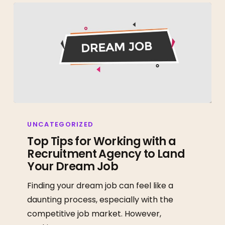
Top
Tips
UNCATEGORIZED
for
Top Tips for Working with a
Recruitment Agency to Land
Working
Your Dream Job
with
a
Finding your dream job can feel like a
Recruitment
daunting process, especially with the
Agency
competitive job market. However,
to