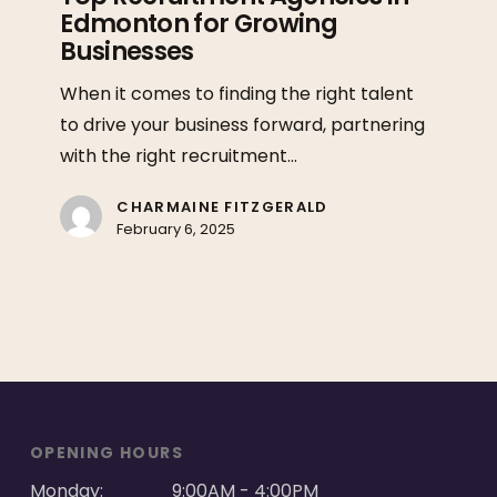
Edmonton for Growing
in
Businesses
Edmonton
for
When it comes to finding the right talent
Growing
to drive your business forward, partnering
Businesses
with the right recruitment…
CHARMAINE FITZGERALD
February 6, 2025
OPENING HOURS
Monday:
9:00AM - 4:00PM