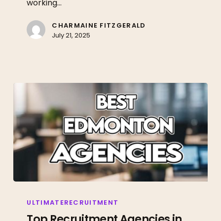
working…
Land
Your
CHARMAINE FITZGERALD
July 21, 2025
Dream
Job
Top
Recruitment
ULTIMATERECRUITMENT
Agencies
Top Recruitment Agencies in