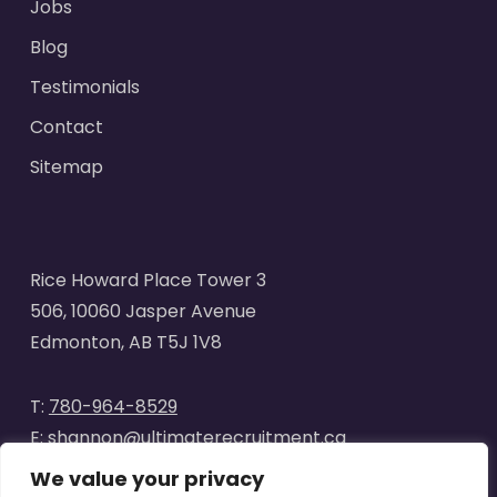
Jobs
Blog
Testimonials
Contact
Sitemap
Rice Howard Place Tower 3
506, 10060 Jasper Avenue
Edmonton, AB T5J 1V8
T:
780-964-8529
E:
shannon@ultimaterecruitment.ca
We value your privacy