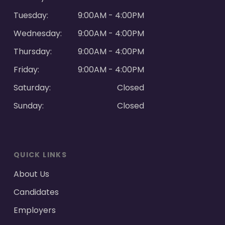
Tuesday:
9:00AM - 4:00PM
Wednesday:
9:00AM - 4:00PM
Thursday:
9:00AM - 4:00PM
Friday:
9:00AM - 4:00PM
Saturday:
Closed
Sunday:
Closed
QUICK LINKS
About Us
Candidates
Employers