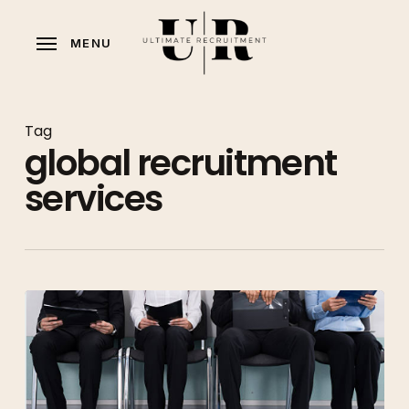
Skip
to
MENU
main
content
Tag
global recruitment
services