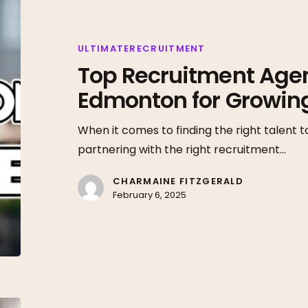
Recruitment
Agencies
in
ULTIMATERECRUITMENT
Top Recruitment Agen
Edmonton
for
Edmonton for Growin
Growing
Businesses
When it comes to finding the right talent t
partnering with the right recruitment…
CHARMAINE FITZGERALD
February 6, 2025
Connecting