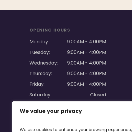
OPENING HOURS
Monday:
9:00AM - 4:00PM
Tuesday:
9:00AM - 4:00PM
Wednesday:
9:00AM - 4:00PM
Thursday:
9:00AM - 4:00PM
Friday:
9:00AM - 4:00PM
Saturday:
Closed
Sunday:
Closed
We value your privacy
We use cookies to enhance your browsing experience,