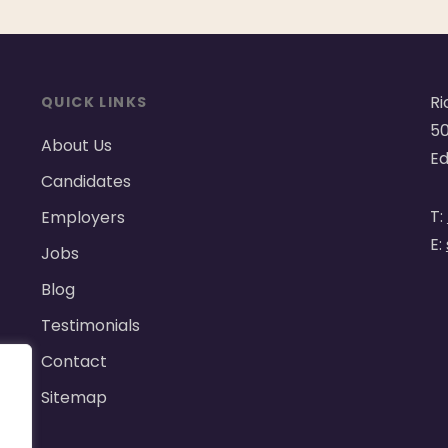
Ri
QUICK LINKS
50
About Us
Ed
Candidates
T:
Employers
E:
Jobs
Blog
Testimonials
Contact
Sitemap