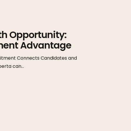
th Opportunity:
tment Advantage
cruitment Connects Candidates and
lberta can…