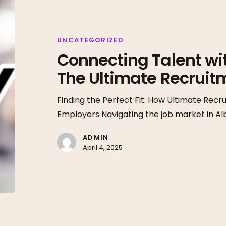
Talent
with
Opportunity:
UNCATEGORIZED
Connecting Talent wi
The
Ultimate
The Ultimate Recrui
Recruitment
Advantage
Finding the Perfect Fit: How Ultimate Re
Employers Navigating the job market in A
ADMIN
April 4, 2025