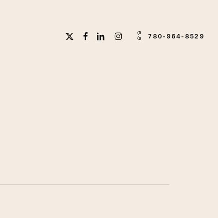
X-
FACEBOOK
LINKEDIN
INSTAGRAM
780-964-8529
TWITTER