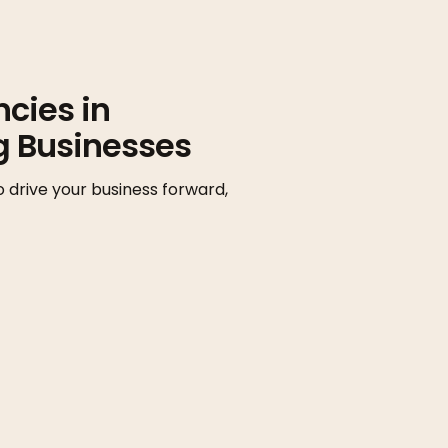
cies in
g Businesses
o drive your business forward,