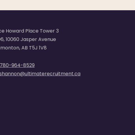
ce Howard Place Tower 3
6, 10060 Jasper Avenue
monton, AB T5J 1V8
780-964-8529
shannon@ultimaterecruitment.ca