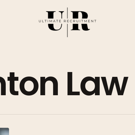
ton Law
Top