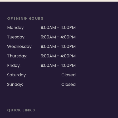
OPENING HOURS
Monday:
9:00AM - 4:00PM
Tuesday:
9:00AM - 4:00PM
Wednesday:
9:00AM - 4:00PM
Thursday:
9:00AM - 4:00PM
Friday:
9:00AM - 4:00PM
Saturday:
Closed
Sunday:
Closed
QUICK LINKS