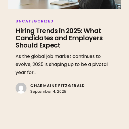
Hiring
Trends
UNCATEGORIZED
in
Hiring Trends in 2025: What
Candidates and Employers
2025:
Should Expect
What
Candidates
As the global job market continues to
and
evolve, 2025 is shaping up to be a pivotal
Employers
year for…
Should
Expect
CHARMAINE FITZGERALD
September 4, 2025