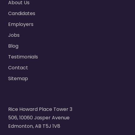
About Us
Candidates
Employers
Jobs
Blog
Testimonials
Contact
Sitemap
Rice Howard Place Tower 3
506, 10060 Jasper Avenue
Edmonton, AB T5J 1V8