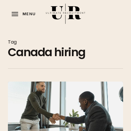
Skip
to
MENU
main
content
Tag
Canada hiring