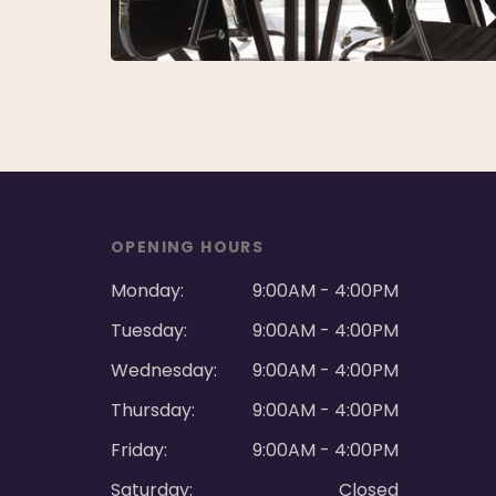
OPENING HOURS
Monday:
9:00AM - 4:00PM
Tuesday:
9:00AM - 4:00PM
Wednesday:
9:00AM - 4:00PM
Thursday:
9:00AM - 4:00PM
Friday:
9:00AM - 4:00PM
Saturday:
Closed