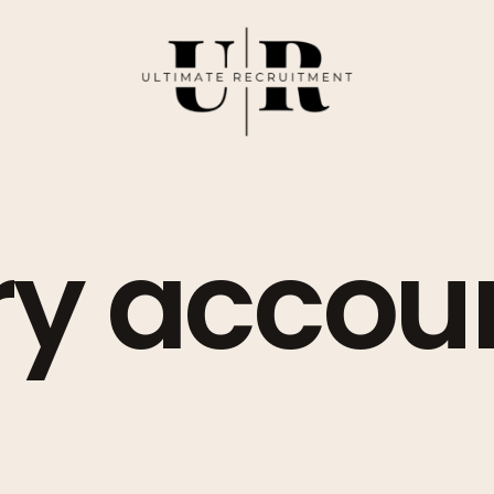
ry accou