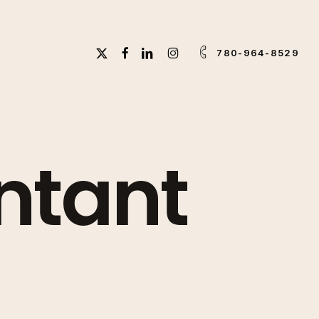
X-
FACEBOOK
LINKEDIN
INSTAGRAM
780-964-8529
TWITTER
ntant