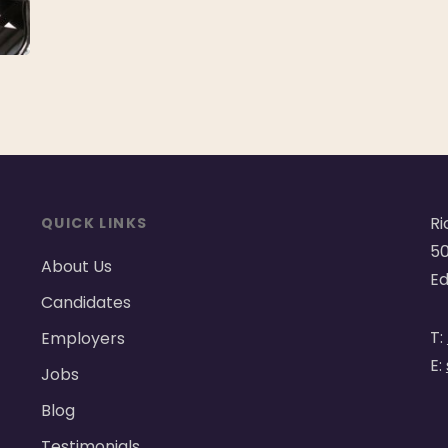
Ri
QUICK LINKS
50
About Us
Ed
Candidates
T:
Employers
E:
Jobs
Blog
Testimonials