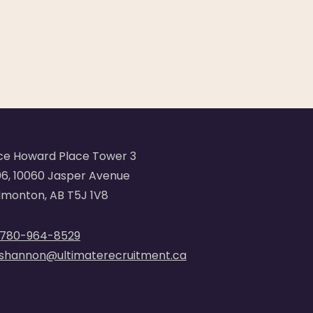
ce Howard Place Tower 3
6, 10060 Jasper Avenue
monton, AB T5J 1V8
780-964-8529
shannon@ultimaterecruitment.ca