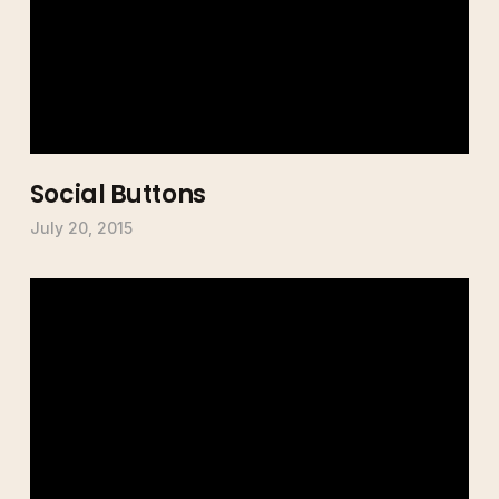
Social Buttons
July 20, 2015