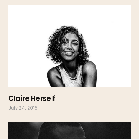
Claire Herself
July 24, 2015