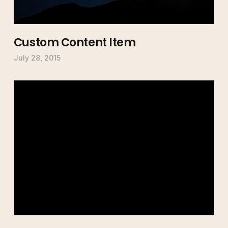
Custom Content Item
July 28, 2015