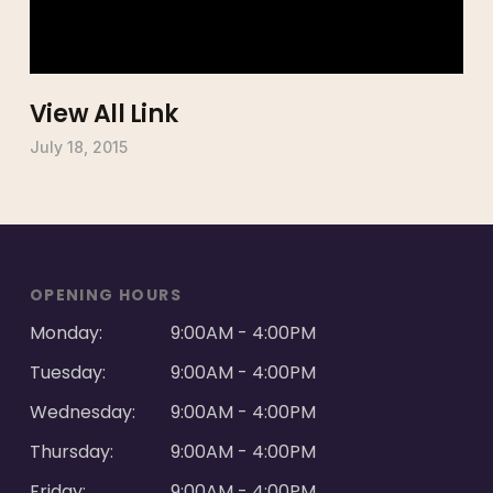
View All Link
July 18, 2015
OPENING HOURS
Monday:
9:00AM - 4:00PM
Tuesday:
9:00AM - 4:00PM
Wednesday:
9:00AM - 4:00PM
Thursday:
9:00AM - 4:00PM
Friday:
9:00AM - 4:00PM