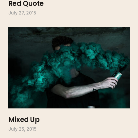
Red Quote
July 27, 2015
Mixed Up
July 25, 2015