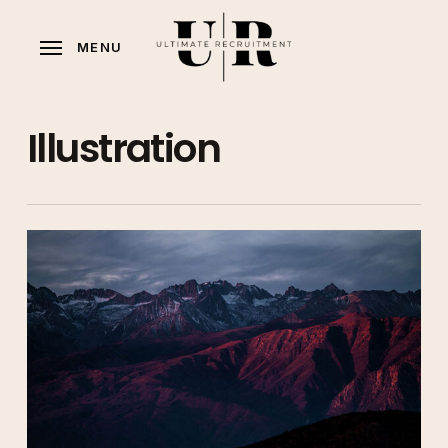
Skip
to
MENU
main
content
Illustration