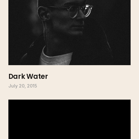
Dark Water
July 20, 2015