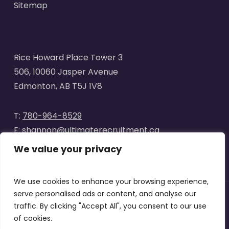
Sitemap
Rice Howard Place Tower 3
506, 10060 Jasper Avenue
Edmonton, AB T5J 1V8
T:
780-964-8529
E:
shannon@ultimaterecruitment.ca
We value your privacy
We use cookies to enhance your browsing experience,
serve personalised ads or content, and analyse our
traffic. By clicking "Accept All", you consent to our use
© 2025
Ultimate Recruitment
. All Rights Reserved | Website
of cookies.
designed by
Curve Marketing
|
Privacy Policy
|
Terms of Use