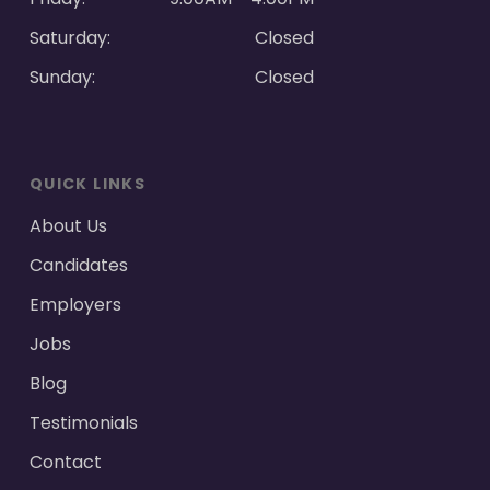
Saturday:
Closed
Sunday:
Closed
QUICK LINKS
About Us
Candidates
Employers
Jobs
Blog
Testimonials
Contact