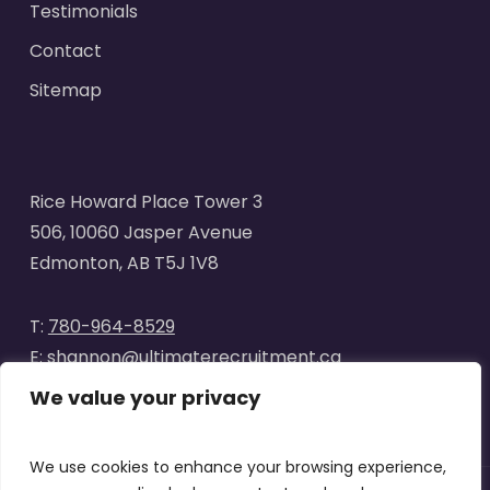
Testimonials
Contact
Sitemap
Rice Howard Place Tower 3
506, 10060 Jasper Avenue
Edmonton, AB T5J 1V8
T:
780-964-8529
E:
shannon@ultimaterecruitment.ca
We value your privacy
We use cookies to enhance your browsing experience,