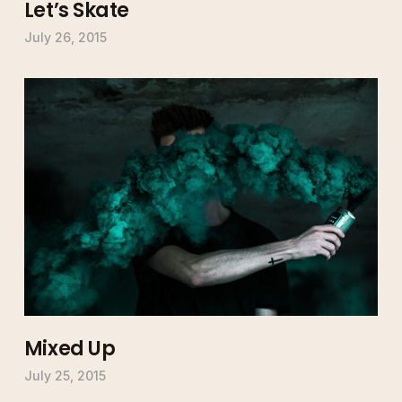
Let’s Skate
July 26, 2015
Mixed Up
July 25, 2015