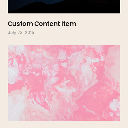
Custom Content Item
July 28, 2015