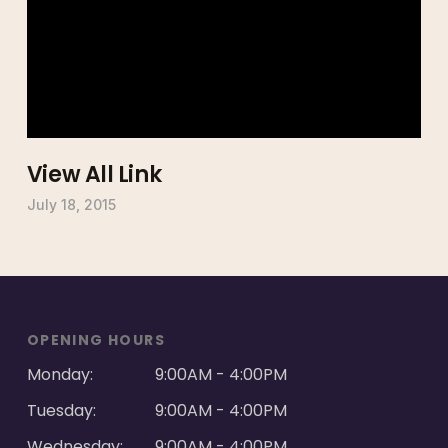
View All Link
July 18, 2015
OPENING HOURS
Monday:
9:00AM - 4:00PM
Tuesday:
9:00AM - 4:00PM
Wednesday:
9:00AM - 4:00PM