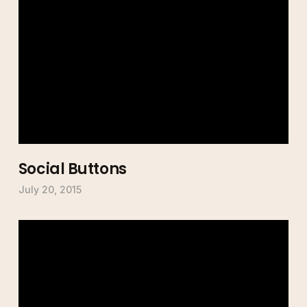
Social Buttons
July 20, 2015