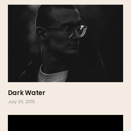
Dark Water
July 20, 2015