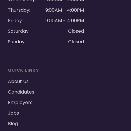
Thursday:
9:00AM - 4:00PM
Friday:
9:00AM - 4:00PM
Saturday:
Closed
Sunday:
Closed
QUICK LINKS
About Us
Candidates
Employers
Jobs
Blog