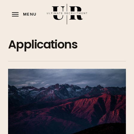
Skip
to
MENU
main
content
Applications