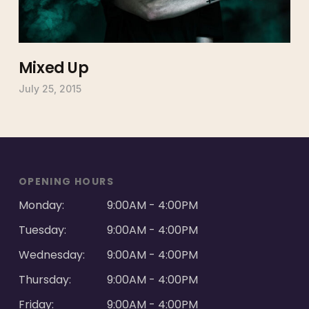
Mixed Up
July 25, 2015
OPENING HOURS
Monday:
9:00AM - 4:00PM
Tuesday:
9:00AM - 4:00PM
Wednesday:
9:00AM - 4:00PM
Thursday:
9:00AM - 4:00PM
Friday:
9:00AM - 4:00PM