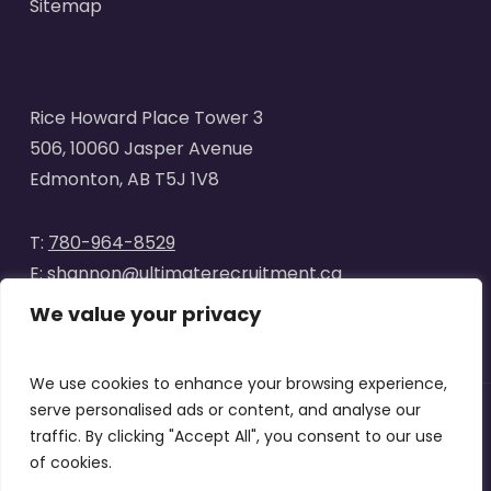
Sitemap
Rice Howard Place Tower 3
506, 10060 Jasper Avenue
Edmonton, AB T5J 1V8
T:
780-964-8529
E:
shannon@ultimaterecruitment.ca
We value your privacy
We use cookies to enhance your browsing experience,
serve personalised ads or content, and analyse our
traffic. By clicking "Accept All", you consent to our use
© 2025
Ultimate Recruitment
. All Rights Reserved | Website
of cookies.
designed by
Curve Marketing
|
Privacy Policy
|
Terms of Use