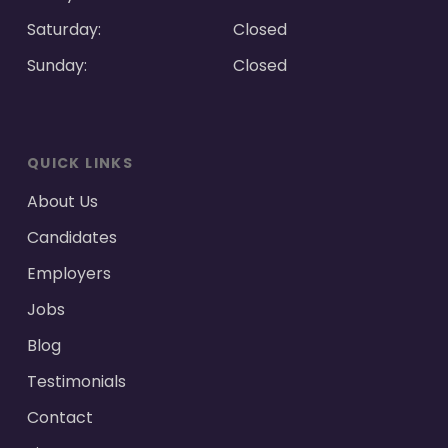
Saturday:
Closed
Sunday:
Closed
QUICK LINKS
About Us
Candidates
Employers
Jobs
Blog
Testimonials
Contact