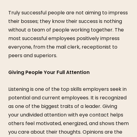
Truly successful people are not aiming to impress
their bosses; they know their success is nothing
without a team of people working together. The
most successful employees positively impress
everyone, from the mail clerk, receptionist to
peers and superiors.
Giving People Your Full Attention
Listening is one of the top skills employers seek in
potential and current employees. It is recognized
as one of the biggest traits of a leader. Giving
your undivided attention with eye contact helps
others feel motivated, energized, and shows them
you care about their thoughts. Opinions are the