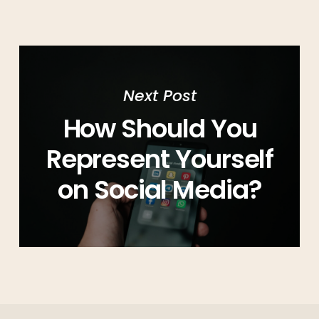
Next Post
How Should You
Represent Yourself
on Social Media?