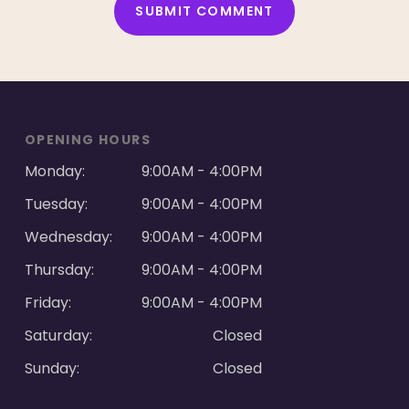
ALTERNATIVE:
OPENING HOURS
Monday:
9:00AM - 4:00PM
Tuesday:
9:00AM - 4:00PM
Wednesday:
9:00AM - 4:00PM
Thursday:
9:00AM - 4:00PM
Friday:
9:00AM - 4:00PM
Saturday:
Closed
Sunday:
Closed