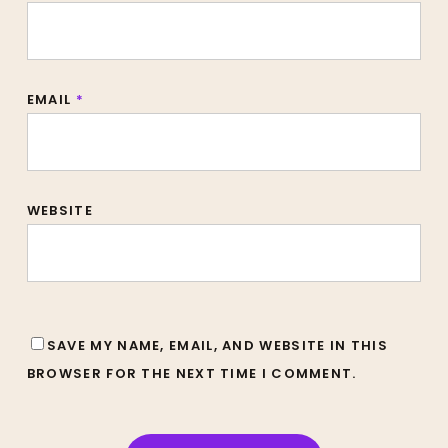
EMAIL
*
WEBSITE
SAVE MY NAME, EMAIL, AND WEBSITE IN THIS
BROWSER FOR THE NEXT TIME I COMMENT.