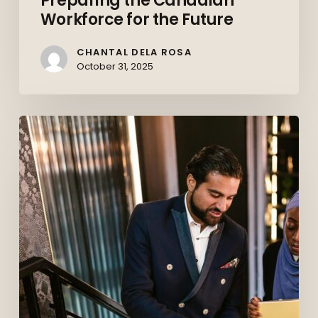
Preparing the Canadian
Workforce for the Future
CHANTAL DELA ROSA
October 31, 2025
Behind
the
Deals:
How
Commercial
Paralegals
Keep
Corporate
Canada
Moving