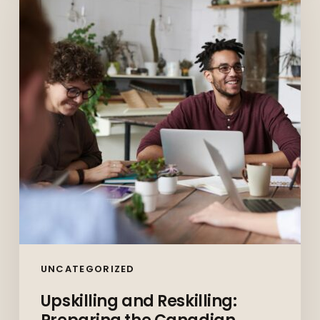
Reskilling:
Preparing
the
Canadian
Workforce
for
the
Future
UNCATEGORIZED
Upskilling and Reskilling: