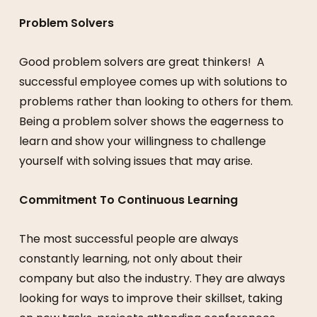
Problem Solvers
Good problem solvers are great thinkers! A
successful employee comes up with solutions to
problems rather than looking to others for them.
Being a problem solver shows the eagerness to
learn and show your willingness to challenge
yourself with solving issues that may arise.
Commitment To Continuous Learning
The most successful people are always
constantly learning, not only about their
company but also the industry. They are always
looking for ways to improve their skillset, taking