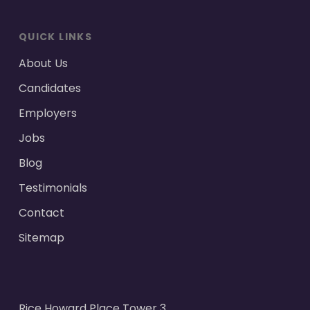
QUICK LINKS
About Us
Candidates
Employers
Jobs
Blog
Testimonials
Contact
Sitemap
Rice Howard Place Tower 3