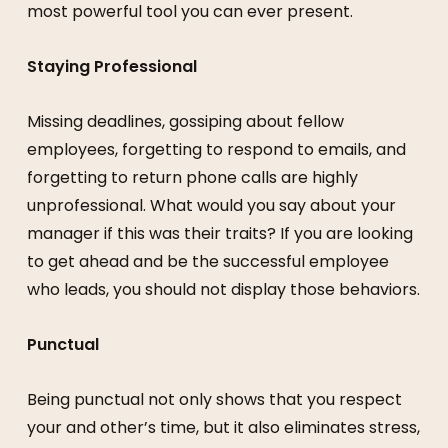
most powerful tool you can ever present.
Staying Professional
Missing deadlines, gossiping about fellow
employees, forgetting to respond to emails, and
forgetting to return phone calls are highly
unprofessional. What would you say about your
manager if this was their traits? If you are looking
to get ahead and be the successful employee
who leads, you should not display those behaviors.
Punctual
Being punctual not only shows that you respect
your and other’s time, but it also eliminates stress,