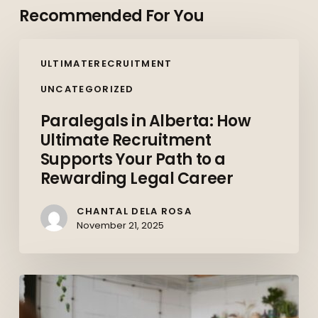
Recommended For You
Paralegals
ULTIMATERECRUITMENT
in
Alberta:
UNCATEGORIZED
How
Paralegals in Alberta: How
Ultimate
Ultimate Recruitment
Recruitment
Supports Your Path to a
Supports
Rewarding Legal Career
Your
Path
CHANTAL DELA ROSA
to
November 21, 2025
a
Rewarding
Upskilling
Legal
and
Career