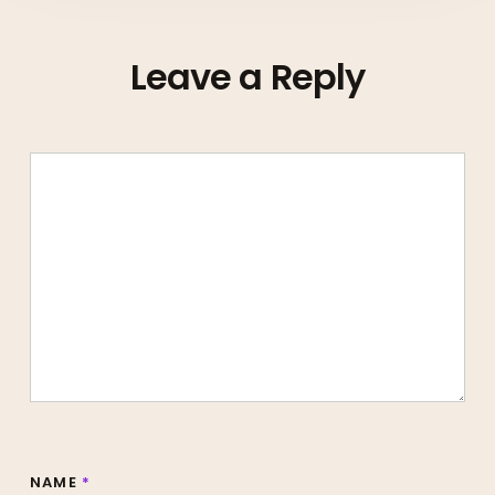
Leave a Reply
NAME
*