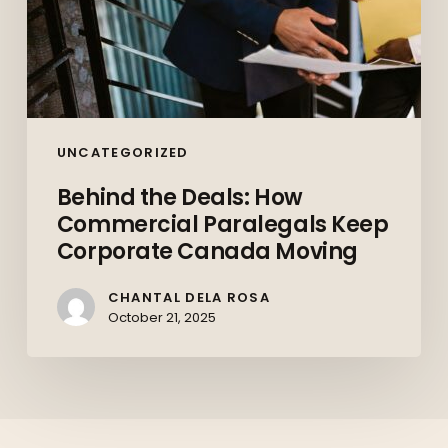
UNCATEGORIZED
Behind the Deals: How
Commercial Paralegals Keep
Corporate Canada Moving
CHANTAL DELA ROSA
October 21, 2025