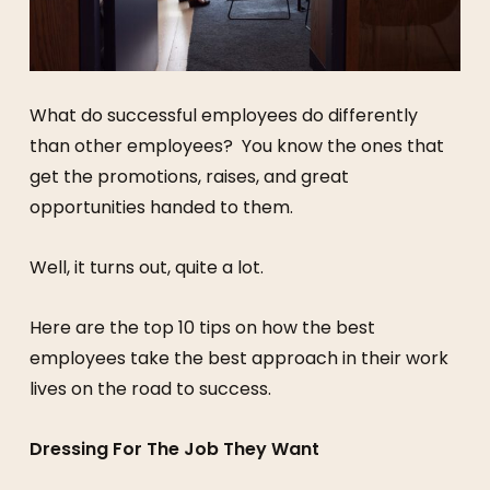
What do successful employees do differently
than other employees? You know the ones that
get the promotions, raises, and great
opportunities handed to them.
Well, it turns out, quite a lot.
Here are the top 10 tips on how the best
employees take the best approach in their work
lives on the road to success.
Dressing For The Job They Want