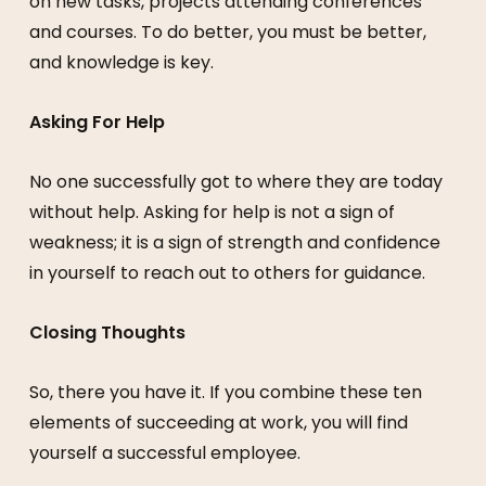
on new tasks, projects attending conferences
and courses. To do better, you must be better,
and knowledge is key.
Asking For Help
No one successfully got to where they are today
without help. Asking for help is not a sign of
weakness; it is a sign of strength and confidence
in yourself to reach out to others for guidance.
Closing Thoughts
So, there you have it. If you combine these ten
elements of succeeding at work, you will find
yourself a successful employee.