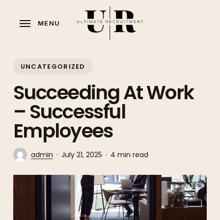
Skip
to
MENU
main
content
UNCATEGORIZED
Succeeding At Work
– Successful
Employees
admin
July 21, 2025
4 min read