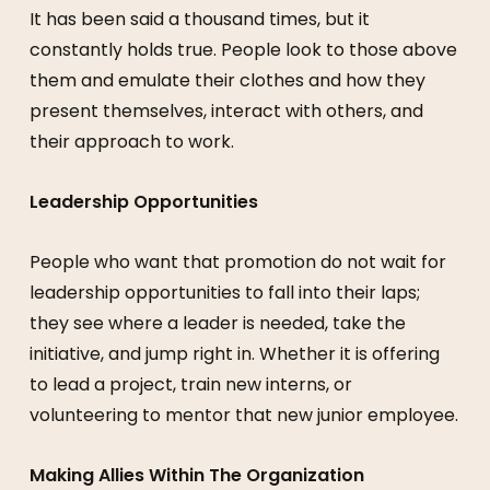
It has been said a thousand times, but it
constantly holds true. People look to those above
them and emulate their clothes and how they
present themselves, interact with others, and
their approach to work.
Leadership Opportunities
People who want that promotion do not wait for
leadership opportunities to fall into their laps;
they see where a leader is needed, take the
initiative, and jump right in. Whether it is offering
to lead a project, train new interns, or
volunteering to mentor that new junior employee.
Making Allies Within The Organization