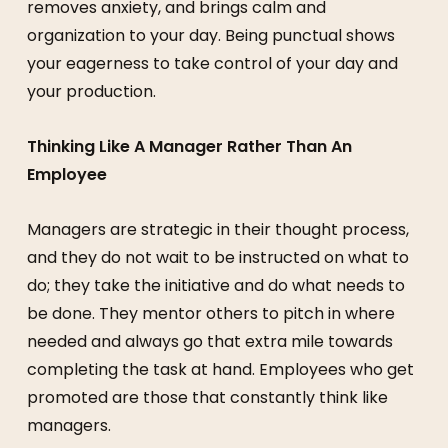
removes anxiety, and brings calm and
organization to your day. Being punctual shows
your eagerness to take control of your day and
your production.
Thinking Like A Manager Rather Than An
Employee
Managers are strategic in their thought process,
and they do not wait to be instructed on what to
do; they take the initiative and do what needs to
be done. They mentor others to pitch in where
needed and always go that extra mile towards
completing the task at hand. Employees who get
promoted are those that constantly think like
managers.